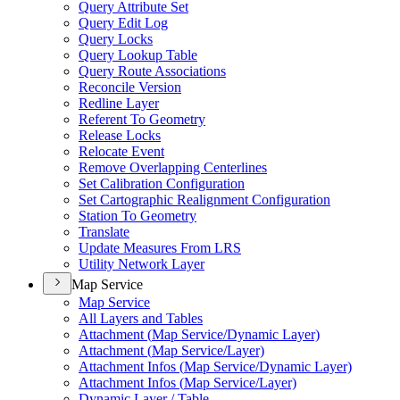
Query Attribute Set
Query Edit Log
Query Locks
Query Lookup Table
Query Route Associations
Reconcile Version
Redline Layer
Referent To Geometry
Release Locks
Relocate Event
Remove Overlapping Centerlines
Set Calibration Configuration
Set Cartographic Realignment Configuration
Station To Geometry
Translate
Update Measures From LRS
Utility Network Layer
Map Service
Map Service
All Layers and Tables
Attachment (
Map Service/
Dynamic Layer)
Attachment (
Map Service/
Layer)
Attachment Infos (
Map Service/
Dynamic Layer)
Attachment Infos (
Map Service/
Layer)
Dynamic Layer / Table