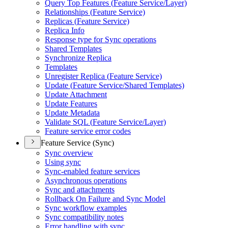
Query Top Features (
Feature Service/
Layer)
Relationships (
Feature Service)
Replicas (
Feature Service)
Replica Info
Response type for Sync operations
Shared Templates
Synchronize Replica
Templates
Unregister Replica (
Feature Service)
Update (
Feature Service/
Shared Templates)
Update Attachment
Update Features
Update Metadata
Validate SQ
L (
Feature Service/
Layer)
Feature service error codes
Feature Service (Sync)
Sync overview
Using sync
Sync-enabled feature services
Asynchronous operations
Sync and attachments
Rollback On Failure and Sync Model
Sync workflow examples
Sync compatibility notes
Error handling with sync