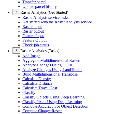
Transfer parcel
Update parcel history
Raster Analytics (Get Started)
Raster Analysis service tasks
Get started with the Raster Analysis service
Raster input
Raster output
Feature Input
Feature Output
Check job status
Raster Analytics (Tasks)
Add Image
Aggregate Multidimensional Raster
Analyze Changes Using CCDC
Analyze Changes Using Land
Trendr
Build Multidimensional Transpose
Calculate Density
Calculate Distance
Calculate Travel Cost
Classify
Classify Objects Using Deep Learning
Classify Pixels Using Deep Learning
Compute Accuracy For Object Detection
Compute Change Raster