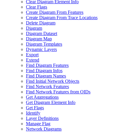
Clear Diagram Element Info
Clear Flags
Create Diagram From Features
Create Diagram From Trace Locations
Delete Diagram
Diagram
Diagram Dataset
Diagram Map
Diagram Templates
Dynamic Layers
Export
Extend
Find Diagram Features
Find Diagram Infos
Find Diagram Names
Find Initial Network Objects
Find Network Features
Find Network Features from OI
Ds
Get Aggregations
Get Diagram Element Info
Get Flags
Identify
Layer Definitions
Manage Flag
Network Diagrams