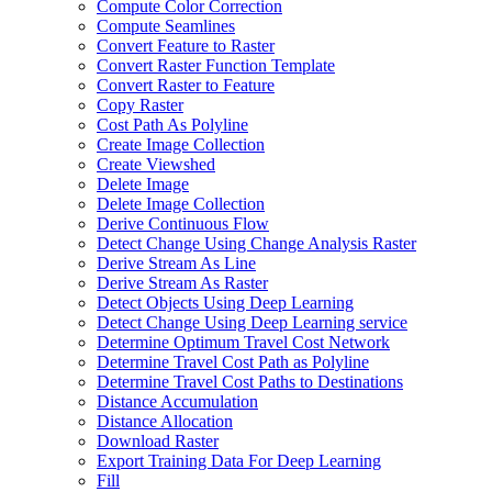
Compute Color Correction
Compute Seamlines
Convert Feature to Raster
Convert Raster Function Template
Convert Raster to Feature
Copy Raster
Cost Path As Polyline
Create Image Collection
Create Viewshed
Delete Image
Delete Image Collection
Derive Continuous Flow
Detect Change Using Change Analysis Raster
Derive Stream As Line
Derive Stream As Raster
Detect Objects Using Deep Learning
Detect Change Using Deep Learning service
Determine Optimum Travel Cost Network
Determine Travel Cost Path as Polyline
Determine Travel Cost Paths to Destinations
Distance Accumulation
Distance Allocation
Download Raster
Export Training Data For Deep Learning
Fill