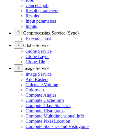
Jobs
Cancel a job
Result parameters
Results
Input parameters
Inputs
Geoprocessing Service (Sync)
Execute a task
Globe Service
Globe Service
Globe Layer
Globe Tile
Image Service
Image Service
Add Rasters
Calculate Volume
Colormap
Compute Angles
Compute Cache Info
Compute Class Statistics
Compute Histograms
Compute Multidimensional Info
Compute Pixel Location
Compute Statistics and Histograms