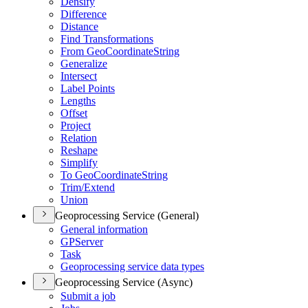
Densify
Difference
Distance
Find Transformations
From Geo
Coordinate
String
Generalize
Intersect
Label Points
Lengths
Offset
Project
Relation
Reshape
Simplify
To Geo
Coordinate
String
Trim/
Extend
Union
Geoprocessing Service (General)
General information
GP
Server
Task
Geoprocessing service data types
Geoprocessing Service (Async)
Submit a job