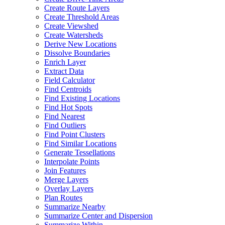
Create Route Layers
Create Threshold Areas
Create Viewshed
Create Watersheds
Derive New Locations
Dissolve Boundaries
Enrich Layer
Extract Data
Field Calculator
Find Centroids
Find Existing Locations
Find Hot Spots
Find Nearest
Find Outliers
Find Point Clusters
Find Similar Locations
Generate Tessellations
Interpolate Points
Join Features
Merge Layers
Overlay Layers
Plan Routes
Summarize Nearby
Summarize Center and Dispersion
Summarize Within