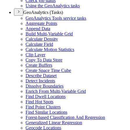
Check job status
Using the Geo
Analytics tasks
GeoAnalytics (Tasks)
Geo
Analytics Tools service tasks
Aggregate Points
Append Data
Build Multi-
Variable Grid
Calculate Density
Calculate Field
Calculate Motion Statistics
Clip Layer
Copy To Data Store
Create Buffers
Create Space Time Cube
Describe Dataset
Detect Incidents
Dissolve Boundaries
Enrich From Multi-
Variable Grid
Find Dwell Locations
Find Hot Spots
Find Point Clusters
Find Similar Locations
Forest-based Classification And Regression
Generalized Linear Regression
Geocode Locations