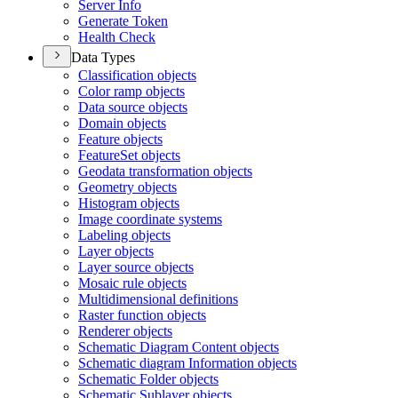
Server Info
Generate Token
Health Check
Data Types
Classification objects
Color ramp objects
Data source objects
Domain objects
Feature objects
Feature
Set objects
Geodata transformation objects
Geometry objects
Histogram objects
Image coordinate systems
Labeling objects
Layer objects
Layer source objects
Mosaic rule objects
Multidimensional definitions
Raster function objects
Renderer objects
Schematic Diagram Content objects
Schematic diagram Information objects
Schematic Folder objects
Schematic Sublayer objects