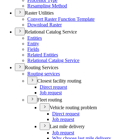
Processor Type
Resampling Method
Raster Utilities
Convert Raster Function Template
Download Raster
Relational Catalog Service
Entities
Entity
Fields
Related Entities
Relational Catalog Service
Routing Services
Routing services
Closest facility routing
Direct request
Job request
Fleet routing
Vehicle routing problem
Direct request
Job request
Last mile delivery
Job request
Why choose last mile delivery