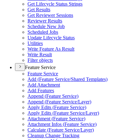
Get Lifecycle Status Strings
Get Results
Get Reviewer Sessions
Reviewer Results
Schedule New Job
Scheduled Jobs
Update Lifecycle Status
Utilities
Write Feature As Result
Write Result
Filter objects
Feature Service
Feature Service
Add (
Feature Service/
Shared Templates)
Add Attachment
Add Features
Append (
Feature Service)
Append (
Feature Service/
Layer)
Apply Edits (
Feature Service)
Apply Edits (
Feature Service/
Layer)
Attachment (
Feature Service)
Attachment Infos (
Feature Service)
Calculate (
Feature Service/
Layer)
Cleanup Change Tracking