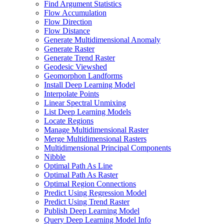
Find Argument Statistics
Flow Accumulation
Flow Direction
Flow Distance
Generate Multidimensional Anomaly
Generate Raster
Generate Trend Raster
Geodesic Viewshed
Geomorphon Landforms
Install Deep Learning Model
Interpolate Points
Linear Spectral Unmixing
List Deep Learning Models
Locate Regions
Manage Multidimensional Raster
Merge Multidimensional Rasters
Multidimensional Principal Components
Nibble
Optimal Path As Line
Optimal Path As Raster
Optimal Region Connections
Predict Using Regression Model
Predict Using Trend Raster
Publish Deep Learning Model
Query Deep Learning Model Info