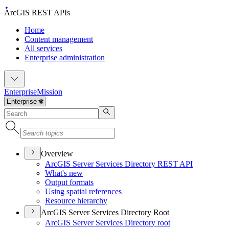
ArcGIS REST APIs
Home
Content management
All services
Enterprise administration
Enterprise
Mission
Overview
ArcGI
S Server Services Directory RES
T API
What's new
Output formats
Using spatial references
Resource hierarchy
ArcGIS Server Services Directory Root
ArcGI
S Server Services Directory root