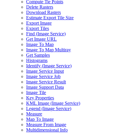
Compute Tie Points
Delete Rasters
Download Rasters
Estimate Export Tile Size
Export Image
Export Tiles
Find (
Image Service)
Get Image URL
Image To Map
Image To Map Multiray
Get Samples
Histograms
Identify (
Image Service)
Image Service Input
Image Service Job
Image Service Result
Image Support Data
Image Tile
Key Properties
KM
L Image (
Image Service)
Legend (
Image Service)
Measure
Map To Image
Measure From Image
Multidimensional Info