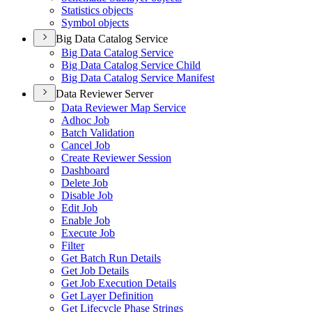
Statistics objects
Symbol objects
Big Data Catalog Service
Big Data Catalog Service
Big Data Catalog Service Child
Big Data Catalog Service Manifest
Data Reviewer Server
Data Reviewer Map Service
Adhoc Job
Batch Validation
Cancel Job
Create Reviewer Session
Dashboard
Delete Job
Disable Job
Edit Job
Enable Job
Execute Job
Filter
Get Batch Run Details
Get Job Details
Get Job Execution Details
Get Layer Definition
Get Lifecycle Phase Strings