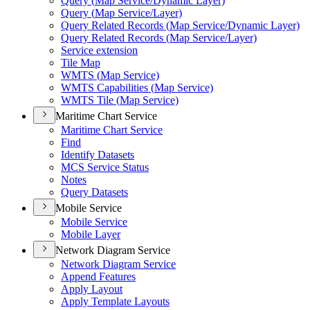
Query (
Map Service/
Dynamic Layer)
Query (
Map Service/
Layer)
Query Related Records (
Map Service/
Dynamic Layer)
Query Related Records (
Map Service/
Layer)
Service extension
Tile Map
WMT
S (
Map Service)
WMT
S Capabilities (
Map Service)
WMT
S Tile (
Map Service)
Maritime Chart Service
Maritime Chart Service
Find
Identify Datasets
MC
S Service Status
Notes
Query Datasets
Mobile Service
Mobile Service
Mobile Layer
Network Diagram Service
Network Diagram Service
Append Features
Apply Layout
Apply Template Layouts