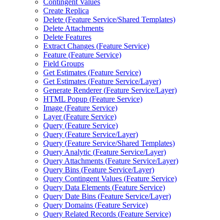
Contingent Values
Create Replica
Delete (
Feature Service/
Shared Templates)
Delete Attachments
Delete Features
Extract Changes (
Feature Service)
Feature (
Feature Service)
Field Groups
Get Estimates (
Feature Service)
Get Estimates (
Feature Service/
Layer)
Generate Renderer (
Feature Service/
Layer)
HTM
L Popup (
Feature Service)
Image (
Feature Service)
Layer (
Feature Service)
Query (
Feature Service)
Query (
Feature Service/
Layer)
Query (
Feature Service/
Shared Templates)
Query Analytic (
Feature Service/
Layer)
Query Attachments (
Feature Service/
Layer)
Query Bins (
Feature Service/
Layer)
Query Contingent Values (
Feature Service)
Query Data Elements (
Feature Service)
Query Date Bins (
Feature Service/
Layer)
Query Domains (
Feature Service)
Query Related Records (
Feature Service)