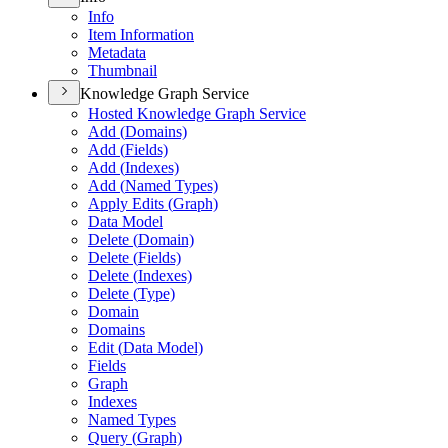
Info
Item Information
Metadata
Thumbnail
Knowledge Graph Service
Hosted Knowledge Graph Service
Add (
Domains)
Add (
Fields)
Add (
Indexes)
Add (
Named Types)
Apply Edits (
Graph)
Data Model
Delete (
Domain)
Delete (
Fields)
Delete (
Indexes)
Delete (
Type)
Domain
Domains
Edit (
Data Model)
Fields
Graph
Indexes
Named Types
Query (
Graph)