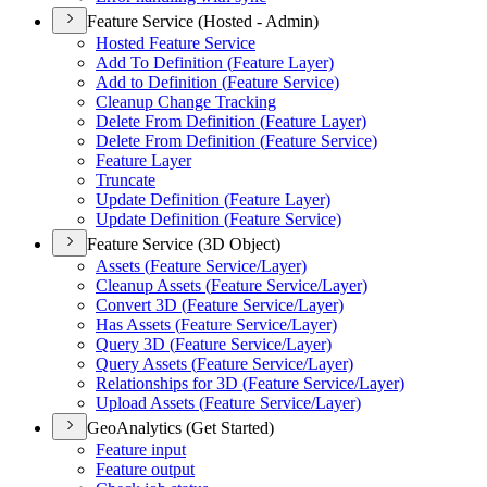
Feature Service (Hosted - Admin)
Hosted Feature Service
Add To Definition (
Feature Layer)
Add to Definition (
Feature Service)
Cleanup Change Tracking
Delete From Definition (
Feature Layer)
Delete From Definition (
Feature Service)
Feature Layer
Truncate
Update Definition (
Feature Layer)
Update Definition (
Feature Service)
Feature Service (3D Object)
Assets (
Feature Service/
Layer)
Cleanup Assets (
Feature Service/
Layer)
Convert 3
D (
Feature Service/
Layer)
Has Assets (
Feature Service/
Layer)
Query 3
D (
Feature Service/
Layer)
Query Assets (
Feature Service/
Layer)
Relationships for 3
D (
Feature Service/
Layer)
Upload Assets (
Feature Service/
Layer)
GeoAnalytics (Get Started)
Feature input
Feature output