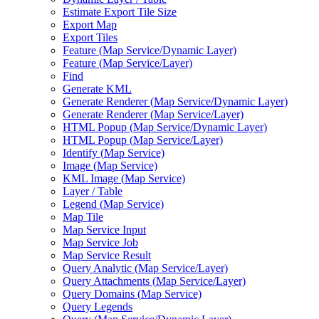
Estimate Export Tile Size
Export Map
Export Tiles
Feature (
Map Service/
Dynamic Layer)
Feature (
Map Service/
Layer)
Find
Generate KML
Generate Renderer (
Map Service/
Dynamic Layer)
Generate Renderer (
Map Service/
Layer)
HTM
L Popup (
Map Service/
Dynamic Layer)
HTM
L Popup (
Map Service/
Layer)
Identify (
Map Service)
Image (
Map Service)
KM
L Image (
Map Service)
Layer / Table
Legend (
Map Service)
Map Tile
Map Service Input
Map Service Job
Map Service Result
Query Analytic (
Map Service/
Layer)
Query Attachments (
Map Service/
Layer)
Query Domains (
Map Service)
Query Legends