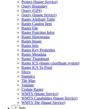
Project (
Image Service)
Query Boundary
Query (
GP
S)
Query (
Image Service)
Raster Attribute Table
Raster Catalog Item
Raster File
Raster Function Infos
Raster Histograms
Raster Image
Raster Info
Raster Key Properties
Raster Metadata
Raster Thumbnail
Raster IC
S (image coordinate system)
Raster IC
S To Pixel
Slices
Statistics
Tile Map
Validate
Update Raster
WMT
S (
Image Service)
WMT
S Capabilities (
Image Service)
WMT
S Tile (
Image Service)
Info