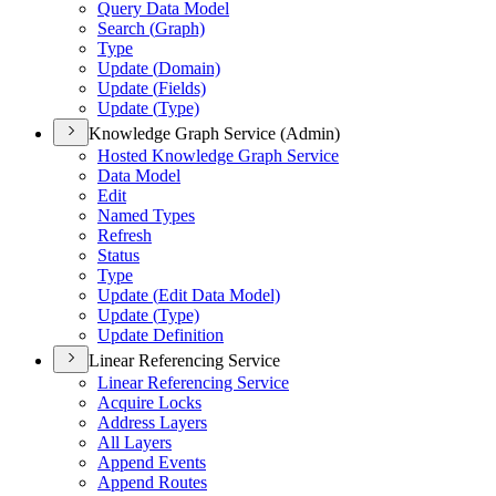
Query Data Model
Search (
Graph)
Type
Update (
Domain)
Update (
Fields)
Update (
Type)
Knowledge Graph Service (Admin)
Hosted Knowledge Graph Service
Data Model
Edit
Named Types
Refresh
Status
Type
Update (
Edit Data Model)
Update (
Type)
Update Definition
Linear Referencing Service
Linear Referencing Service
Acquire Locks
Address Layers
All Layers
Append Events
Append Routes