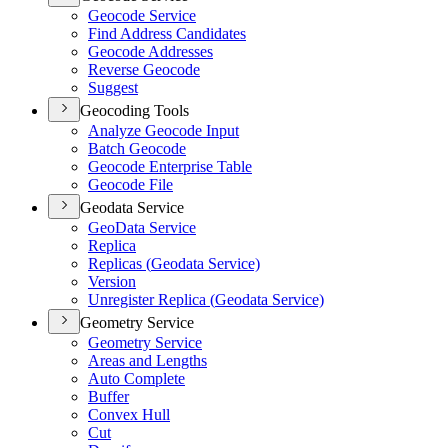
Geocode Service
Find Address Candidates
Geocode Addresses
Reverse Geocode
Suggest
Geocoding Tools
Analyze Geocode Input
Batch Geocode
Geocode Enterprise Table
Geocode File
Geodata Service
Geo
Data Service
Replica
Replicas (
Geodata Service)
Version
Unregister Replica (
Geodata Service)
Geometry Service
Geometry Service
Areas and Lengths
Auto Complete
Buffer
Convex Hull
Cut