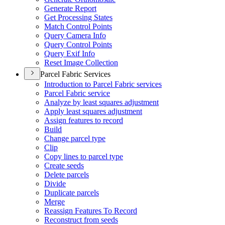
Generate Report
Get Processing States
Match Control Points
Query Camera Info
Query Control Points
Query Exif Info
Reset Image Collection
Parcel Fabric Services
Introduction to Parcel Fabric services
Parcel Fabric service
Analyze by least squares adjustment
Apply least squares adjustment
Assign features to record
Build
Change parcel type
Clip
Copy lines to parcel type
Create seeds
Delete parcels
Divide
Duplicate parcels
Merge
Reassign Features To Record
Reconstruct from seeds