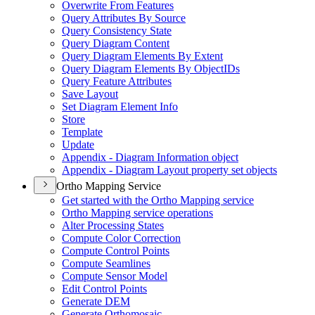
Overwrite From Features
Query Attributes By Source
Query Consistency State
Query Diagram Content
Query Diagram Elements By Extent
Query Diagram Elements By Object
I
Ds
Query Feature Attributes
Save Layout
Set Diagram Element Info
Store
Template
Update
Appendix - Diagram Information object
Appendix - Diagram Layout property set objects
Ortho Mapping Service
Get started with the Ortho Mapping service
Ortho Mapping service operations
Alter Processing States
Compute Color Correction
Compute Control Points
Compute Seamlines
Compute Sensor Model
Edit Control Points
Generate DEM
Generate Orthomosaic