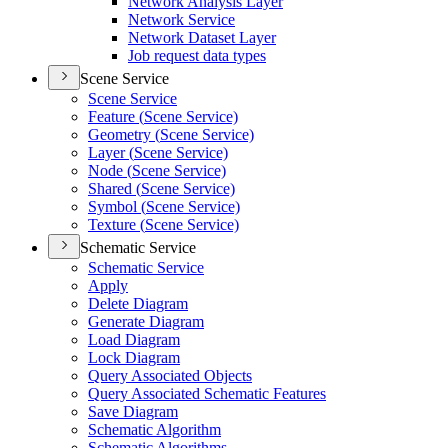
Network Analysis Layer
Network Service
Network Dataset Layer
Job request data types
Scene Service
Scene Service
Feature (
Scene Service)
Geometry (
Scene Service)
Layer (
Scene Service)
Node (
Scene Service)
Shared (
Scene Service)
Symbol (
Scene Service)
Texture (
Scene Service)
Schematic Service
Schematic Service
Apply
Delete Diagram
Generate Diagram
Load Diagram
Lock Diagram
Query Associated Objects
Query Associated Schematic Features
Save Diagram
Schematic Algorithm
Schematic Algorithms