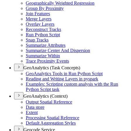
Geographically Weighted Regression
Group By Proximity
Join Features
Merge Layers
Overlay Layers
Reconstruct Tracks
Run Python Script
Snap Tracks
Summarize Attributes
Summarize Center And Dispersion
Summarize Within
Trace Proximity Events
GeoAnalytics (Task Concepts)
Geo
Analytics Tools in Run Python Script
Reading and Writing Layers in pyspark
Examples
: Scripting custom analysis with the Run
Python Script task
GeoAnalytics (Context)
Output Spatial Reference
Data store
Extent
Processing Spatial Reference
Default Aggregation Styles
Geocode Service