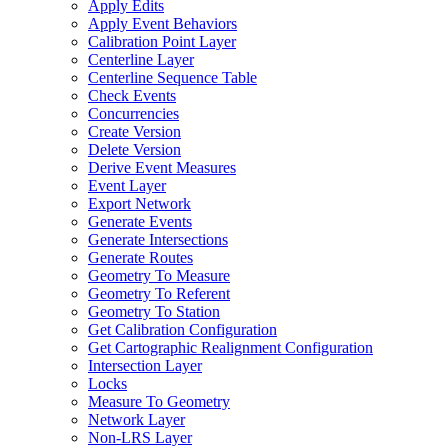
Apply Edits
Apply Event Behaviors
Calibration Point Layer
Centerline Layer
Centerline Sequence Table
Check Events
Concurrencies
Create Version
Delete Version
Derive Event Measures
Event Layer
Export Network
Generate Events
Generate Intersections
Generate Routes
Geometry To Measure
Geometry To Referent
Geometry To Station
Get Calibration Configuration
Get Cartographic Realignment Configuration
Intersection Layer
Locks
Measure To Geometry
Network Layer
Non-
LR
S Layer