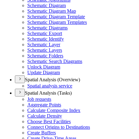
Schematic Diagram
Schematic Diagram Map
Schematic Diagram Template
Schematic Diagram Templates
Schematic Diagrams
Schematic Export
Schematic Identify
Schematic Layer
Schematic Layers
Schematic Folders
Schematic Search Diagrams
Unlock Diagram
Update Diagram
Spatial Analysis (Overview)
Spatial analysis service
Spatial Analysis (Tasks)
Job requests
Aggregate Points
Calculate Composite Index
Calculate Density
Choose Best Facilities
Connect Origins to Destinations
Create Buffers
Create Drive-
Time Areas