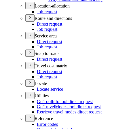
Location-allocation
Job request
Route and directions
Direct request
Job request
Service area
Direct request
Job request
Snap to roads
Direct request
Travel cost matrix
Direct request
Job request
Locate
Locate service
Utilities
Get
Tool
Info tool direct request
Get
Travel
Modes tool direct request
Retrieve travel modes direct request
Reference
Error codes