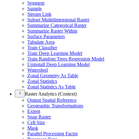
Segment
Sample
Stream Link
Subset Multidimensional Raster
Summarize Categorical Raster
Summarize Raster Within
Surface Parameters
Tabulate Area
Train Classifier
Train Deep Learning Model
Train Random Trees Regression Model
Uninstall Deep Learning Model
Watershed
Zonal Geometry As Table
Zonal Statistics
Zonal Statistics As Table
Raster Analytics (Context)
Output Spatial Reference
Geographic Transformations
Extent
Snap Raster
Cell Size
Mask
Parallel Processing Factor