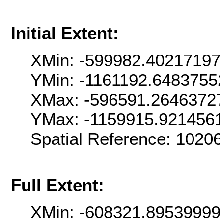
Initial Extent:
XMin: -599982.4021719
YMin: -1161192.6483755
XMax: -596591.2646372
YMax: -1159915.921456
Spatial Reference: 102
Full Extent:
XMin: -608321.8953999