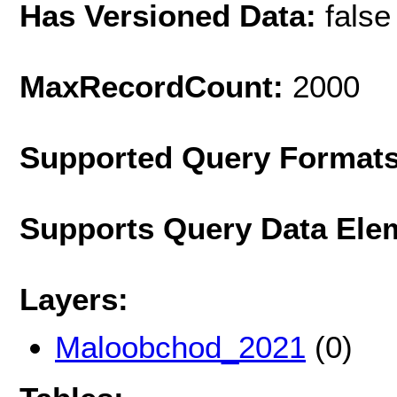
Has Versioned Data:
false
MaxRecordCount:
2000
Supported Query Format
Supports Query Data Ele
Layers:
Maloobchod_2021
(0)