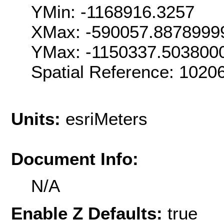
YMin: -1168916.3257
XMax: -590057.8878999
YMax: -1150337.503800
Spatial Reference: 102
Units:
esriMeters
Document Info:
N/A
Enable Z Defaults:
true