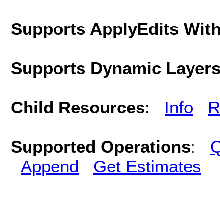
Supports ApplyEdits With
Supports Dynamic Layer
Child Resources
:
Info
R
Supported Operations
:
Q
Append
Get Estimates