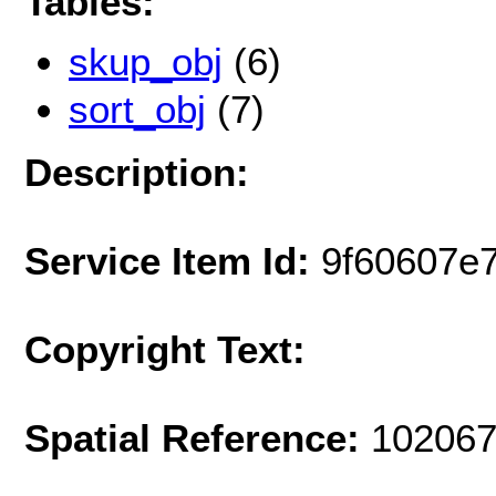
Tables:
skup_obj
(6)
sort_obj
(7)
Description:
Service Item Id:
9f60607e
Copyright Text:
Spatial Reference:
102067