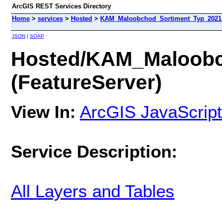
ArcGIS REST Services Directory
Home
>
services
>
Hosted
>
KAM_Maloobchod_Sortiment_Typ_2021 (
JSON
|
SOAP
Hosted/KAM_Maloobc
(FeatureServer)
View In:
ArcGIS JavaScript
Service Description:
All Layers and Tables