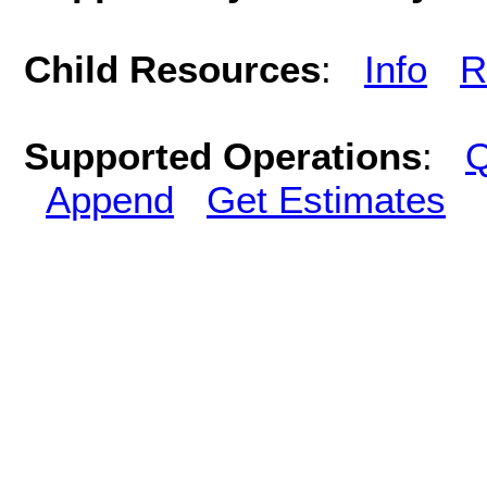
Child Resources
:
Info
R
Supported Operations
:
Q
Append
Get Estimates