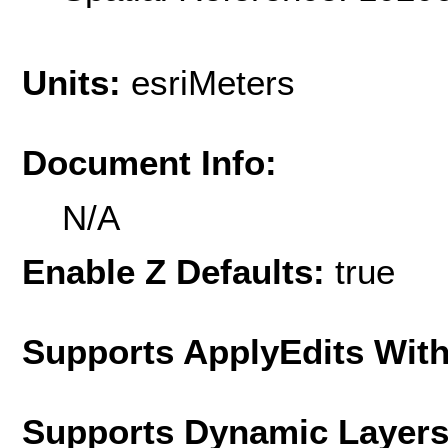
Units:
esriMeters
Document Info:
N/A
Enable Z Defaults:
true
Supports ApplyEdits With
Supports Dynamic Layer