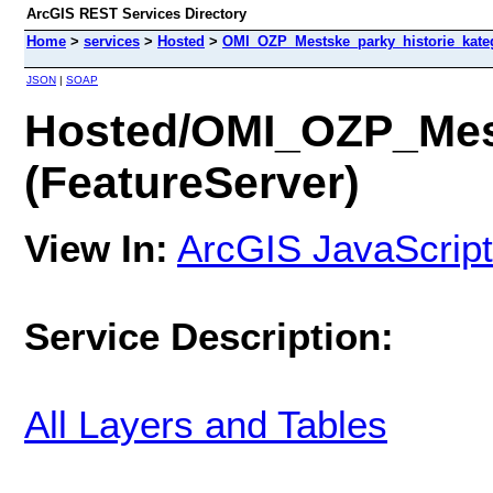
ArcGIS REST Services Directory
Home
>
services
>
Hosted
>
OMI_OZP_Mestske_parky_historie_kateg
JSON
|
SOAP
Hosted/OMI_OZP_Mest
(FeatureServer)
View In:
ArcGIS JavaScript
Service Description:
All Layers and Tables