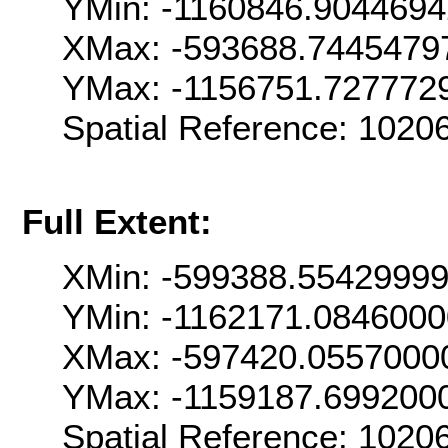
YMin: -1160846.904469
XMax: -593688.7445479
YMax: -1156751.727772
Spatial Reference: 102
Full Extent:
XMin: -599388.5542999
YMin: -1162171.084600
XMax: -597420.0557000
YMax: -1159187.699200
Spatial Reference: 102