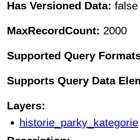
Has Versioned Data:
false
MaxRecordCount:
2000
Supported Query Format
Supports Query Data Ele
Layers:
historie_parky_kategorie