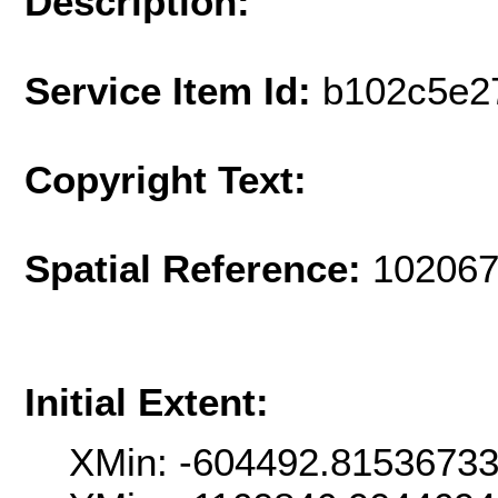
Description:
Service Item Id:
b102c5e2
Copyright Text:
Spatial Reference:
102067
Initial Extent:
XMin: -604492.8153673