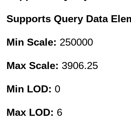
Supports Query Data Ele
Min Scale:
250000
Max Scale:
3906.25
Min LOD:
0
Max LOD:
6