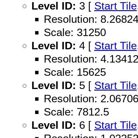
Level ID:
3 [
Start Tile
Resolution: 8.268
Scale: 31250
Level ID:
4 [
Start Tile
Resolution: 4.134
Scale: 15625
Level ID:
5 [
Start Tile
Resolution: 2.067
Scale: 7812.5
Level ID:
6 [
Start Tile