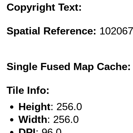
Copyright Text:
Spatial Reference:
102067
Single Fused Map Cache
Tile Info:
Height
: 256.0
Width
: 256.0
DPI
: 96.0