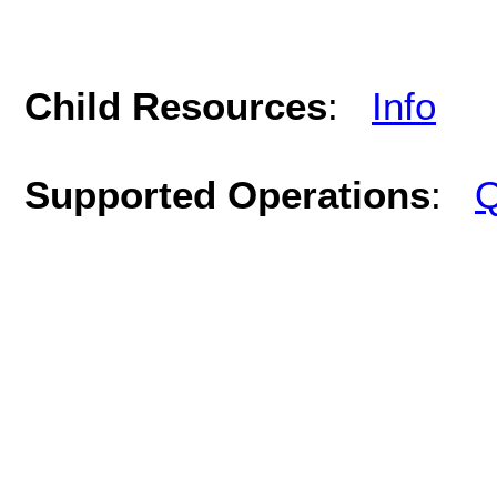
Child Resources
:
Info
Supported Operations
:
Q