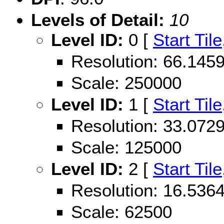
Levels of Detail:
10
Level ID:
0 [
Start Tile
Resolution: 66.14
Scale: 250000
Level ID:
1 [
Start Tile
Resolution: 33.07
Scale: 125000
Level ID:
2 [
Start Tile
Resolution: 16.53
Scale: 62500