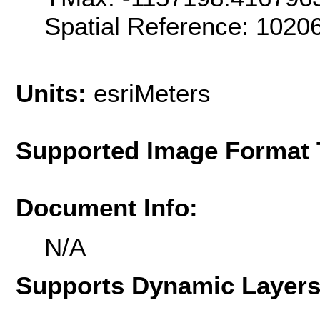
Spatial Reference: 102
Units:
esriMeters
Supported Image Format 
Document Info:
N/A
Supports Dynamic Layer