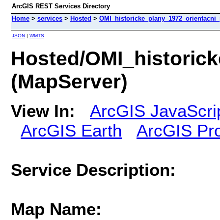
ArcGIS REST Services Directory
Home
>
services
>
Hosted
>
OMI_historicke_plany_1972_orientacni
JSON
|
WMTS
Hosted/OMI_historic
(MapServer)
View In:
ArcGIS JavaScri
ArcGIS Earth
ArcGIS Pr
Service Description:
Map Name: