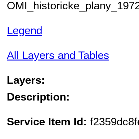
OMI_historicke_plany_1972
Legend
All Layers and Tables
Layers:
Description:
Service Item Id:
f2359dc8