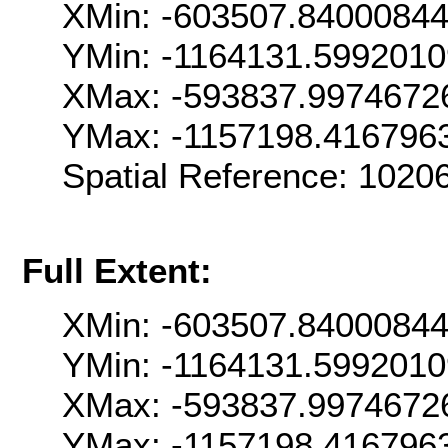
XMin: -603507.8400084
YMin: -1164131.599201
XMax: -593837.9974672
YMax: -1157198.416796
Spatial Reference: 102
Full Extent:
XMin: -603507.8400084
YMin: -1164131.599201
XMax: -593837.9974672
YMax: -1157198.416796