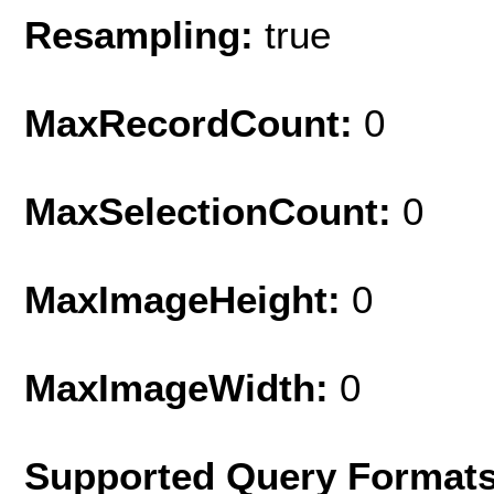
Resampling:
true
MaxRecordCount:
0
MaxSelectionCount:
0
MaxImageHeight:
0
MaxImageWidth:
0
Supported Query Formats