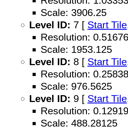
Resolution: 1.033
Scale: 3906.25
Level ID:
7 [
Start Tile
Resolution: 0.516
Scale: 1953.125
Level ID:
8 [
Start Tile
Resolution: 0.258
Scale: 976.5625
Level ID:
9 [
Start Tile
Resolution: 0.129
Scale: 488.28125