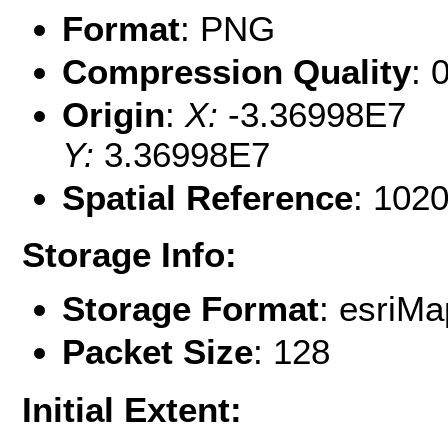
Format
: PNG
Compression Quality
: 
Origin
:
X:
-3.36998E7
Y:
3.36998E7
Spatial Reference
: 102
Storage Info:
Storage Format
: esri
Packet Size
: 128
Initial Extent: