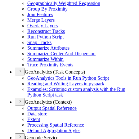
Geographically Weighted Regression
Group By Proximity
Join Features
Merge Layers
Overlay Layers
Reconstruct Tracks
Run Python Script
Snap Tracks
Summarize Attributes
Summarize Center And Dispersion
Summarize Within
Trace Proximity Events
GeoAnalytics (Task Concepts)
Geo
Analytics Tools in Run Python Script
Reading and Writing Layers in pyspark
Examples
: Scripting custom analysis with the Run
Python Script task
GeoAnalytics (Context)
Output Spatial Reference
Data store
Extent
Processing Spatial Reference
Default Aggregation Styles
Geocode Service