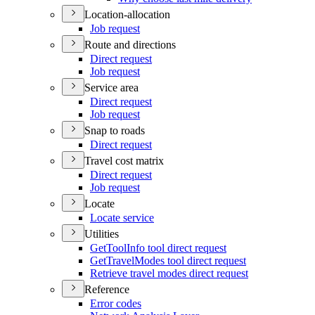
Location-allocation
Job request
Route and directions
Direct request
Job request
Service area
Direct request
Job request
Snap to roads
Direct request
Travel cost matrix
Direct request
Job request
Locate
Locate service
Utilities
Get
Tool
Info tool direct request
Get
Travel
Modes tool direct request
Retrieve travel modes direct request
Reference
Error codes