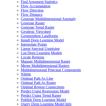
Find Argument Statistics
Flow Accumulation
Flow Direction
Flow Distance
Generate Multidimensional Anomaly
Generate Raster
Generate Trend Raster
Geodesic Viewshed
Geomorphon Landforms
Install Deep Learning Model
Interpolate Points
Linear Spectral Unmixing
List Deep Learning Models
Locate Regions
Manage Multidimensional Raster
Merge Multidimensional Rasters
Multidimensional Principal Components
Nibble
Optimal Path As Line
Optimal Path As Raster
Optimal Region Connections
Predict Using Regression Model
Predict Using Trend Raster
Publish Deep Learning Model
Query Deep Learning Model Info