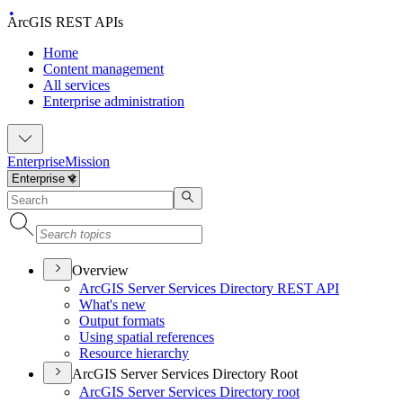
ArcGIS REST APIs
Home
Content management
All services
Enterprise administration
Enterprise
Mission
Overview
ArcGI
S Server Services Directory RES
T API
What's new
Output formats
Using spatial references
Resource hierarchy
ArcGIS Server Services Directory Root
ArcGI
S Server Services Directory root