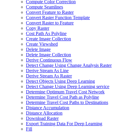
Compute Color Correction
Compute Seamlines
Convert Feature to Raster
Convert Raster Function Template
Convert Raster to Feature
Copy Raster
Cost Path As Polyline
Create Image Collection
Create Viewshed
Delete Image
Delete Image Collection
Derive Continuous Flow
Detect Change Using Change Analysis Raster
Derive Stream As Line
Derive Stream As Raster
Detect Objects Using Deep Learning
Detect Change Using Deep Learning service
Determine Optimum Travel Cost Network
Determine Travel Cost Path as Polyline
Determine Travel Cost Paths to Destinations
Distance Accumulation
Distance Allocation
Download Raster
Export Training Data For Deep Learning
Fill