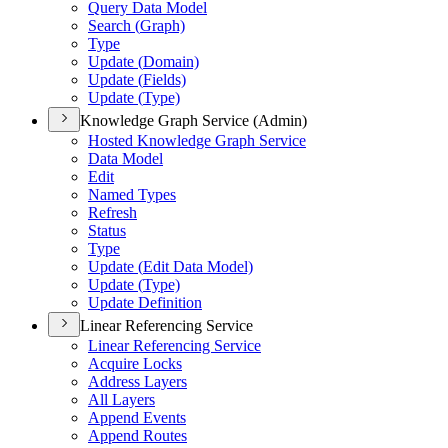
Query Data Model
Search (
Graph)
Type
Update (
Domain)
Update (
Fields)
Update (
Type)
Knowledge Graph Service (Admin)
Hosted Knowledge Graph Service
Data Model
Edit
Named Types
Refresh
Status
Type
Update (
Edit Data Model)
Update (
Type)
Update Definition
Linear Referencing Service
Linear Referencing Service
Acquire Locks
Address Layers
All Layers
Append Events
Append Routes