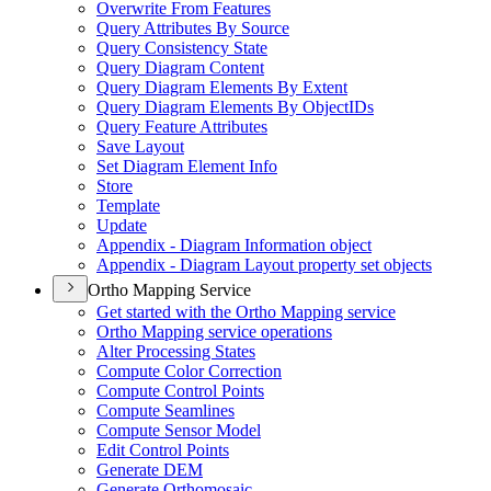
Overwrite From Features
Query Attributes By Source
Query Consistency State
Query Diagram Content
Query Diagram Elements By Extent
Query Diagram Elements By Object
I
Ds
Query Feature Attributes
Save Layout
Set Diagram Element Info
Store
Template
Update
Appendix - Diagram Information object
Appendix - Diagram Layout property set objects
Ortho Mapping Service
Get started with the Ortho Mapping service
Ortho Mapping service operations
Alter Processing States
Compute Color Correction
Compute Control Points
Compute Seamlines
Compute Sensor Model
Edit Control Points
Generate DEM
Generate Orthomosaic