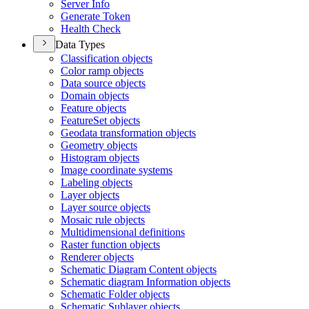
Server Info
Generate Token
Health Check
Data Types
Classification objects
Color ramp objects
Data source objects
Domain objects
Feature objects
Feature
Set objects
Geodata transformation objects
Geometry objects
Histogram objects
Image coordinate systems
Labeling objects
Layer objects
Layer source objects
Mosaic rule objects
Multidimensional definitions
Raster function objects
Renderer objects
Schematic Diagram Content objects
Schematic diagram Information objects
Schematic Folder objects
Schematic Sublayer objects