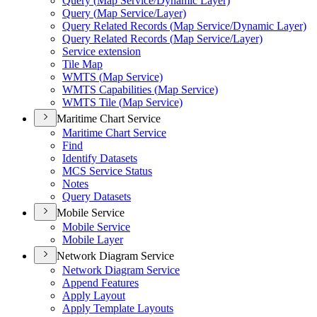
Query (
Map Service/
Dynamic Layer)
Query (
Map Service/
Layer)
Query Related Records (
Map Service/
Dynamic Layer)
Query Related Records (
Map Service/
Layer)
Service extension
Tile Map
WMT
S (
Map Service)
WMT
S Capabilities (
Map Service)
WMT
S Tile (
Map Service)
Maritime Chart Service
Maritime Chart Service
Find
Identify Datasets
MC
S Service Status
Notes
Query Datasets
Mobile Service
Mobile Service
Mobile Layer
Network Diagram Service
Network Diagram Service
Append Features
Apply Layout
Apply Template Layouts