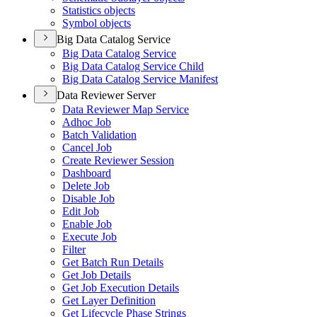
Statistics objects
Symbol objects
Big Data Catalog Service
Big Data Catalog Service
Big Data Catalog Service Child
Big Data Catalog Service Manifest
Data Reviewer Server
Data Reviewer Map Service
Adhoc Job
Batch Validation
Cancel Job
Create Reviewer Session
Dashboard
Delete Job
Disable Job
Edit Job
Enable Job
Execute Job
Filter
Get Batch Run Details
Get Job Details
Get Job Execution Details
Get Layer Definition
Get Lifecycle Phase Strings