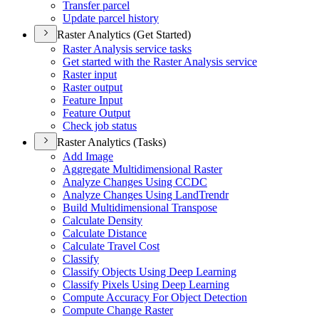
Transfer parcel
Update parcel history
Raster Analytics (Get Started)
Raster Analysis service tasks
Get started with the Raster Analysis service
Raster input
Raster output
Feature Input
Feature Output
Check job status
Raster Analytics (Tasks)
Add Image
Aggregate Multidimensional Raster
Analyze Changes Using CCDC
Analyze Changes Using Land
Trendr
Build Multidimensional Transpose
Calculate Density
Calculate Distance
Calculate Travel Cost
Classify
Classify Objects Using Deep Learning
Classify Pixels Using Deep Learning
Compute Accuracy For Object Detection
Compute Change Raster