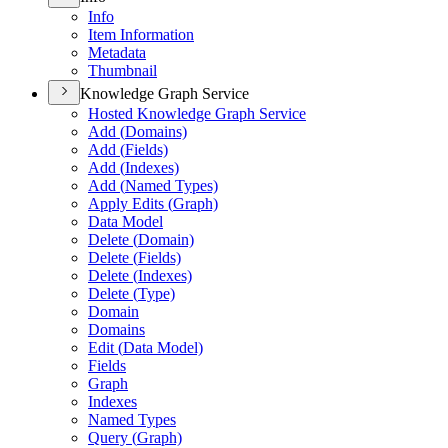
Info
Item Information
Metadata
Thumbnail
Knowledge Graph Service
Hosted Knowledge Graph Service
Add (
Domains)
Add (
Fields)
Add (
Indexes)
Add (
Named Types)
Apply Edits (
Graph)
Data Model
Delete (
Domain)
Delete (
Fields)
Delete (
Indexes)
Delete (
Type)
Domain
Domains
Edit (
Data Model)
Fields
Graph
Indexes
Named Types
Query (
Graph)