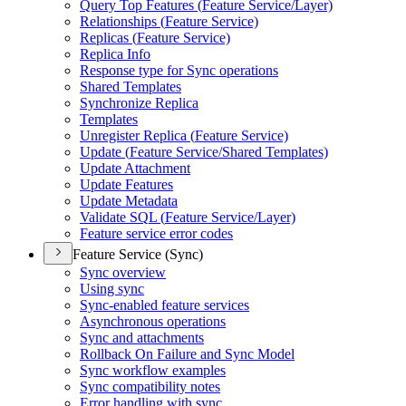
Query Top Features (
Feature Service/
Layer)
Relationships (
Feature Service)
Replicas (
Feature Service)
Replica Info
Response type for Sync operations
Shared Templates
Synchronize Replica
Templates
Unregister Replica (
Feature Service)
Update (
Feature Service/
Shared Templates)
Update Attachment
Update Features
Update Metadata
Validate SQ
L (
Feature Service/
Layer)
Feature service error codes
Feature Service (Sync)
Sync overview
Using sync
Sync-enabled feature services
Asynchronous operations
Sync and attachments
Rollback On Failure and Sync Model
Sync workflow examples
Sync compatibility notes
Error handling with sync