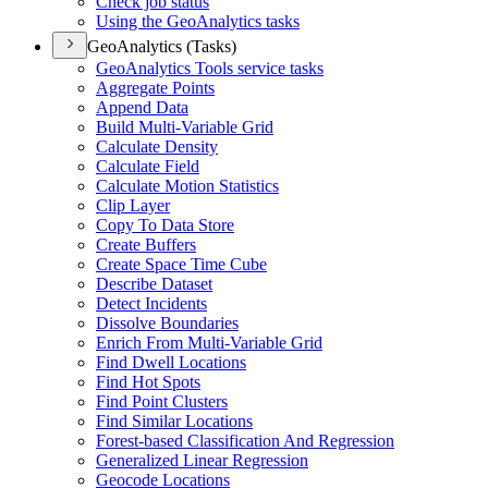
Check job status
Using the Geo
Analytics tasks
GeoAnalytics (Tasks)
Geo
Analytics Tools service tasks
Aggregate Points
Append Data
Build Multi-
Variable Grid
Calculate Density
Calculate Field
Calculate Motion Statistics
Clip Layer
Copy To Data Store
Create Buffers
Create Space Time Cube
Describe Dataset
Detect Incidents
Dissolve Boundaries
Enrich From Multi-
Variable Grid
Find Dwell Locations
Find Hot Spots
Find Point Clusters
Find Similar Locations
Forest-based Classification And Regression
Generalized Linear Regression
Geocode Locations