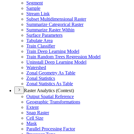
Segment
Sample
Stream Link
Subset Multidimensional Raster
Summarize Categorical Raster
Summarize Raster Within
Surface Parameters
Tabulate Area
Train Classifier
Train Deep Learning Model
Train Random Trees Regression Model
Uninstall Deep Learning Model
Watershed
Zonal Geometry As Table
Zonal Statistics
Zonal Statistics As Table
Raster Analytics (Context)
Output Spatial Reference
Geographic Transformations
Extent
Snap Raster
Cell Size
Mask
Parallel Processing Factor