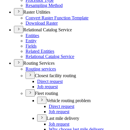
Processor Type
Resampling Method
Raster Utilities
Convert Raster Function Template
Download Raster
Relational Catalog Service
Entities
Entity
Fields
Related Entities
Relational Catalog Service
Routing Services
Routing services
Closest facility routing
Direct request
Job request
Fleet routing
Vehicle routing problem
Direct request
Job request
Last mile delivery
Job request
Why choose last mile delivery