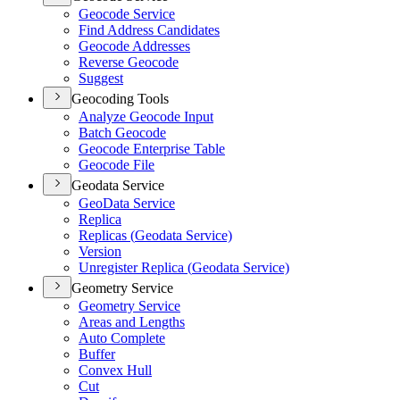
Geocode Service
Find Address Candidates
Geocode Addresses
Reverse Geocode
Suggest
Geocoding Tools
Analyze Geocode Input
Batch Geocode
Geocode Enterprise Table
Geocode File
Geodata Service
Geo
Data Service
Replica
Replicas (
Geodata Service)
Version
Unregister Replica (
Geodata Service)
Geometry Service
Geometry Service
Areas and Lengths
Auto Complete
Buffer
Convex Hull
Cut