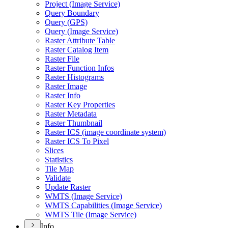
Project (
Image Service)
Query Boundary
Query (
GP
S)
Query (
Image Service)
Raster Attribute Table
Raster Catalog Item
Raster File
Raster Function Infos
Raster Histograms
Raster Image
Raster Info
Raster Key Properties
Raster Metadata
Raster Thumbnail
Raster IC
S (image coordinate system)
Raster IC
S To Pixel
Slices
Statistics
Tile Map
Validate
Update Raster
WMT
S (
Image Service)
WMT
S Capabilities (
Image Service)
WMT
S Tile (
Image Service)
Info