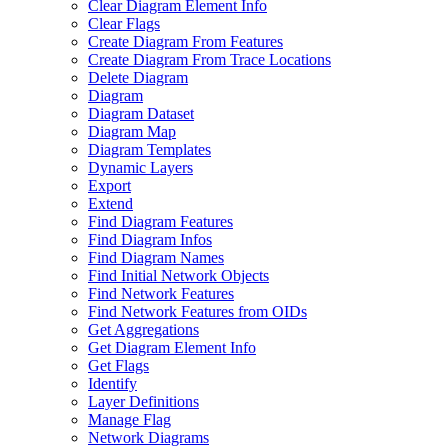
Clear Diagram Element Info
Clear Flags
Create Diagram From Features
Create Diagram From Trace Locations
Delete Diagram
Diagram
Diagram Dataset
Diagram Map
Diagram Templates
Dynamic Layers
Export
Extend
Find Diagram Features
Find Diagram Infos
Find Diagram Names
Find Initial Network Objects
Find Network Features
Find Network Features from OI
Ds
Get Aggregations
Get Diagram Element Info
Get Flags
Identify
Layer Definitions
Manage Flag
Network Diagrams