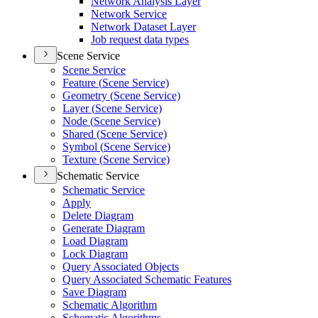
Network Analysis Layer
Network Service
Network Dataset Layer
Job request data types
Scene Service
Scene Service
Feature (
Scene Service)
Geometry (
Scene Service)
Layer (
Scene Service)
Node (
Scene Service)
Shared (
Scene Service)
Symbol (
Scene Service)
Texture (
Scene Service)
Schematic Service
Schematic Service
Apply
Delete Diagram
Generate Diagram
Load Diagram
Lock Diagram
Query Associated Objects
Query Associated Schematic Features
Save Diagram
Schematic Algorithm
Schematic Algorithms