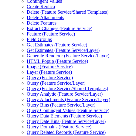
Contingent Values
Create Replica
Delete (
Feature Service/
Shared Templates)
Delete Attachments
Delete Features
Extract Changes (
Feature Service)
Feature (
Feature Service)
Field Groups
Get Estimates (
Feature Service)
Get Estimates (
Feature Service/
Layer)
Generate Renderer (
Feature Service/
Layer)
HTM
L Popup (
Feature Service)
Image (
Feature Service)
Layer (
Feature Service)
Query (
Feature Service)
Query (
Feature Service/
Layer)
Query (
Feature Service/
Shared Templates)
Query Analytic (
Feature Service/
Layer)
Query Attachments (
Feature Service/
Layer)
Query Bins (
Feature Service/
Layer)
Query Contingent Values (
Feature Service)
Query Data Elements (
Feature Service)
Query Date Bins (
Feature Service/
Layer)
Query Domains (
Feature Service)
Query Related Records (
Feature Service)