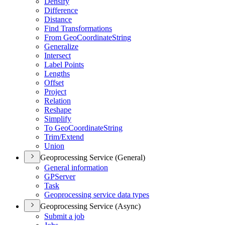
Densify
Difference
Distance
Find Transformations
From Geo
Coordinate
String
Generalize
Intersect
Label Points
Lengths
Offset
Project
Relation
Reshape
Simplify
To Geo
Coordinate
String
Trim/
Extend
Union
Geoprocessing Service (General)
General information
GP
Server
Task
Geoprocessing service data types
Geoprocessing Service (Async)
Submit a job