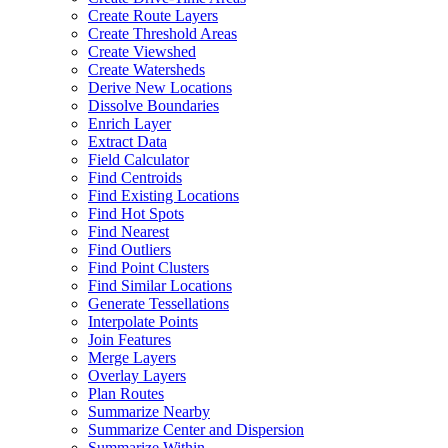
Create Route Layers
Create Threshold Areas
Create Viewshed
Create Watersheds
Derive New Locations
Dissolve Boundaries
Enrich Layer
Extract Data
Field Calculator
Find Centroids
Find Existing Locations
Find Hot Spots
Find Nearest
Find Outliers
Find Point Clusters
Find Similar Locations
Generate Tessellations
Interpolate Points
Join Features
Merge Layers
Overlay Layers
Plan Routes
Summarize Nearby
Summarize Center and Dispersion
Summarize Within