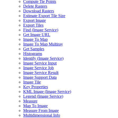
Compute Tie Points
Delete Rasters
Download Rasters
Estimate Export Tile Size
Export Image
Export Tiles
Find (
Image Service)
Get Image URL
Image To Map
Image To Map Multiray
Get Samples
Histograms
Identify (
Image Service)
Image Service Input
Image Service Job
Image Service Result
Image Support Data
Image Tile
Key Properties
KM
L Image (
Image Service)
Legend (
Image Service)
Measure
Map To Image
Measure From Image
Multidimensional Info