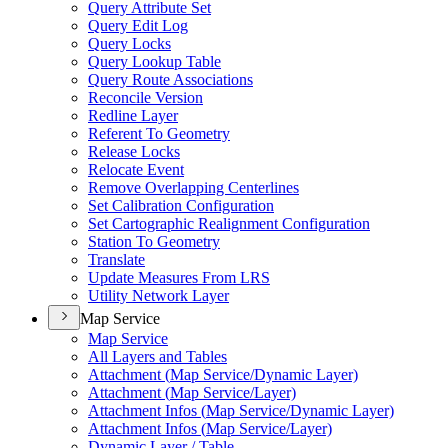
Query Attribute Set
Query Edit Log
Query Locks
Query Lookup Table
Query Route Associations
Reconcile Version
Redline Layer
Referent To Geometry
Release Locks
Relocate Event
Remove Overlapping Centerlines
Set Calibration Configuration
Set Cartographic Realignment Configuration
Station To Geometry
Translate
Update Measures From LRS
Utility Network Layer
Map Service
Map Service
All Layers and Tables
Attachment (
Map Service/
Dynamic Layer)
Attachment (
Map Service/
Layer)
Attachment Infos (
Map Service/
Dynamic Layer)
Attachment Infos (
Map Service/
Layer)
Dynamic Layer / Table