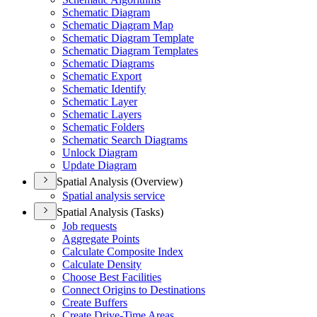
Schematic Diagram
Schematic Diagram Map
Schematic Diagram Template
Schematic Diagram Templates
Schematic Diagrams
Schematic Export
Schematic Identify
Schematic Layer
Schematic Layers
Schematic Folders
Schematic Search Diagrams
Unlock Diagram
Update Diagram
Spatial Analysis (Overview)
Spatial analysis service
Spatial Analysis (Tasks)
Job requests
Aggregate Points
Calculate Composite Index
Calculate Density
Choose Best Facilities
Connect Origins to Destinations
Create Buffers
Create Drive-
Time Areas