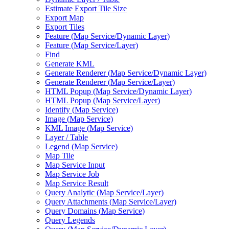
Estimate Export Tile Size
Export Map
Export Tiles
Feature (
Map Service/
Dynamic Layer)
Feature (
Map Service/
Layer)
Find
Generate KML
Generate Renderer (
Map Service/
Dynamic Layer)
Generate Renderer (
Map Service/
Layer)
HTM
L Popup (
Map Service/
Dynamic Layer)
HTM
L Popup (
Map Service/
Layer)
Identify (
Map Service)
Image (
Map Service)
KM
L Image (
Map Service)
Layer / Table
Legend (
Map Service)
Map Tile
Map Service Input
Map Service Job
Map Service Result
Query Analytic (
Map Service/
Layer)
Query Attachments (
Map Service/
Layer)
Query Domains (
Map Service)
Query Legends