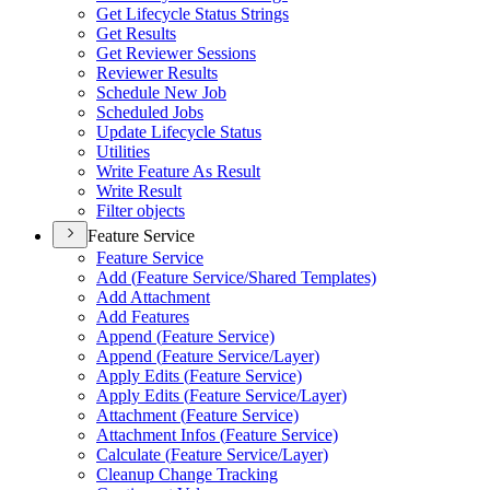
Get Lifecycle Status Strings
Get Results
Get Reviewer Sessions
Reviewer Results
Schedule New Job
Scheduled Jobs
Update Lifecycle Status
Utilities
Write Feature As Result
Write Result
Filter objects
Feature Service
Feature Service
Add (
Feature Service/
Shared Templates)
Add Attachment
Add Features
Append (
Feature Service)
Append (
Feature Service/
Layer)
Apply Edits (
Feature Service)
Apply Edits (
Feature Service/
Layer)
Attachment (
Feature Service)
Attachment Infos (
Feature Service)
Calculate (
Feature Service/
Layer)
Cleanup Change Tracking