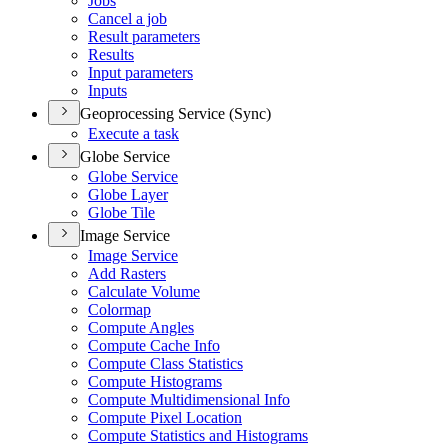
Jobs
Cancel a job
Result parameters
Results
Input parameters
Inputs
Geoprocessing Service (Sync)
Execute a task
Globe Service
Globe Service
Globe Layer
Globe Tile
Image Service
Image Service
Add Rasters
Calculate Volume
Colormap
Compute Angles
Compute Cache Info
Compute Class Statistics
Compute Histograms
Compute Multidimensional Info
Compute Pixel Location
Compute Statistics and Histograms