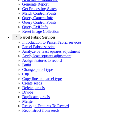
Generate Report
Get Processing States
Match Control Points
Query Camera Info
Query Control Points
Query Exif Info
Reset Image Collection
Parcel Fabric Services
Introduction to Parcel Fabric services
Parcel Fabric service
Analyze by least squares adjustment
Apply least squares adjustment
Assign features to record
Build
Change parcel type
Clip
Copy lines to parcel type
Create seeds
Delete parcels
Divide
Duplicate parcels
Merge
Reassign Features To Record
Reconstruct from seeds