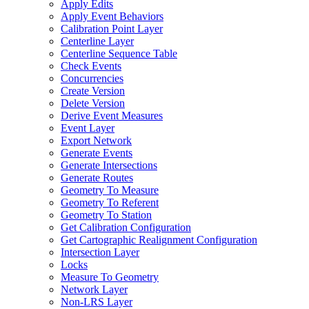
Apply Edits
Apply Event Behaviors
Calibration Point Layer
Centerline Layer
Centerline Sequence Table
Check Events
Concurrencies
Create Version
Delete Version
Derive Event Measures
Event Layer
Export Network
Generate Events
Generate Intersections
Generate Routes
Geometry To Measure
Geometry To Referent
Geometry To Station
Get Calibration Configuration
Get Cartographic Realignment Configuration
Intersection Layer
Locks
Measure To Geometry
Network Layer
Non-
LR
S Layer