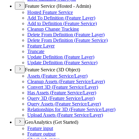
Feature Service (Hosted - Admin)
Hosted Feature Service
Add To Definition (
Feature Layer)
Add to Definition (
Feature Service)
Cleanup Change Tracking
Delete From Definition (
Feature Layer)
Delete From Definition (
Feature Service)
Feature Layer
Truncate
Update Definition (
Feature Layer)
Update Definition (
Feature Service)
Feature Service (3D Object)
Assets (
Feature Service/
Layer)
Cleanup Assets (
Feature Service/
Layer)
Convert 3
D (
Feature Service/
Layer)
Has Assets (
Feature Service/
Layer)
Query 3
D (
Feature Service/
Layer)
Query Assets (
Feature Service/
Layer)
Relationships for 3
D (
Feature Service/
Layer)
Upload Assets (
Feature Service/
Layer)
GeoAnalytics (Get Started)
Feature input
Feature output