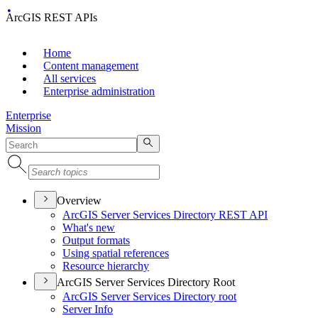
ArcGIS REST APIs
Home
Content management
All services
Enterprise administration
Enterprise
Mission
Overview
ArcGI
S Server Services Directory RES
T API
What's new
Output formats
Using spatial references
Resource hierarchy
ArcGIS Server Services Directory Root
ArcGI
S Server Services Directory root
Server Info