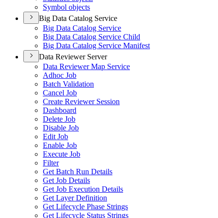
Symbol objects
Big Data Catalog Service
Big Data Catalog Service
Big Data Catalog Service Child
Big Data Catalog Service Manifest
Data Reviewer Server
Data Reviewer Map Service
Adhoc Job
Batch Validation
Cancel Job
Create Reviewer Session
Dashboard
Delete Job
Disable Job
Edit Job
Enable Job
Execute Job
Filter
Get Batch Run Details
Get Job Details
Get Job Execution Details
Get Layer Definition
Get Lifecycle Phase Strings
Get Lifecycle Status Strings