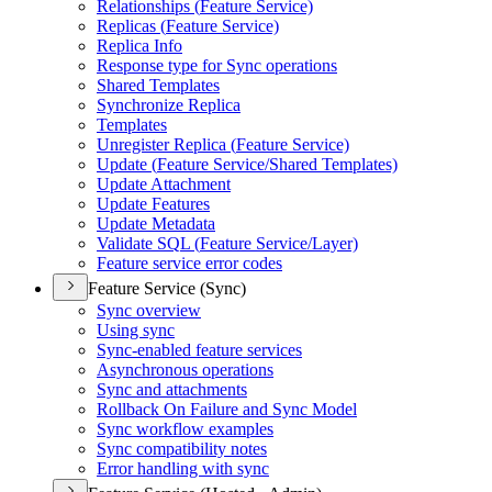
Relationships (
Feature Service)
Replicas (
Feature Service)
Replica Info
Response type for Sync operations
Shared Templates
Synchronize Replica
Templates
Unregister Replica (
Feature Service)
Update (
Feature Service/
Shared Templates)
Update Attachment
Update Features
Update Metadata
Validate SQ
L (
Feature Service/
Layer)
Feature service error codes
Feature Service (Sync)
Sync overview
Using sync
Sync-enabled feature services
Asynchronous operations
Sync and attachments
Rollback On Failure and Sync Model
Sync workflow examples
Sync compatibility notes
Error handling with sync