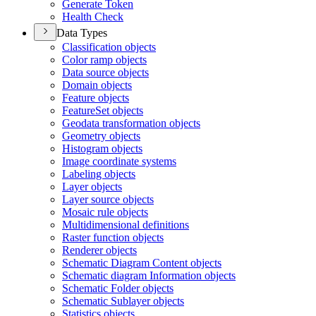
Generate Token
Health Check
Data Types
Classification objects
Color ramp objects
Data source objects
Domain objects
Feature objects
Feature
Set objects
Geodata transformation objects
Geometry objects
Histogram objects
Image coordinate systems
Labeling objects
Layer objects
Layer source objects
Mosaic rule objects
Multidimensional definitions
Raster function objects
Renderer objects
Schematic Diagram Content objects
Schematic diagram Information objects
Schematic Folder objects
Schematic Sublayer objects
Statistics objects