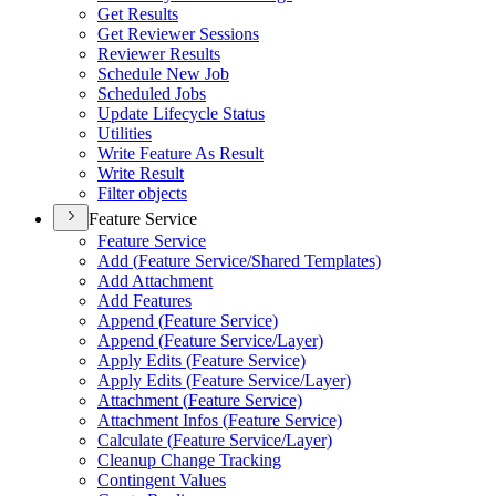
Get Results
Get Reviewer Sessions
Reviewer Results
Schedule New Job
Scheduled Jobs
Update Lifecycle Status
Utilities
Write Feature As Result
Write Result
Filter objects
Feature Service
Feature Service
Add (
Feature Service/
Shared Templates)
Add Attachment
Add Features
Append (
Feature Service)
Append (
Feature Service/
Layer)
Apply Edits (
Feature Service)
Apply Edits (
Feature Service/
Layer)
Attachment (
Feature Service)
Attachment Infos (
Feature Service)
Calculate (
Feature Service/
Layer)
Cleanup Change Tracking
Contingent Values