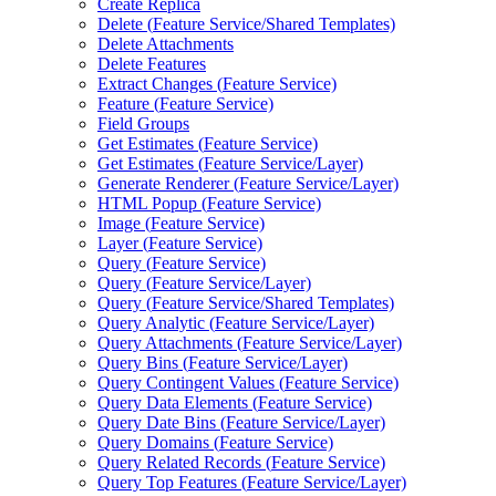
Create Replica
Delete (
Feature Service/
Shared Templates)
Delete Attachments
Delete Features
Extract Changes (
Feature Service)
Feature (
Feature Service)
Field Groups
Get Estimates (
Feature Service)
Get Estimates (
Feature Service/
Layer)
Generate Renderer (
Feature Service/
Layer)
HTM
L Popup (
Feature Service)
Image (
Feature Service)
Layer (
Feature Service)
Query (
Feature Service)
Query (
Feature Service/
Layer)
Query (
Feature Service/
Shared Templates)
Query Analytic (
Feature Service/
Layer)
Query Attachments (
Feature Service/
Layer)
Query Bins (
Feature Service/
Layer)
Query Contingent Values (
Feature Service)
Query Data Elements (
Feature Service)
Query Date Bins (
Feature Service/
Layer)
Query Domains (
Feature Service)
Query Related Records (
Feature Service)
Query Top Features (
Feature Service/
Layer)