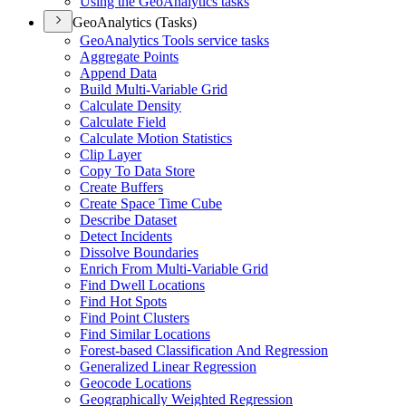
Using the Geo
Analytics tasks
GeoAnalytics (Tasks)
Geo
Analytics Tools service tasks
Aggregate Points
Append Data
Build Multi-
Variable Grid
Calculate Density
Calculate Field
Calculate Motion Statistics
Clip Layer
Copy To Data Store
Create Buffers
Create Space Time Cube
Describe Dataset
Detect Incidents
Dissolve Boundaries
Enrich From Multi-
Variable Grid
Find Dwell Locations
Find Hot Spots
Find Point Clusters
Find Similar Locations
Forest-based Classification And Regression
Generalized Linear Regression
Geocode Locations
Geographically Weighted Regression