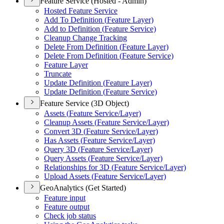
Feature Service (Hosted - Admin)
Hosted Feature Service
Add To Definition (
Feature Layer)
Add to Definition (
Feature Service)
Cleanup Change Tracking
Delete From Definition (
Feature Layer)
Delete From Definition (
Feature Service)
Feature Layer
Truncate
Update Definition (
Feature Layer)
Update Definition (
Feature Service)
Feature Service (3D Object)
Assets (
Feature Service/
Layer)
Cleanup Assets (
Feature Service/
Layer)
Convert 3
D (
Feature Service/
Layer)
Has Assets (
Feature Service/
Layer)
Query 3
D (
Feature Service/
Layer)
Query Assets (
Feature Service/
Layer)
Relationships for 3
D (
Feature Service/
Layer)
Upload Assets (
Feature Service/
Layer)
GeoAnalytics (Get Started)
Feature input
Feature output
Check job status