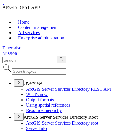
ArcGIS REST APIs
Home
Content management
All services
Enterprise administration
Enterprise
Mission
Overview
ArcGI
S Server Services Directory RES
T API
What's new
Output formats
Using spatial references
Resource hierarchy
ArcGIS Server Services Directory Root
ArcGI
S Server Services Directory root
Server Info