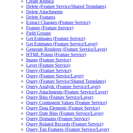
Create Replica
Delete (
Feature Service/
Shared Templates)
Delete Attachments
Delete Features
Extract Changes (
Feature Service)
Feature (
Feature Service)
Field Groups
Get Estimates (
Feature Service)
Get Estimates (
Feature Service/
Layer)
Generate Renderer (
Feature Service/
Layer)
HTM
L Popup (
Feature Service)
Image (
Feature Service)
Layer (
Feature Service)
Query (
Feature Service)
Query (
Feature Service/
Layer)
Query (
Feature Service/
Shared Templates)
Query Analytic (
Feature Service/
Layer)
Query Attachments (
Feature Service/
Layer)
Query Bins (
Feature Service/
Layer)
Query Contingent Values (
Feature Service)
Query Data Elements (
Feature Service)
Query Date Bins (
Feature Service/
Layer)
Query Domains (
Feature Service)
Query Related Records (
Feature Service)
Query Top Features (
Feature Service/
Layer)