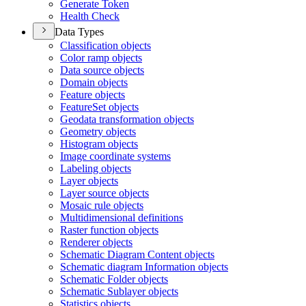
Generate Token
Health Check
Data Types
Classification objects
Color ramp objects
Data source objects
Domain objects
Feature objects
Feature
Set objects
Geodata transformation objects
Geometry objects
Histogram objects
Image coordinate systems
Labeling objects
Layer objects
Layer source objects
Mosaic rule objects
Multidimensional definitions
Raster function objects
Renderer objects
Schematic Diagram Content objects
Schematic diagram Information objects
Schematic Folder objects
Schematic Sublayer objects
Statistics objects