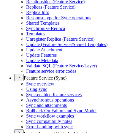
Relationships (
Feature Service)
Replicas (
Feature Service)
Replica Info
Response type for Sync operations
Shared Templates
Synchronize Replica
Templates
Unregister Replica (
Feature Service)
Update (
Feature Service/
Shared Templates)
Update Attachment
Update Features
Update Metadata
Validate SQ
L (
Feature Service/
Layer)
Feature service error codes
Feature Service (Sync)
Sync overview
Using sync
Sync-enabled feature services
Asynchronous operations
Sync and attachments
Rollback On Failure and Sync Model
Sync workflow examples
Sync compatibility notes
Error handling with sync