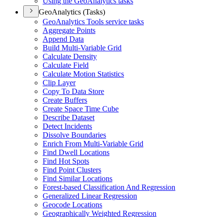
Using the Geo
Analytics tasks
GeoAnalytics (Tasks)
Geo
Analytics Tools service tasks
Aggregate Points
Append Data
Build Multi-
Variable Grid
Calculate Density
Calculate Field
Calculate Motion Statistics
Clip Layer
Copy To Data Store
Create Buffers
Create Space Time Cube
Describe Dataset
Detect Incidents
Dissolve Boundaries
Enrich From Multi-
Variable Grid
Find Dwell Locations
Find Hot Spots
Find Point Clusters
Find Similar Locations
Forest-based Classification And Regression
Generalized Linear Regression
Geocode Locations
Geographically Weighted Regression