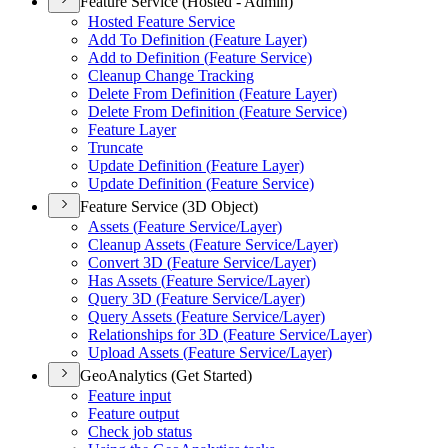
Feature Service (Hosted - Admin)
Hosted Feature Service
Add To Definition (
Feature Layer)
Add to Definition (
Feature Service)
Cleanup Change Tracking
Delete From Definition (
Feature Layer)
Delete From Definition (
Feature Service)
Feature Layer
Truncate
Update Definition (
Feature Layer)
Update Definition (
Feature Service)
Feature Service (3D Object)
Assets (
Feature Service/
Layer)
Cleanup Assets (
Feature Service/
Layer)
Convert 3
D (
Feature Service/
Layer)
Has Assets (
Feature Service/
Layer)
Query 3
D (
Feature Service/
Layer)
Query Assets (
Feature Service/
Layer)
Relationships for 3
D (
Feature Service/
Layer)
Upload Assets (
Feature Service/
Layer)
GeoAnalytics (Get Started)
Feature input
Feature output
Check job status