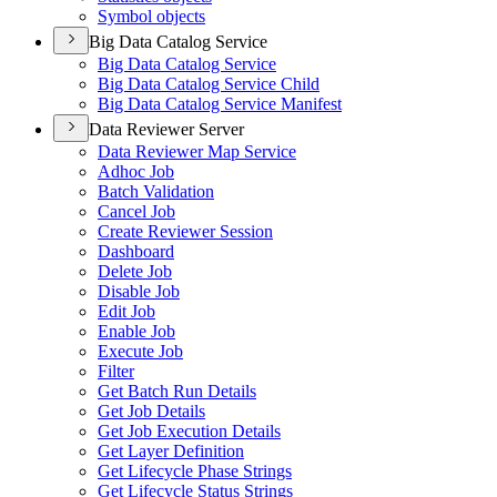
Symbol objects
Big Data Catalog Service
Big Data Catalog Service
Big Data Catalog Service Child
Big Data Catalog Service Manifest
Data Reviewer Server
Data Reviewer Map Service
Adhoc Job
Batch Validation
Cancel Job
Create Reviewer Session
Dashboard
Delete Job
Disable Job
Edit Job
Enable Job
Execute Job
Filter
Get Batch Run Details
Get Job Details
Get Job Execution Details
Get Layer Definition
Get Lifecycle Phase Strings
Get Lifecycle Status Strings