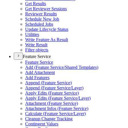
Get Results
Get Reviewer Sessions
Reviewer Results
Schedule New Job
Scheduled Jobs
Update Lifecycle Status
Utilities
Write Feature As Result
Write Result
Filter objects
Feature Service
Feature Service
Add (
Feature Service/
Shared Templates)
Add Attachment
Add Features
Append (
Feature Service)
Append (
Feature Service/
Layer)
Apply Edits (
Feature Service)
Apply Edits (
Feature Service/
Layer)
Attachment (
Feature Service)
Attachment Infos (
Feature Service)
Calculate (
Feature Service/
Layer)
Cleanup Change Tracking
Contingent Values