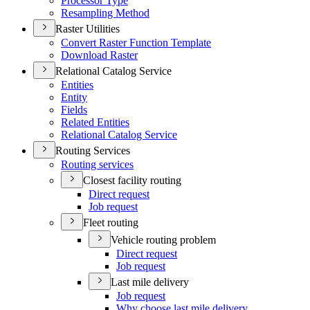
Processor Type
Resampling Method
Raster Utilities
Convert Raster Function Template
Download Raster
Relational Catalog Service
Entities
Entity
Fields
Related Entities
Relational Catalog Service
Routing Services
Routing services
Closest facility routing
Direct request
Job request
Fleet routing
Vehicle routing problem
Direct request
Job request
Last mile delivery
Job request
Why choose last mile delivery