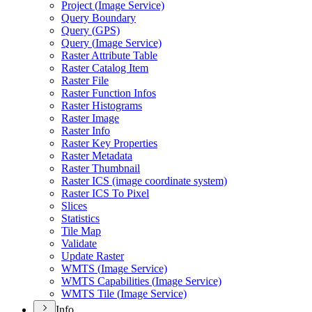
Project (
Image Service)
Query Boundary
Query (
GP
S)
Query (
Image Service)
Raster Attribute Table
Raster Catalog Item
Raster File
Raster Function Infos
Raster Histograms
Raster Image
Raster Info
Raster Key Properties
Raster Metadata
Raster Thumbnail
Raster IC
S (image coordinate system)
Raster IC
S To Pixel
Slices
Statistics
Tile Map
Validate
Update Raster
WMT
S (
Image Service)
WMT
S Capabilities (
Image Service)
WMT
S Tile (
Image Service)
Info