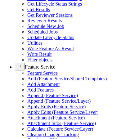
Get Lifecycle Status Strings
Get Results
Get Reviewer Sessions
Reviewer Results
Schedule New Job
Scheduled Jobs
Update Lifecycle Status
Utilities
Write Feature As Result
Write Result
Filter objects
Feature Service
Feature Service
Add (
Feature Service/
Shared Templates)
Add Attachment
Add Features
Append (
Feature Service)
Append (
Feature Service/
Layer)
Apply Edits (
Feature Service)
Apply Edits (
Feature Service/
Layer)
Attachment (
Feature Service)
Attachment Infos (
Feature Service)
Calculate (
Feature Service/
Layer)
Cleanup Change Tracking