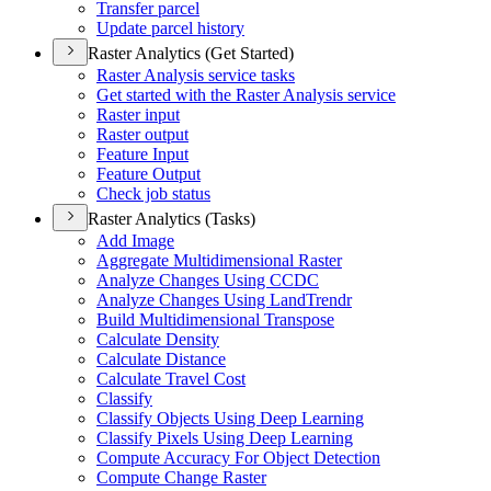
Transfer parcel
Update parcel history
Raster Analytics (Get Started)
Raster Analysis service tasks
Get started with the Raster Analysis service
Raster input
Raster output
Feature Input
Feature Output
Check job status
Raster Analytics (Tasks)
Add Image
Aggregate Multidimensional Raster
Analyze Changes Using CCDC
Analyze Changes Using Land
Trendr
Build Multidimensional Transpose
Calculate Density
Calculate Distance
Calculate Travel Cost
Classify
Classify Objects Using Deep Learning
Classify Pixels Using Deep Learning
Compute Accuracy For Object Detection
Compute Change Raster