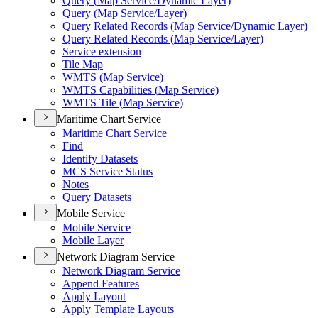
Query (
Map Service/
Dynamic Layer)
Query (
Map Service/
Layer)
Query Related Records (
Map Service/
Dynamic Layer)
Query Related Records (
Map Service/
Layer)
Service extension
Tile Map
WMT
S (
Map Service)
WMT
S Capabilities (
Map Service)
WMT
S Tile (
Map Service)
Maritime Chart Service
Maritime Chart Service
Find
Identify Datasets
MC
S Service Status
Notes
Query Datasets
Mobile Service
Mobile Service
Mobile Layer
Network Diagram Service
Network Diagram Service
Append Features
Apply Layout
Apply Template Layouts