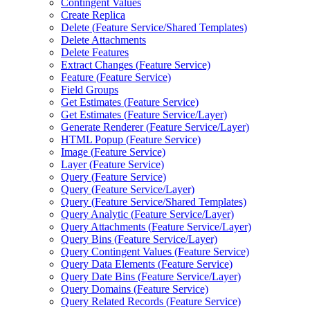
Contingent Values
Create Replica
Delete (
Feature Service/
Shared Templates)
Delete Attachments
Delete Features
Extract Changes (
Feature Service)
Feature (
Feature Service)
Field Groups
Get Estimates (
Feature Service)
Get Estimates (
Feature Service/
Layer)
Generate Renderer (
Feature Service/
Layer)
HTM
L Popup (
Feature Service)
Image (
Feature Service)
Layer (
Feature Service)
Query (
Feature Service)
Query (
Feature Service/
Layer)
Query (
Feature Service/
Shared Templates)
Query Analytic (
Feature Service/
Layer)
Query Attachments (
Feature Service/
Layer)
Query Bins (
Feature Service/
Layer)
Query Contingent Values (
Feature Service)
Query Data Elements (
Feature Service)
Query Date Bins (
Feature Service/
Layer)
Query Domains (
Feature Service)
Query Related Records (
Feature Service)