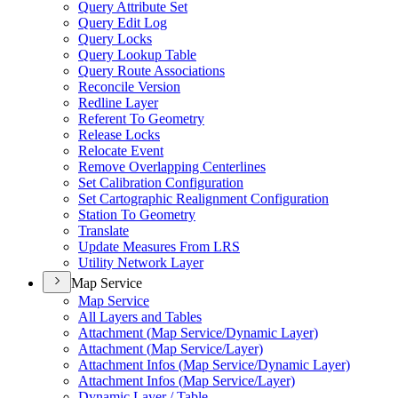
Query Attribute Set
Query Edit Log
Query Locks
Query Lookup Table
Query Route Associations
Reconcile Version
Redline Layer
Referent To Geometry
Release Locks
Relocate Event
Remove Overlapping Centerlines
Set Calibration Configuration
Set Cartographic Realignment Configuration
Station To Geometry
Translate
Update Measures From LRS
Utility Network Layer
Map Service
Map Service
All Layers and Tables
Attachment (
Map Service/
Dynamic Layer)
Attachment (
Map Service/
Layer)
Attachment Infos (
Map Service/
Dynamic Layer)
Attachment Infos (
Map Service/
Layer)
Dynamic Layer / Table