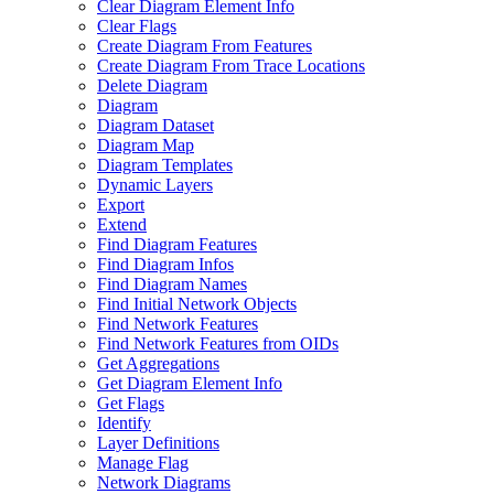
Clear Diagram Element Info
Clear Flags
Create Diagram From Features
Create Diagram From Trace Locations
Delete Diagram
Diagram
Diagram Dataset
Diagram Map
Diagram Templates
Dynamic Layers
Export
Extend
Find Diagram Features
Find Diagram Infos
Find Diagram Names
Find Initial Network Objects
Find Network Features
Find Network Features from OI
Ds
Get Aggregations
Get Diagram Element Info
Get Flags
Identify
Layer Definitions
Manage Flag
Network Diagrams