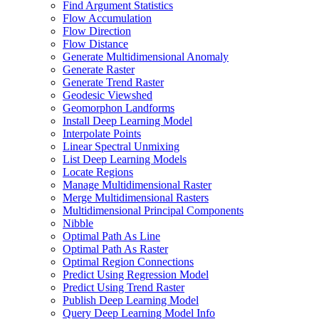
Find Argument Statistics
Flow Accumulation
Flow Direction
Flow Distance
Generate Multidimensional Anomaly
Generate Raster
Generate Trend Raster
Geodesic Viewshed
Geomorphon Landforms
Install Deep Learning Model
Interpolate Points
Linear Spectral Unmixing
List Deep Learning Models
Locate Regions
Manage Multidimensional Raster
Merge Multidimensional Rasters
Multidimensional Principal Components
Nibble
Optimal Path As Line
Optimal Path As Raster
Optimal Region Connections
Predict Using Regression Model
Predict Using Trend Raster
Publish Deep Learning Model
Query Deep Learning Model Info