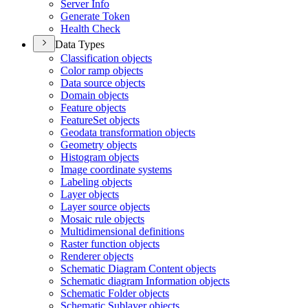
Server Info
Generate Token
Health Check
Data Types
Classification objects
Color ramp objects
Data source objects
Domain objects
Feature objects
Feature
Set objects
Geodata transformation objects
Geometry objects
Histogram objects
Image coordinate systems
Labeling objects
Layer objects
Layer source objects
Mosaic rule objects
Multidimensional definitions
Raster function objects
Renderer objects
Schematic Diagram Content objects
Schematic diagram Information objects
Schematic Folder objects
Schematic Sublayer objects