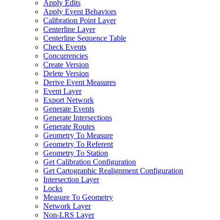
Apply Edits
Apply Event Behaviors
Calibration Point Layer
Centerline Layer
Centerline Sequence Table
Check Events
Concurrencies
Create Version
Delete Version
Derive Event Measures
Event Layer
Export Network
Generate Events
Generate Intersections
Generate Routes
Geometry To Measure
Geometry To Referent
Geometry To Station
Get Calibration Configuration
Get Cartographic Realignment Configuration
Intersection Layer
Locks
Measure To Geometry
Network Layer
Non-
LR
S Layer