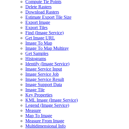
Compute Tie Points
Delete Rasters
Download Rasters
Estimate Export Tile Size
Export Image
Export Tiles
Find (
Image Service)
Get Image URL
Image To Map
Image To Map Multiray
Get Samples
Histograms
Identify (
Image Service)
Image Service Input
Image Service Job
Image Service Result
Image Support Data
Image Tile
Key Properties
KM
L Image (
Image Service)
Legend (
Image Service)
Measure
Map To Image
Measure From Image
Multidimensional Info