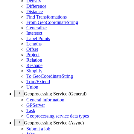
Densify
Difference
Distance
Find Transformations
From Geo
Coordinate
String
Generalize
Intersect
Label Points
Lengths
Offset
Project
Relation
Reshape
Simplify
To Geo
Coordinate
String
Trim/
Extend
Union
Geoprocessing Service (General)
General information
GP
Server
Task
Geoprocessing service data types
Geoprocessing Service (Async)
Submit a job