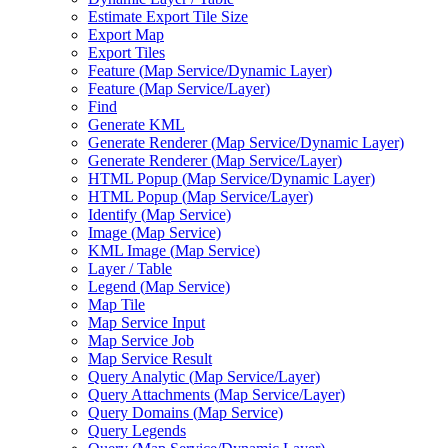
Estimate Export Tile Size
Export Map
Export Tiles
Feature (
Map Service/
Dynamic Layer)
Feature (
Map Service/
Layer)
Find
Generate KML
Generate Renderer (
Map Service/
Dynamic Layer)
Generate Renderer (
Map Service/
Layer)
HTM
L Popup (
Map Service/
Dynamic Layer)
HTM
L Popup (
Map Service/
Layer)
Identify (
Map Service)
Image (
Map Service)
KM
L Image (
Map Service)
Layer / Table
Legend (
Map Service)
Map Tile
Map Service Input
Map Service Job
Map Service Result
Query Analytic (
Map Service/
Layer)
Query Attachments (
Map Service/
Layer)
Query Domains (
Map Service)
Query Legends