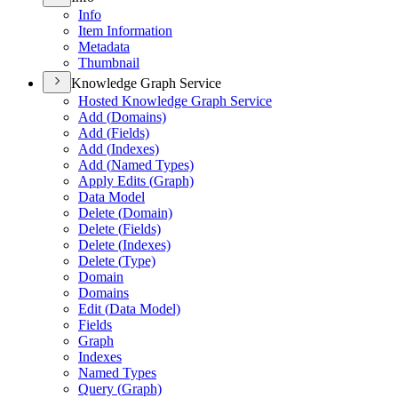
Info
Item Information
Metadata
Thumbnail
Knowledge Graph Service
Hosted Knowledge Graph Service
Add (
Domains)
Add (
Fields)
Add (
Indexes)
Add (
Named Types)
Apply Edits (
Graph)
Data Model
Delete (
Domain)
Delete (
Fields)
Delete (
Indexes)
Delete (
Type)
Domain
Domains
Edit (
Data Model)
Fields
Graph
Indexes
Named Types
Query (
Graph)