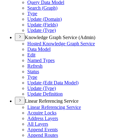
Query Data Model
Search (
Graph)
Type
Update (
Domain)
Update (
Fields)
Update (
Type)
Knowledge Graph Service (Admin)
Hosted Knowledge Graph Service
Data Model
Edit
Named Types
Refresh
Status
Type
Update (
Edit Data Model)
Update (
Type)
Update Definition
Linear Referencing Service
Linear Referencing Service
Acquire Locks
Address Layers
All Layers
Append Events
Append Routes