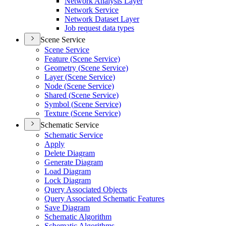
Network Analysis Layer
Network Service
Network Dataset Layer
Job request data types
Scene Service
Scene Service
Feature (
Scene Service)
Geometry (
Scene Service)
Layer (
Scene Service)
Node (
Scene Service)
Shared (
Scene Service)
Symbol (
Scene Service)
Texture (
Scene Service)
Schematic Service
Schematic Service
Apply
Delete Diagram
Generate Diagram
Load Diagram
Lock Diagram
Query Associated Objects
Query Associated Schematic Features
Save Diagram
Schematic Algorithm
Schematic Algorithms