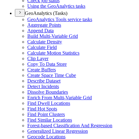
Check job status
Using the Geo
Analytics tasks
GeoAnalytics (Tasks)
Geo
Analytics Tools service tasks
Aggregate Points
Append Data
Build Multi-
Variable Grid
Calculate Density
Calculate Field
Calculate Motion Statistics
Clip Layer
Copy To Data Store
Create Buffers
Create Space Time Cube
Describe Dataset
Detect Incidents
Dissolve Boundaries
Enrich From Multi-
Variable Grid
Find Dwell Locations
Find Hot Spots
Find Point Clusters
Find Similar Locations
Forest-based Classification And Regression
Generalized Linear Regression
Geocode Locations