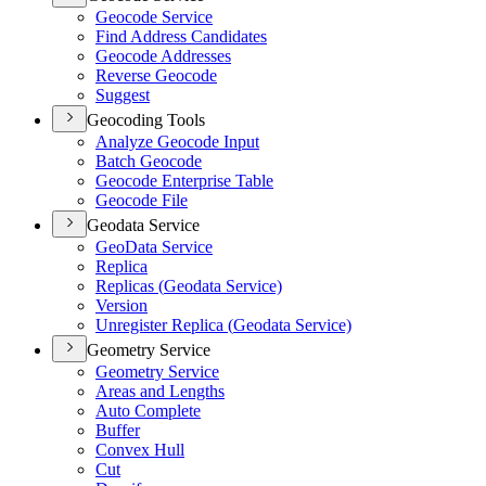
Geocode Service
Find Address Candidates
Geocode Addresses
Reverse Geocode
Suggest
Geocoding Tools
Analyze Geocode Input
Batch Geocode
Geocode Enterprise Table
Geocode File
Geodata Service
Geo
Data Service
Replica
Replicas (
Geodata Service)
Version
Unregister Replica (
Geodata Service)
Geometry Service
Geometry Service
Areas and Lengths
Auto Complete
Buffer
Convex Hull
Cut