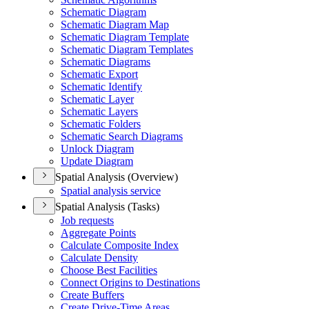
Schematic Diagram
Schematic Diagram Map
Schematic Diagram Template
Schematic Diagram Templates
Schematic Diagrams
Schematic Export
Schematic Identify
Schematic Layer
Schematic Layers
Schematic Folders
Schematic Search Diagrams
Unlock Diagram
Update Diagram
Spatial Analysis (Overview)
Spatial analysis service
Spatial Analysis (Tasks)
Job requests
Aggregate Points
Calculate Composite Index
Calculate Density
Choose Best Facilities
Connect Origins to Destinations
Create Buffers
Create Drive-
Time Areas