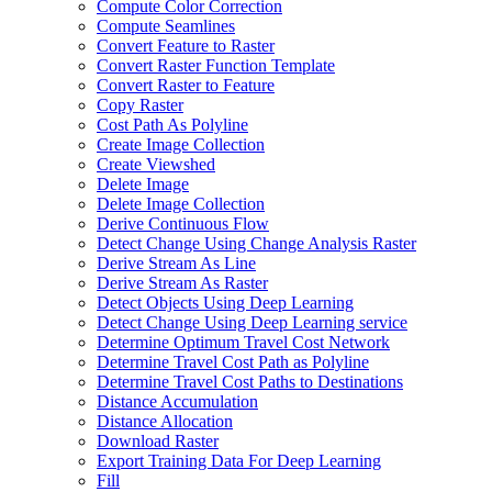
Compute Color Correction
Compute Seamlines
Convert Feature to Raster
Convert Raster Function Template
Convert Raster to Feature
Copy Raster
Cost Path As Polyline
Create Image Collection
Create Viewshed
Delete Image
Delete Image Collection
Derive Continuous Flow
Detect Change Using Change Analysis Raster
Derive Stream As Line
Derive Stream As Raster
Detect Objects Using Deep Learning
Detect Change Using Deep Learning service
Determine Optimum Travel Cost Network
Determine Travel Cost Path as Polyline
Determine Travel Cost Paths to Destinations
Distance Accumulation
Distance Allocation
Download Raster
Export Training Data For Deep Learning
Fill