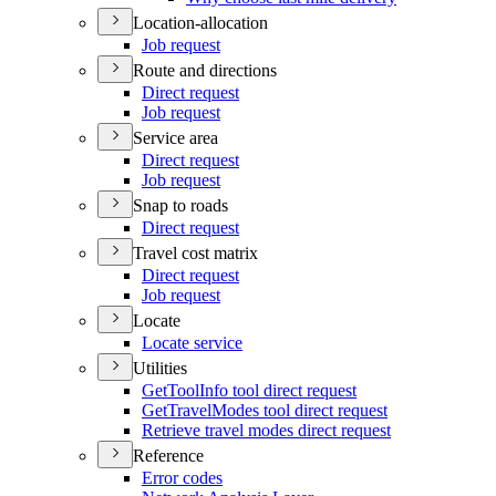
Location-allocation
Job request
Route and directions
Direct request
Job request
Service area
Direct request
Job request
Snap to roads
Direct request
Travel cost matrix
Direct request
Job request
Locate
Locate service
Utilities
Get
Tool
Info tool direct request
Get
Travel
Modes tool direct request
Retrieve travel modes direct request
Reference
Error codes