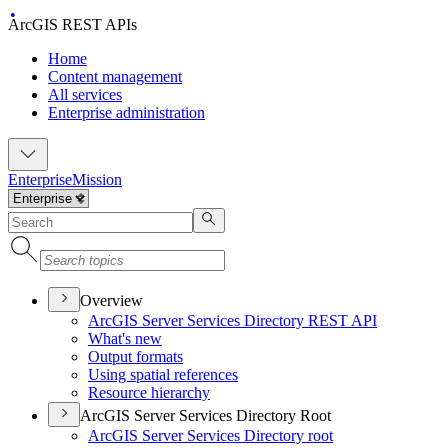
ArcGIS REST APIs
Home
Content management
All services
Enterprise administration
Enterprise
Mission
Overview
ArcGI
S Server Services Directory RES
T API
What's new
Output formats
Using spatial references
Resource hierarchy
ArcGIS Server Services Directory Root
ArcGI
S Server Services Directory root