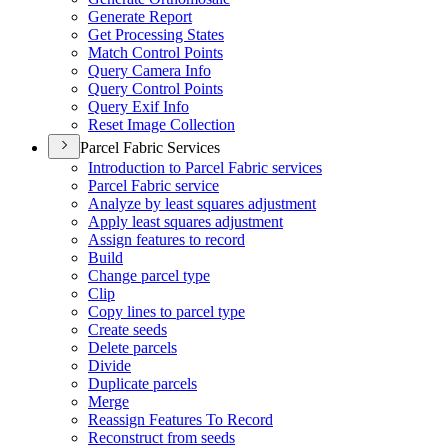
Generate Report
Get Processing States
Match Control Points
Query Camera Info
Query Control Points
Query Exif Info
Reset Image Collection
Parcel Fabric Services
Introduction to Parcel Fabric services
Parcel Fabric service
Analyze by least squares adjustment
Apply least squares adjustment
Assign features to record
Build
Change parcel type
Clip
Copy lines to parcel type
Create seeds
Delete parcels
Divide
Duplicate parcels
Merge
Reassign Features To Record
Reconstruct from seeds