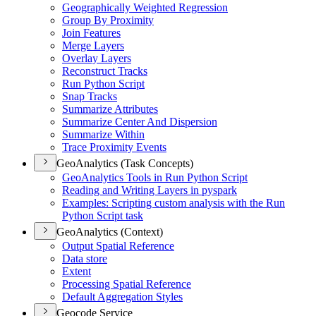
Geographically Weighted Regression
Group By Proximity
Join Features
Merge Layers
Overlay Layers
Reconstruct Tracks
Run Python Script
Snap Tracks
Summarize Attributes
Summarize Center And Dispersion
Summarize Within
Trace Proximity Events
GeoAnalytics (Task Concepts)
Geo
Analytics Tools in Run Python Script
Reading and Writing Layers in pyspark
Examples
: Scripting custom analysis with the Run
Python Script task
GeoAnalytics (Context)
Output Spatial Reference
Data store
Extent
Processing Spatial Reference
Default Aggregation Styles
Geocode Service