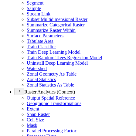
Segment
Sample
Stream Link
Subset Multidimensional Raster
Summarize Categorical Raster
Summarize Raster Within
Surface Parameters
Tabulate Area
Train Classifier
Train Deep Learning Model
Train Random Trees Regression Model
Uninstall Deep Learning Model
Watershed
Zonal Geometry As Table
Zonal Statistics
Zonal Statistics As Table
Raster Analytics (Context)
Output Spatial Reference
Geographic Transformations
Extent
Snap Raster
Cell Size
Mask
Parallel Processing Factor