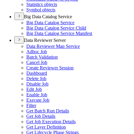
Statistics objects
Symbol objects
Big Data Catalog Service
Big Data Catalog Service
Big Data Catalog Service Child
Big Data Catalog Service Manifest
Data Reviewer Server
Data Reviewer Map Service
Adhoc Job
Batch Validation
Cancel Job
Create Reviewer Session
Dashboard
Delete Job
Disable Job
Edit Job
Enable Job
Execute Job
Filter
Get Batch Run Details
Get Job Details
Get Job Execution Details
Get Layer Definition
Get Lifecycle Phase Strings