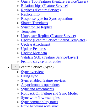
Query Top Features (
Feature Service/
Layer)
Relationships (
Feature Service)
Replicas (
Feature Service)
Replica Info
Response type for Sync operations
Shared Templates
Synchronize Replica
Templates
Unregister Replica (
Feature Service)
Update (
Feature Service/
Shared Templates)
Update Attachment
Update Features
Update Metadata
Validate SQ
L (
Feature Service/
Layer)
Feature service error codes
Feature Service (Sync)
Sync overview
Using sync
Sync-enabled feature services
Asynchronous operations
Sync and attachments
Rollback On Failure and Sync Model
Sync workflow examples
Sync compatibility notes
Error handling with sync