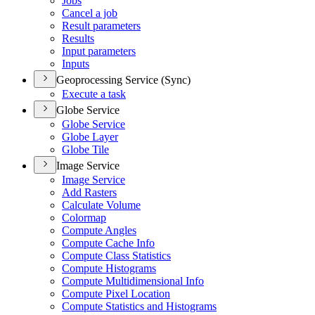
Jobs
Cancel a job
Result parameters
Results
Input parameters
Inputs
Geoprocessing Service (Sync)
Execute a task
Globe Service
Globe Service
Globe Layer
Globe Tile
Image Service
Image Service
Add Rasters
Calculate Volume
Colormap
Compute Angles
Compute Cache Info
Compute Class Statistics
Compute Histograms
Compute Multidimensional Info
Compute Pixel Location
Compute Statistics and Histograms