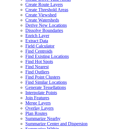
Create Route Layers
Create Threshold Areas
Create Viewshed
Create Watersheds
Derive New Locations
Dissolve Boundaries
Enrich Layer
Extract Data
Field Calculator
Find Centroids
Find Existing Locations
Find Hot Spots
Find Nearest
Find Outliers
Find Point Clusters
Find Similar Locations
Generate Tessellations
Interpolate Points
Join Features
Merge Layers
Overlay Layers
Plan Routes
Summarize Nearby
Summarize Center and Dispersion
Summarize Within