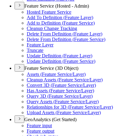
Feature Service (Hosted - Admin)
Hosted Feature Service
Add To Definition (
Feature Layer)
Add to Definition (
Feature Service)
Cleanup Change Tracking
Delete From Definition (
Feature Layer)
Delete From Definition (
Feature Service)
Feature Layer
Truncate
Update Definition (
Feature Layer)
Update Definition (
Feature Service)
Feature Service (3D Object)
Assets (
Feature Service/
Layer)
Cleanup Assets (
Feature Service/
Layer)
Convert 3
D (
Feature Service/
Layer)
Has Assets (
Feature Service/
Layer)
Query 3
D (
Feature Service/
Layer)
Query Assets (
Feature Service/
Layer)
Relationships for 3
D (
Feature Service/
Layer)
Upload Assets (
Feature Service/
Layer)
GeoAnalytics (Get Started)
Feature input
Feature output