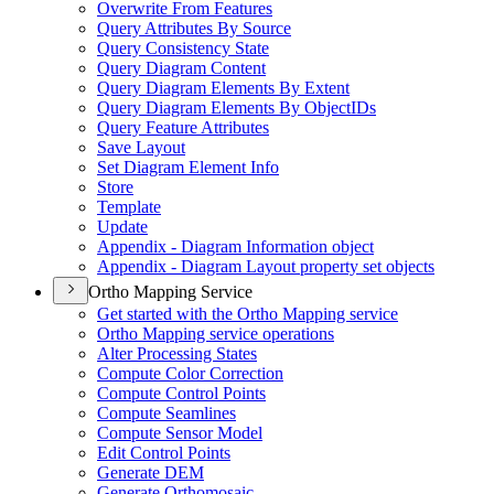
Overwrite From Features
Query Attributes By Source
Query Consistency State
Query Diagram Content
Query Diagram Elements By Extent
Query Diagram Elements By Object
I
Ds
Query Feature Attributes
Save Layout
Set Diagram Element Info
Store
Template
Update
Appendix - Diagram Information object
Appendix - Diagram Layout property set objects
Ortho Mapping Service
Get started with the Ortho Mapping service
Ortho Mapping service operations
Alter Processing States
Compute Color Correction
Compute Control Points
Compute Seamlines
Compute Sensor Model
Edit Control Points
Generate DEM
Generate Orthomosaic