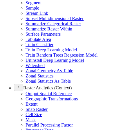
Segment
Sample
Stream Link
Subset Multidimensional Raster
Summarize Categorical Raster
Summarize Raster Within
Surface Parameters
Tabulate Area
Train Classifier
Train Deep Learning Model
Train Random Trees Regression Model
Uninstall Deep Learning Model
Watershed
Zonal Geometry As Table
Zonal Statistics
Zonal Statistics As Table
Raster Analytics (Context)
Output Spatial Reference
Geographic Transformations
Extent
Snap Raster
Cell Size
Mask
Parallel Processing Factor