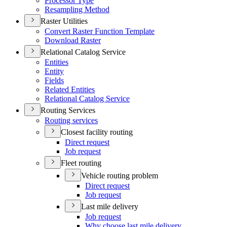
Processor Type
Resampling Method
Raster Utilities
Convert Raster Function Template
Download Raster
Relational Catalog Service
Entities
Entity
Fields
Related Entities
Relational Catalog Service
Routing Services
Routing services
Closest facility routing
Direct request
Job request
Fleet routing
Vehicle routing problem
Direct request
Job request
Last mile delivery
Job request
Why choose last mile delivery