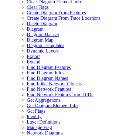
Clear Diagram Element Info
Clear Flags
Create Diagram From Features
Create Diagram From Trace Locations
Delete Diagram
Diagram
Diagram Dataset
Diagram Map
Diagram Templates
Dynamic Layers
Export
Extend
Find Diagram Features
Find Diagram Infos
Find Diagram Names
Find Initial Network Objects
Find Network Features
Find Network Features from OI
Ds
Get Aggregations
Get Diagram Element Info
Get Flags
Identify
Layer Definitions
Manage Flag
Network Diagrams