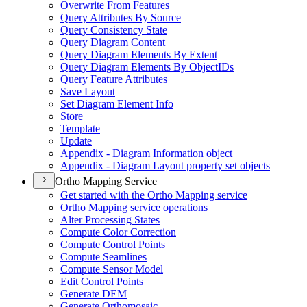
Overwrite From Features
Query Attributes By Source
Query Consistency State
Query Diagram Content
Query Diagram Elements By Extent
Query Diagram Elements By Object
I
Ds
Query Feature Attributes
Save Layout
Set Diagram Element Info
Store
Template
Update
Appendix - Diagram Information object
Appendix - Diagram Layout property set objects
Ortho Mapping Service
Get started with the Ortho Mapping service
Ortho Mapping service operations
Alter Processing States
Compute Color Correction
Compute Control Points
Compute Seamlines
Compute Sensor Model
Edit Control Points
Generate DEM
Generate Orthomosaic