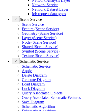
Network Analysis Layer
Network Service
Network Dataset Layer
Job request data types
Scene Service
Scene Service
Feature (
Scene Service)
Geometry (
Scene Service)
Layer (
Scene Service)
Node (
Scene Service)
Shared (
Scene Service)
Symbol (
Scene Service)
Texture (
Scene Service)
Schematic Service
Schematic Service
Apply
Delete Diagram
Generate Diagram
Load Diagram
Lock Diagram
Query Associated Objects
Query Associated Schematic Features
Save Diagram
Schematic Algorithm
Schematic Algorithms