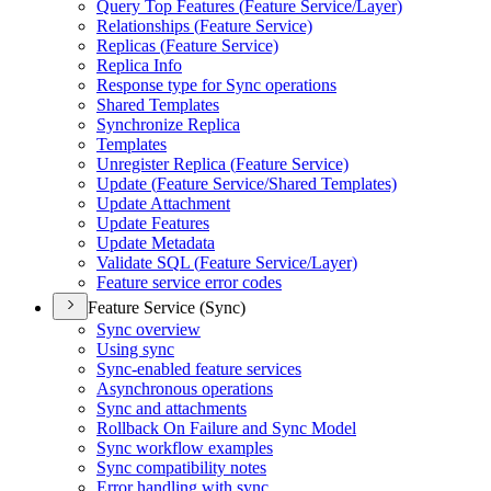
Query Top Features (
Feature Service/
Layer)
Relationships (
Feature Service)
Replicas (
Feature Service)
Replica Info
Response type for Sync operations
Shared Templates
Synchronize Replica
Templates
Unregister Replica (
Feature Service)
Update (
Feature Service/
Shared Templates)
Update Attachment
Update Features
Update Metadata
Validate SQ
L (
Feature Service/
Layer)
Feature service error codes
Feature Service (Sync)
Sync overview
Using sync
Sync-enabled feature services
Asynchronous operations
Sync and attachments
Rollback On Failure and Sync Model
Sync workflow examples
Sync compatibility notes
Error handling with sync