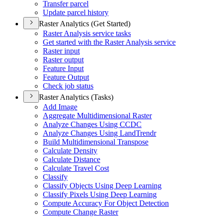
Transfer parcel
Update parcel history
Raster Analytics (Get Started)
Raster Analysis service tasks
Get started with the Raster Analysis service
Raster input
Raster output
Feature Input
Feature Output
Check job status
Raster Analytics (Tasks)
Add Image
Aggregate Multidimensional Raster
Analyze Changes Using CCDC
Analyze Changes Using Land
Trendr
Build Multidimensional Transpose
Calculate Density
Calculate Distance
Calculate Travel Cost
Classify
Classify Objects Using Deep Learning
Classify Pixels Using Deep Learning
Compute Accuracy For Object Detection
Compute Change Raster