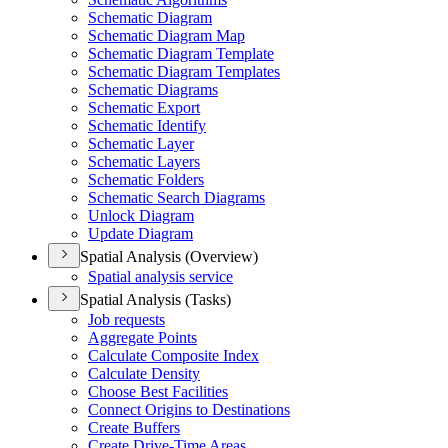
Schematic Diagram
Schematic Diagram Map
Schematic Diagram Template
Schematic Diagram Templates
Schematic Diagrams
Schematic Export
Schematic Identify
Schematic Layer
Schematic Layers
Schematic Folders
Schematic Search Diagrams
Unlock Diagram
Update Diagram
Spatial Analysis (Overview)
Spatial analysis service
Spatial Analysis (Tasks)
Job requests
Aggregate Points
Calculate Composite Index
Calculate Density
Choose Best Facilities
Connect Origins to Destinations
Create Buffers
Create Drive-
Time Areas