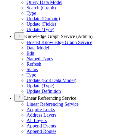
Query Data Model
Search (
Graph)
Type
Update (
Domain)
Update (
Fields)
Update (
Type)
Knowledge Graph Service (Admin)
Hosted Knowledge Graph Service
Data Model
Edit
Named Types
Refresh
Status
Type
Update (
Edit Data Model)
Update (
Type)
Update Definition
Linear Referencing Service
Linear Referencing Service
Acquire Locks
Address Layers
All Layers
Append Events
Append Routes