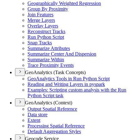
Geographically Weighted Regression
Group By Proximity
Join Features
Merge Layers
Overlay Layers
Reconstruct Tracks
Run Python Script
Snap Tracks
Summarize Attributes
Summarize Center And Dispersion
Summarize Within
Trace Proximity Events
GeoAnalytics (Task Concepts)
Geo
Analytics Tools in Run Python Script
Reading and Writing Layers in pyspark
Examples
: Scripting custom analysis with the Run
Python Script task
GeoAnalytics (Context)
Output Spatial Reference
Data store
Extent
Processing Spatial Reference
Default Aggregation Styles
Geocode Service