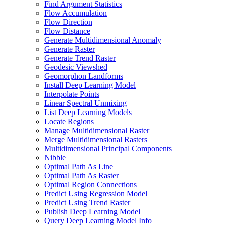
Find Argument Statistics
Flow Accumulation
Flow Direction
Flow Distance
Generate Multidimensional Anomaly
Generate Raster
Generate Trend Raster
Geodesic Viewshed
Geomorphon Landforms
Install Deep Learning Model
Interpolate Points
Linear Spectral Unmixing
List Deep Learning Models
Locate Regions
Manage Multidimensional Raster
Merge Multidimensional Rasters
Multidimensional Principal Components
Nibble
Optimal Path As Line
Optimal Path As Raster
Optimal Region Connections
Predict Using Regression Model
Predict Using Trend Raster
Publish Deep Learning Model
Query Deep Learning Model Info