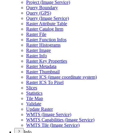
Project (
Image Service)
Query Boundary
Query (
GP
S)
Query (
Image Service)
Raster Attribute Table
Raster Catalog Item
Raster File
Raster Function Infos
Raster Histograms
Raster Image
Raster Info
Raster Key Properties
Raster Metadata
Raster Thumbnail
Raster IC
S (image coordinate system)
Raster IC
S To Pixel
Slices
Statistics
Tile Map
Validate
Update Raster
WMT
S (
Image Service)
WMT
S Capabilities (
Image Service)
WMT
S Tile (
Image Service)
Info