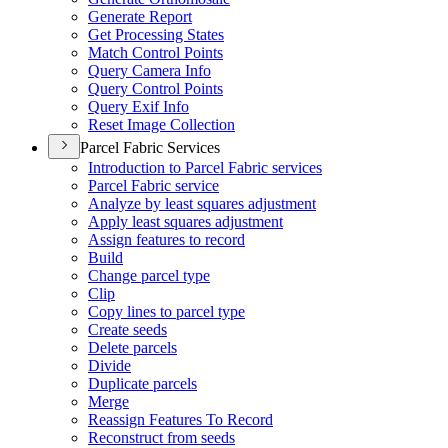
Generate Report
Get Processing States
Match Control Points
Query Camera Info
Query Control Points
Query Exif Info
Reset Image Collection
Parcel Fabric Services
Introduction to Parcel Fabric services
Parcel Fabric service
Analyze by least squares adjustment
Apply least squares adjustment
Assign features to record
Build
Change parcel type
Clip
Copy lines to parcel type
Create seeds
Delete parcels
Divide
Duplicate parcels
Merge
Reassign Features To Record
Reconstruct from seeds