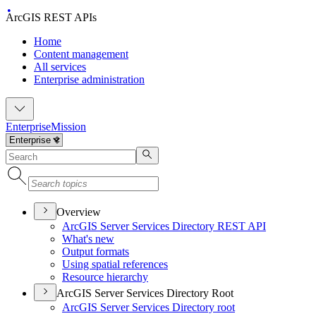
ArcGIS REST APIs
Home
Content management
All services
Enterprise administration
Enterprise
Mission
Overview
ArcGI
S Server Services Directory RES
T API
What's new
Output formats
Using spatial references
Resource hierarchy
ArcGIS Server Services Directory Root
ArcGI
S Server Services Directory root