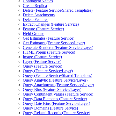
Contingent Values
Create Replica
Delete (
Feature Service/
Shared Templates)
Delete Attachments
Delete Features
Extract Changes (
Feature Service)
Feature (
Feature Service)
Field Groups
Get Estimates (
Feature Service)
Get Estimates (
Feature Service/
Layer)
Generate Renderer (
Feature Service/
Layer)
HTM
L Popup (
Feature Service)
Image (
Feature Service)
Layer (
Feature Service)
Query (
Feature Service)
Query (
Feature Service/
Layer)
Query (
Feature Service/
Shared Templates)
Query Analytic (
Feature Service/
Layer)
Query Attachments (
Feature Service/
Layer)
Query Bins (
Feature Service/
Layer)
Query Contingent Values (
Feature Service)
Query Data Elements (
Feature Service)
Query Date Bins (
Feature Service/
Layer)
Query Domains (
Feature Service)
Query Related Records (
Feature Service)