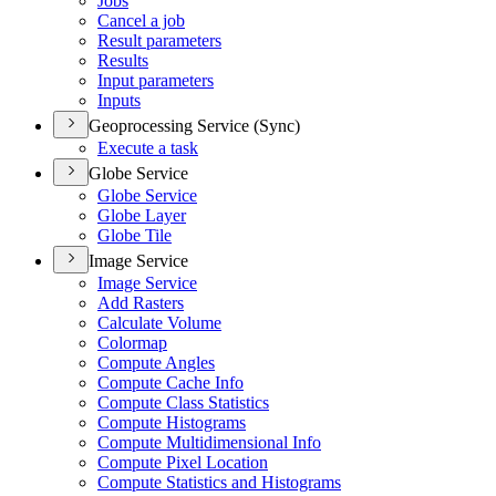
Jobs
Cancel a job
Result parameters
Results
Input parameters
Inputs
Geoprocessing Service (Sync)
Execute a task
Globe Service
Globe Service
Globe Layer
Globe Tile
Image Service
Image Service
Add Rasters
Calculate Volume
Colormap
Compute Angles
Compute Cache Info
Compute Class Statistics
Compute Histograms
Compute Multidimensional Info
Compute Pixel Location
Compute Statistics and Histograms