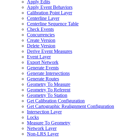
Apply Edits
Apply Event Behaviors
Calibration Point Layer
Centerline Layer
Centerline Sequence Table
Check Events
Concurrencies
Create Version
Delete Version
Derive Event Measures
Event Layer
Export Network
Generate Events
Generate Intersections
Generate Routes
Geometry To Measure
Geometry To Referent
Geometry To Station
Get Calibration Configuration
Get Cartographic Realignment Configuration
Intersection Layer
Locks
Measure To Geometry
Network Layer
Non-
LR
S Layer