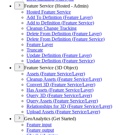
Feature Service (Hosted - Admin)
Hosted Feature Service
Add To Definition (
Feature Layer)
Add to Definition (
Feature Service)
Cleanup Change Tracking
Delete From Definition (
Feature Layer)
Delete From Definition (
Feature Service)
Feature Layer
Truncate
Update Definition (
Feature Layer)
Update Definition (
Feature Service)
Feature Service (3D Object)
Assets (
Feature Service/
Layer)
Cleanup Assets (
Feature Service/
Layer)
Convert 3
D (
Feature Service/
Layer)
Has Assets (
Feature Service/
Layer)
Query 3
D (
Feature Service/
Layer)
Query Assets (
Feature Service/
Layer)
Relationships for 3
D (
Feature Service/
Layer)
Upload Assets (
Feature Service/
Layer)
GeoAnalytics (Get Started)
Feature input
Feature output