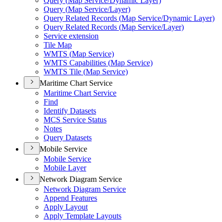
Query (
Map Service/
Dynamic Layer)
Query (
Map Service/
Layer)
Query Related Records (
Map Service/
Dynamic Layer)
Query Related Records (
Map Service/
Layer)
Service extension
Tile Map
WMT
S (
Map Service)
WMT
S Capabilities (
Map Service)
WMT
S Tile (
Map Service)
Maritime Chart Service
Maritime Chart Service
Find
Identify Datasets
MC
S Service Status
Notes
Query Datasets
Mobile Service
Mobile Service
Mobile Layer
Network Diagram Service
Network Diagram Service
Append Features
Apply Layout
Apply Template Layouts