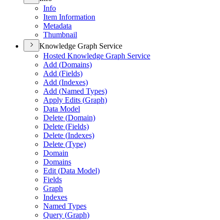
Info
Item Information
Metadata
Thumbnail
Knowledge Graph Service
Hosted Knowledge Graph Service
Add (
Domains)
Add (
Fields)
Add (
Indexes)
Add (
Named Types)
Apply Edits (
Graph)
Data Model
Delete (
Domain)
Delete (
Fields)
Delete (
Indexes)
Delete (
Type)
Domain
Domains
Edit (
Data Model)
Fields
Graph
Indexes
Named Types
Query (
Graph)