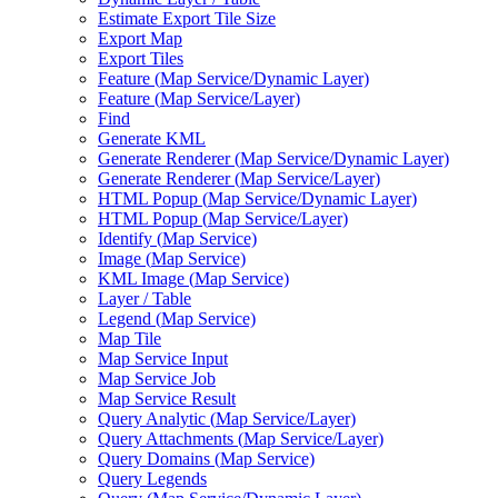
Estimate Export Tile Size
Export Map
Export Tiles
Feature (
Map Service/
Dynamic Layer)
Feature (
Map Service/
Layer)
Find
Generate KML
Generate Renderer (
Map Service/
Dynamic Layer)
Generate Renderer (
Map Service/
Layer)
HTM
L Popup (
Map Service/
Dynamic Layer)
HTM
L Popup (
Map Service/
Layer)
Identify (
Map Service)
Image (
Map Service)
KM
L Image (
Map Service)
Layer / Table
Legend (
Map Service)
Map Tile
Map Service Input
Map Service Job
Map Service Result
Query Analytic (
Map Service/
Layer)
Query Attachments (
Map Service/
Layer)
Query Domains (
Map Service)
Query Legends