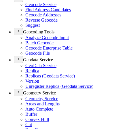
Geocode Service
Find Address Candidates
Geocode Addresses
Reverse Geocode
Suggest
Geocoding Tools
Analyze Geocode Input
Batch Geocode
Geocode Enterprise Table
Geocode File
Geodata Service
Geo
Data Service
Replica
Replicas (
Geodata Service)
Version
Unregister Replica (
Geodata Service)
Geometry Service
Geometry Service
Areas and Lengths
Auto Complete
Buffer
Convex Hull
Cut