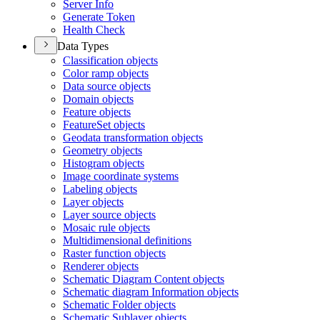
Server Info
Generate Token
Health Check
Data Types
Classification objects
Color ramp objects
Data source objects
Domain objects
Feature objects
Feature
Set objects
Geodata transformation objects
Geometry objects
Histogram objects
Image coordinate systems
Labeling objects
Layer objects
Layer source objects
Mosaic rule objects
Multidimensional definitions
Raster function objects
Renderer objects
Schematic Diagram Content objects
Schematic diagram Information objects
Schematic Folder objects
Schematic Sublayer objects