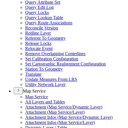
Query Attribute Set
Query Edit Log
Query Locks
Query Lookup Table
Query Route Associations
Reconcile Version
Redline Layer
Referent To Geometry
Release Locks
Relocate Event
Remove Overlapping Centerlines
Set Calibration Configuration
Set Cartographic Realignment Configuration
Station To Geometry
Translate
Update Measures From LRS
Utility Network Layer
Map Service
Map Service
All Layers and Tables
Attachment (
Map Service/
Dynamic Layer)
Attachment (
Map Service/
Layer)
Attachment Infos (
Map Service/
Dynamic Layer)
Attachment Infos (
Map Service/
Layer)
Dynamic Layer / Table