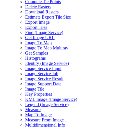
Compute Tie Points
Delete Rasters
Download Rasters
Estimate Export Tile Size
Export Image
Export Tiles
Find (
Image Service)
Get Image URL
Image To Map
Image To Map Multiray
Get Samples
Histograms
Identify (
Image Service)
Image Service Input
Image Service Job
Image Service Result
Image Support Data
Image Tile
Key Properties
KM
L Image (
Image Service)
Legend (
Image Service)
Measure
Map To Image
Measure From Image
Multidimensional Info