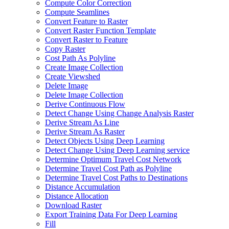
Compute Color Correction
Compute Seamlines
Convert Feature to Raster
Convert Raster Function Template
Convert Raster to Feature
Copy Raster
Cost Path As Polyline
Create Image Collection
Create Viewshed
Delete Image
Delete Image Collection
Derive Continuous Flow
Detect Change Using Change Analysis Raster
Derive Stream As Line
Derive Stream As Raster
Detect Objects Using Deep Learning
Detect Change Using Deep Learning service
Determine Optimum Travel Cost Network
Determine Travel Cost Path as Polyline
Determine Travel Cost Paths to Destinations
Distance Accumulation
Distance Allocation
Download Raster
Export Training Data For Deep Learning
Fill