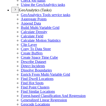
Check job status
Using the Geo
Analytics tasks
GeoAnalytics (Tasks)
Geo
Analytics Tools service tasks
Aggregate Points
Append Data
Build Multi-
Variable Grid
Calculate Density
Calculate Field
Calculate Motion Statistics
Clip Layer
Copy To Data Store
Create Buffers
Create Space Time Cube
Describe Dataset
Detect Incidents
Dissolve Boundaries
Enrich From Multi-
Variable Grid
Find Dwell Locations
Find Hot Spots
Find Point Clusters
Find Similar Locations
Forest-based Classification And Regression
Generalized Linear Regression
Geocode Locations