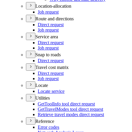
Location-allocation
Job request
Route and directions
Direct request
Job request
Service area
Direct request
Job request
Snap to roads
Direct request
Travel cost matrix
Direct request
Job request
Locate
Locate service
Utilities
Get
Tool
Info tool direct request
Get
Travel
Modes tool direct request
Retrieve travel modes direct request
Reference
Error codes