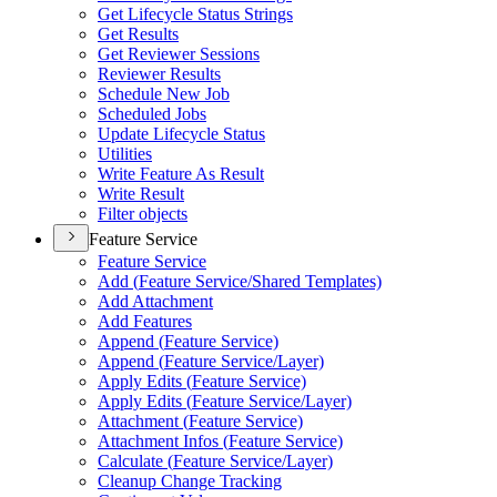
Get Lifecycle Status Strings
Get Results
Get Reviewer Sessions
Reviewer Results
Schedule New Job
Scheduled Jobs
Update Lifecycle Status
Utilities
Write Feature As Result
Write Result
Filter objects
Feature Service
Feature Service
Add (
Feature Service/
Shared Templates)
Add Attachment
Add Features
Append (
Feature Service)
Append (
Feature Service/
Layer)
Apply Edits (
Feature Service)
Apply Edits (
Feature Service/
Layer)
Attachment (
Feature Service)
Attachment Infos (
Feature Service)
Calculate (
Feature Service/
Layer)
Cleanup Change Tracking