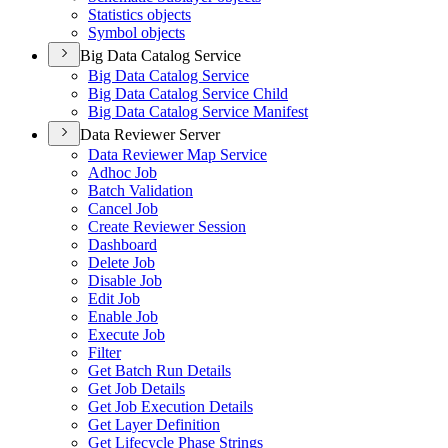
Statistics objects
Symbol objects
Big Data Catalog Service
Big Data Catalog Service
Big Data Catalog Service Child
Big Data Catalog Service Manifest
Data Reviewer Server
Data Reviewer Map Service
Adhoc Job
Batch Validation
Cancel Job
Create Reviewer Session
Dashboard
Delete Job
Disable Job
Edit Job
Enable Job
Execute Job
Filter
Get Batch Run Details
Get Job Details
Get Job Execution Details
Get Layer Definition
Get Lifecycle Phase Strings