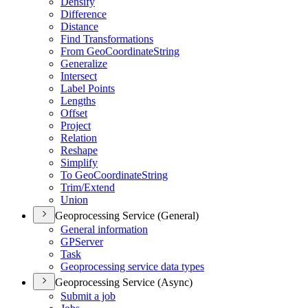
Densify
Difference
Distance
Find Transformations
From Geo
Coordinate
String
Generalize
Intersect
Label Points
Lengths
Offset
Project
Relation
Reshape
Simplify
To Geo
Coordinate
String
Trim/
Extend
Union
Geoprocessing Service (General)
General information
GP
Server
Task
Geoprocessing service data types
Geoprocessing Service (Async)
Submit a job