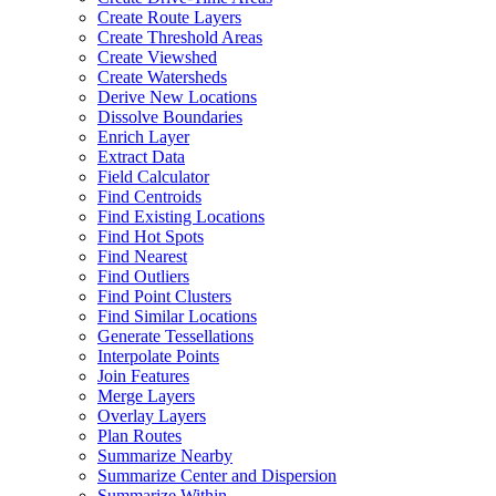
Create Route Layers
Create Threshold Areas
Create Viewshed
Create Watersheds
Derive New Locations
Dissolve Boundaries
Enrich Layer
Extract Data
Field Calculator
Find Centroids
Find Existing Locations
Find Hot Spots
Find Nearest
Find Outliers
Find Point Clusters
Find Similar Locations
Generate Tessellations
Interpolate Points
Join Features
Merge Layers
Overlay Layers
Plan Routes
Summarize Nearby
Summarize Center and Dispersion
Summarize Within