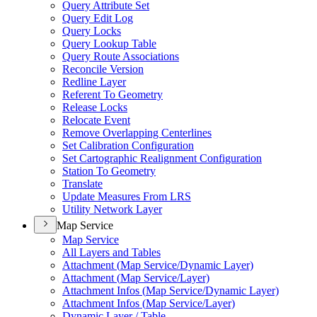
Query Attribute Set
Query Edit Log
Query Locks
Query Lookup Table
Query Route Associations
Reconcile Version
Redline Layer
Referent To Geometry
Release Locks
Relocate Event
Remove Overlapping Centerlines
Set Calibration Configuration
Set Cartographic Realignment Configuration
Station To Geometry
Translate
Update Measures From LRS
Utility Network Layer
Map Service
Map Service
All Layers and Tables
Attachment (
Map Service/
Dynamic Layer)
Attachment (
Map Service/
Layer)
Attachment Infos (
Map Service/
Dynamic Layer)
Attachment Infos (
Map Service/
Layer)
Dynamic Layer / Table