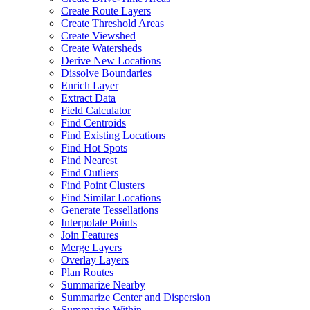
Create Route Layers
Create Threshold Areas
Create Viewshed
Create Watersheds
Derive New Locations
Dissolve Boundaries
Enrich Layer
Extract Data
Field Calculator
Find Centroids
Find Existing Locations
Find Hot Spots
Find Nearest
Find Outliers
Find Point Clusters
Find Similar Locations
Generate Tessellations
Interpolate Points
Join Features
Merge Layers
Overlay Layers
Plan Routes
Summarize Nearby
Summarize Center and Dispersion
Summarize Within