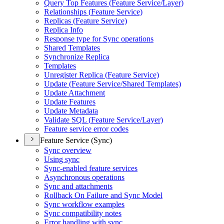
Query Top Features (
Feature Service/
Layer)
Relationships (
Feature Service)
Replicas (
Feature Service)
Replica Info
Response type for Sync operations
Shared Templates
Synchronize Replica
Templates
Unregister Replica (
Feature Service)
Update (
Feature Service/
Shared Templates)
Update Attachment
Update Features
Update Metadata
Validate SQ
L (
Feature Service/
Layer)
Feature service error codes
Feature Service (Sync)
Sync overview
Using sync
Sync-enabled feature services
Asynchronous operations
Sync and attachments
Rollback On Failure and Sync Model
Sync workflow examples
Sync compatibility notes
Error handling with sync