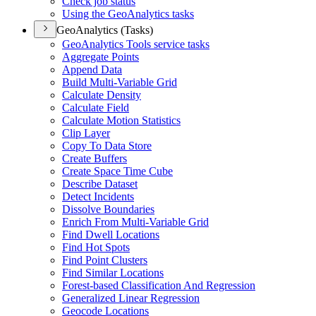
Check job status
Using the Geo
Analytics tasks
GeoAnalytics (Tasks)
Geo
Analytics Tools service tasks
Aggregate Points
Append Data
Build Multi-
Variable Grid
Calculate Density
Calculate Field
Calculate Motion Statistics
Clip Layer
Copy To Data Store
Create Buffers
Create Space Time Cube
Describe Dataset
Detect Incidents
Dissolve Boundaries
Enrich From Multi-
Variable Grid
Find Dwell Locations
Find Hot Spots
Find Point Clusters
Find Similar Locations
Forest-based Classification And Regression
Generalized Linear Regression
Geocode Locations