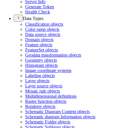
Server Info
Generate Token
Health Check
Data Types
Classification objects
Color ramp objects
Data source objects
Domain objects
Feature objects
Feature
Set objects
Geodata transformation objects
Geometry objects
Histogram objects
Image coordinate systems
Labeling objects
Layer objects
Layer source objects
Mosaic rule objects
Multidimensional definitions
Raster function objects
Renderer objects
Schematic Diagram Content objects
Schematic diagram Information objects
Schematic Folder objects
Schematic Sublayer objects