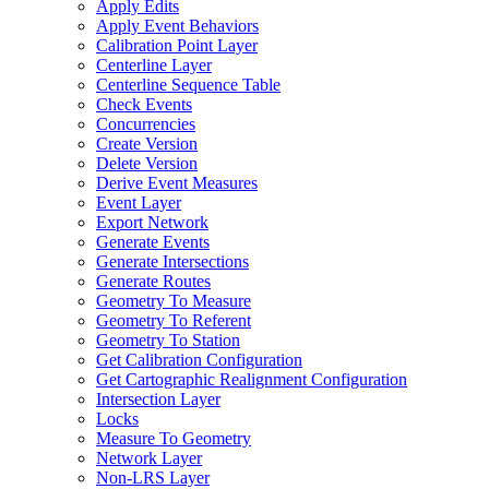
Apply Edits
Apply Event Behaviors
Calibration Point Layer
Centerline Layer
Centerline Sequence Table
Check Events
Concurrencies
Create Version
Delete Version
Derive Event Measures
Event Layer
Export Network
Generate Events
Generate Intersections
Generate Routes
Geometry To Measure
Geometry To Referent
Geometry To Station
Get Calibration Configuration
Get Cartographic Realignment Configuration
Intersection Layer
Locks
Measure To Geometry
Network Layer
Non-
LR
S Layer