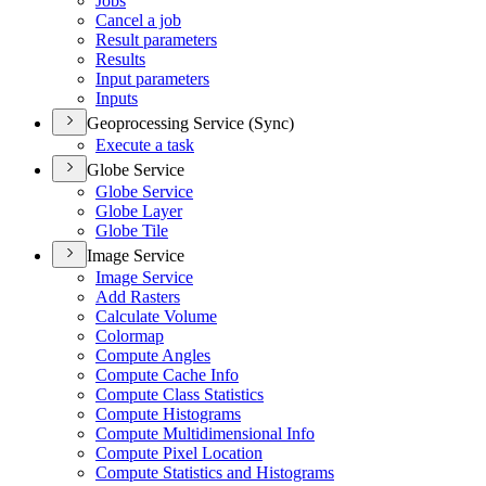
Jobs
Cancel a job
Result parameters
Results
Input parameters
Inputs
Geoprocessing Service (Sync)
Execute a task
Globe Service
Globe Service
Globe Layer
Globe Tile
Image Service
Image Service
Add Rasters
Calculate Volume
Colormap
Compute Angles
Compute Cache Info
Compute Class Statistics
Compute Histograms
Compute Multidimensional Info
Compute Pixel Location
Compute Statistics and Histograms