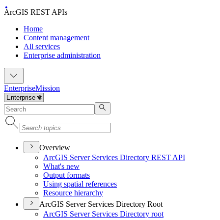
ArcGIS REST APIs
Home
Content management
All services
Enterprise administration
Enterprise
Mission
Overview
ArcGI
S Server Services Directory RES
T API
What's new
Output formats
Using spatial references
Resource hierarchy
ArcGIS Server Services Directory Root
ArcGI
S Server Services Directory root