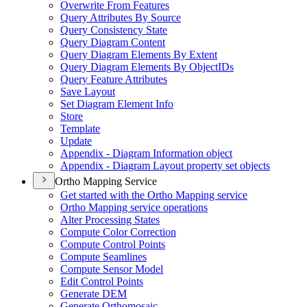
Overwrite From Features
Query Attributes By Source
Query Consistency State
Query Diagram Content
Query Diagram Elements By Extent
Query Diagram Elements By Object
I
Ds
Query Feature Attributes
Save Layout
Set Diagram Element Info
Store
Template
Update
Appendix - Diagram Information object
Appendix - Diagram Layout property set objects
Ortho Mapping Service
Get started with the Ortho Mapping service
Ortho Mapping service operations
Alter Processing States
Compute Color Correction
Compute Control Points
Compute Seamlines
Compute Sensor Model
Edit Control Points
Generate DEM
Generate Orthomosaic