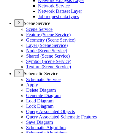
Network Analysis Layer
Network Service
Network Dataset Layer
Job request data types
Scene Service
Scene Service
Feature (
Scene Service)
Geometry (
Scene Service)
Layer (
Scene Service)
Node (
Scene Service)
Shared (
Scene Service)
Symbol (
Scene Service)
Texture (
Scene Service)
Schematic Service
Schematic Service
Apply
Delete Diagram
Generate Diagram
Load Diagram
Lock Diagram
Query Associated Objects
Query Associated Schematic Features
Save Diagram
Schematic Algorithm
Schematic Algorithms