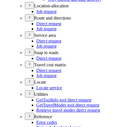
Location-allocation
Job request
Route and directions
Direct request
Job request
Service area
Direct request
Job request
Snap to roads
Direct request
Travel cost matrix
Direct request
Job request
Locate
Locate service
Utilities
Get
Tool
Info tool direct request
Get
Travel
Modes tool direct request
Retrieve travel modes direct request
Reference
Error codes