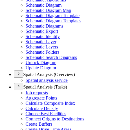
Schematic Diagram
Schematic Diagram Map
Schematic Diagram Template
Schematic Diagram Templates
Schematic Diagrams
Schematic Export
Schematic Identify
Schematic Layer
Schematic Layers
Schematic Folders
Schematic Search Diagrams
Unlock Diagram
Update Diagram
Spatial Analysis (Overview)
Spatial analysis service
Spatial Analysis (Tasks)
Job requests
Aggregate Points
Calculate Composite Index
Calculate Density
Choose Best Facilities
Connect Origins to Destinations
Create Buffers
Create Drive-
Time Areas