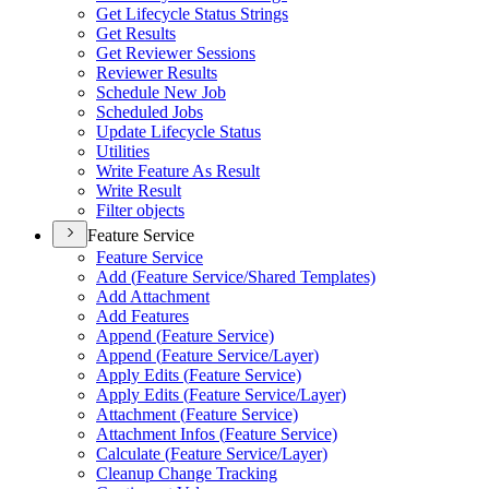
Get Lifecycle Status Strings
Get Results
Get Reviewer Sessions
Reviewer Results
Schedule New Job
Scheduled Jobs
Update Lifecycle Status
Utilities
Write Feature As Result
Write Result
Filter objects
Feature Service
Feature Service
Add (
Feature Service/
Shared Templates)
Add Attachment
Add Features
Append (
Feature Service)
Append (
Feature Service/
Layer)
Apply Edits (
Feature Service)
Apply Edits (
Feature Service/
Layer)
Attachment (
Feature Service)
Attachment Infos (
Feature Service)
Calculate (
Feature Service/
Layer)
Cleanup Change Tracking