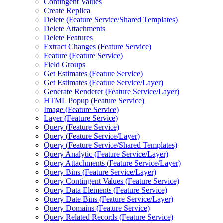
Contingent Values
Create Replica
Delete (
Feature Service/
Shared Templates)
Delete Attachments
Delete Features
Extract Changes (
Feature Service)
Feature (
Feature Service)
Field Groups
Get Estimates (
Feature Service)
Get Estimates (
Feature Service/
Layer)
Generate Renderer (
Feature Service/
Layer)
HTM
L Popup (
Feature Service)
Image (
Feature Service)
Layer (
Feature Service)
Query (
Feature Service)
Query (
Feature Service/
Layer)
Query (
Feature Service/
Shared Templates)
Query Analytic (
Feature Service/
Layer)
Query Attachments (
Feature Service/
Layer)
Query Bins (
Feature Service/
Layer)
Query Contingent Values (
Feature Service)
Query Data Elements (
Feature Service)
Query Date Bins (
Feature Service/
Layer)
Query Domains (
Feature Service)
Query Related Records (
Feature Service)