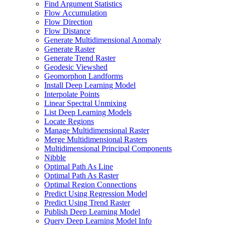
Find Argument Statistics
Flow Accumulation
Flow Direction
Flow Distance
Generate Multidimensional Anomaly
Generate Raster
Generate Trend Raster
Geodesic Viewshed
Geomorphon Landforms
Install Deep Learning Model
Interpolate Points
Linear Spectral Unmixing
List Deep Learning Models
Locate Regions
Manage Multidimensional Raster
Merge Multidimensional Rasters
Multidimensional Principal Components
Nibble
Optimal Path As Line
Optimal Path As Raster
Optimal Region Connections
Predict Using Regression Model
Predict Using Trend Raster
Publish Deep Learning Model
Query Deep Learning Model Info