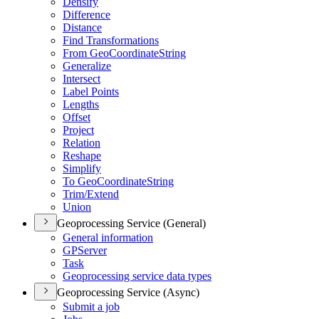
Densify
Difference
Distance
Find Transformations
From Geo
Coordinate
String
Generalize
Intersect
Label Points
Lengths
Offset
Project
Relation
Reshape
Simplify
To Geo
Coordinate
String
Trim/
Extend
Union
Geoprocessing Service (General)
General information
GP
Server
Task
Geoprocessing service data types
Geoprocessing Service (Async)
Submit a job