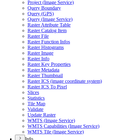
Project (
Image Service)
Query Boundary
Query (
GP
S)
Query (
Image Service)
Raster Attribute Table
Raster Catalog Item
Raster File
Raster Function Infos
Raster Histograms
Raster Image
Raster Info
Raster Key Properties
Raster Metadata
Raster Thumbnail
Raster IC
S (image coordinate system)
Raster IC
S To Pixel
Slices
Statistics
Tile Map
Validate
Update Raster
WMT
S (
Image Service)
WMT
S Capabilities (
Image Service)
WMT
S Tile (
Image Service)
Info