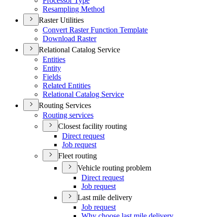
Processor Type
Resampling Method
Raster Utilities
Convert Raster Function Template
Download Raster
Relational Catalog Service
Entities
Entity
Fields
Related Entities
Relational Catalog Service
Routing Services
Routing services
Closest facility routing
Direct request
Job request
Fleet routing
Vehicle routing problem
Direct request
Job request
Last mile delivery
Job request
Why choose last mile delivery