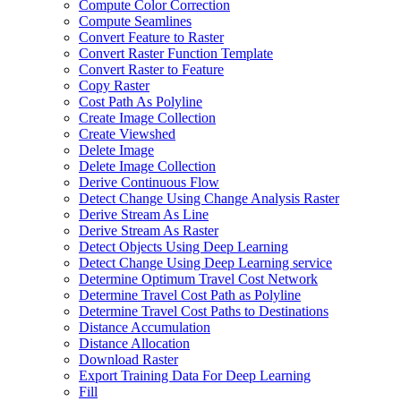
Compute Color Correction
Compute Seamlines
Convert Feature to Raster
Convert Raster Function Template
Convert Raster to Feature
Copy Raster
Cost Path As Polyline
Create Image Collection
Create Viewshed
Delete Image
Delete Image Collection
Derive Continuous Flow
Detect Change Using Change Analysis Raster
Derive Stream As Line
Derive Stream As Raster
Detect Objects Using Deep Learning
Detect Change Using Deep Learning service
Determine Optimum Travel Cost Network
Determine Travel Cost Path as Polyline
Determine Travel Cost Paths to Destinations
Distance Accumulation
Distance Allocation
Download Raster
Export Training Data For Deep Learning
Fill