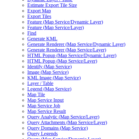
Estimate Export Tile Size
Export Map
Export Tiles
Feature (
Map Service/
Dynamic Layer)
Feature (
Map Service/
Layer)
Find
Generate KML
Generate Renderer (
Map Service/
Dynamic Layer)
Generate Renderer (
Map Service/
Layer)
HTM
L Popup (
Map Service/
Dynamic Layer)
HTM
L Popup (
Map Service/
Layer)
Identify (
Map Service)
Image (
Map Service)
KM
L Image (
Map Service)
Layer / Table
Legend (
Map Service)
Map Tile
Map Service Input
Map Service Job
Map Service Result
Query Analytic (
Map Service/
Layer)
Query Attachments (
Map Service/
Layer)
Query Domains (
Map Service)
Query Legends