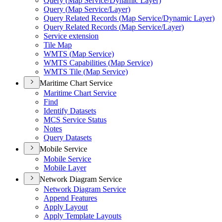
Query (
Map Service/
Dynamic Layer)
Query (
Map Service/
Layer)
Query Related Records (
Map Service/
Dynamic Layer)
Query Related Records (
Map Service/
Layer)
Service extension
Tile Map
WMT
S (
Map Service)
WMT
S Capabilities (
Map Service)
WMT
S Tile (
Map Service)
Maritime Chart Service
Maritime Chart Service
Find
Identify Datasets
MC
S Service Status
Notes
Query Datasets
Mobile Service
Mobile Service
Mobile Layer
Network Diagram Service
Network Diagram Service
Append Features
Apply Layout
Apply Template Layouts