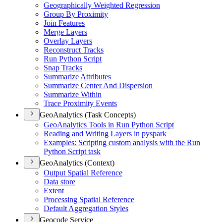
Geographically Weighted Regression
Group By Proximity
Join Features
Merge Layers
Overlay Layers
Reconstruct Tracks
Run Python Script
Snap Tracks
Summarize Attributes
Summarize Center And Dispersion
Summarize Within
Trace Proximity Events
GeoAnalytics (Task Concepts)
Geo
Analytics Tools in Run Python Script
Reading and Writing Layers in pyspark
Examples
: Scripting custom analysis with the Run
Python Script task
GeoAnalytics (Context)
Output Spatial Reference
Data store
Extent
Processing Spatial Reference
Default Aggregation Styles
Geocode Service