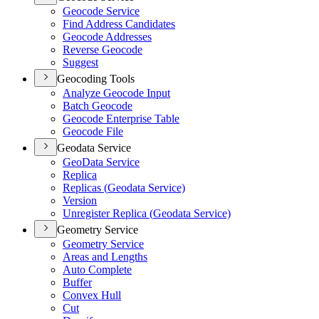
Geocode Service
Find Address Candidates
Geocode Addresses
Reverse Geocode
Suggest
Geocoding Tools
Analyze Geocode Input
Batch Geocode
Geocode Enterprise Table
Geocode File
Geodata Service
Geo
Data Service
Replica
Replicas (
Geodata Service)
Version
Unregister Replica (
Geodata Service)
Geometry Service
Geometry Service
Areas and Lengths
Auto Complete
Buffer
Convex Hull
Cut