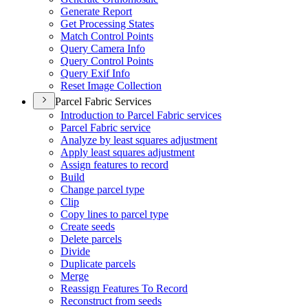
Generate Report
Get Processing States
Match Control Points
Query Camera Info
Query Control Points
Query Exif Info
Reset Image Collection
Parcel Fabric Services
Introduction to Parcel Fabric services
Parcel Fabric service
Analyze by least squares adjustment
Apply least squares adjustment
Assign features to record
Build
Change parcel type
Clip
Copy lines to parcel type
Create seeds
Delete parcels
Divide
Duplicate parcels
Merge
Reassign Features To Record
Reconstruct from seeds