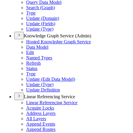
Query Data Model
Search (
Graph)
Type
Update (
Domain)
Update (
Fields)
Update (
Type)
Knowledge Graph Service (Admin)
Hosted Knowledge Graph Service
Data Model
Edit
Named Types
Refresh
Status
Type
Update (
Edit Data Model)
Update (
Type)
Update Definition
Linear Referencing Service
Linear Referencing Service
Acquire Locks
Address Layers
All Layers
Append Events
Append Routes