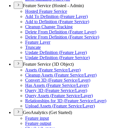
Feature Service (Hosted - Admin)
Hosted Feature Service
Add To Definition (
Feature Layer)
Add to Definition (
Feature Service)
Cleanup Change Tracking
Delete From Definition (
Feature Layer)
Delete From Definition (
Feature Service)
Feature Layer
Truncate
Update Definition (
Feature Layer)
Update Definition (
Feature Service)
Feature Service (3D Object)
Assets (
Feature Service/
Layer)
Cleanup Assets (
Feature Service/
Layer)
Convert 3
D (
Feature Service/
Layer)
Has Assets (
Feature Service/
Layer)
Query 3
D (
Feature Service/
Layer)
Query Assets (
Feature Service/
Layer)
Relationships for 3
D (
Feature Service/
Layer)
Upload Assets (
Feature Service/
Layer)
GeoAnalytics (Get Started)
Feature input
Feature output