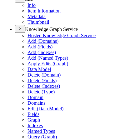
Info
Item Information
Metadata
Thumbnail
Knowledge Graph Service
Hosted Knowledge Graph Service
Add (
Domains)
Add (
Fields)
Add (
Indexes)
Add (
Named Types)
Apply Edits (
Graph)
Data Model
Delete (
Domain)
Delete (
Fields)
Delete (
Indexes)
Delete (
Type)
Domain
Domains
Edit (
Data Model)
Fields
Graph
Indexes
Named Types
Query (
Graph)