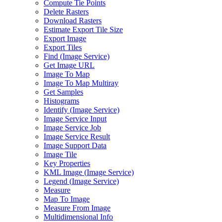
Compute Tie Points
Delete Rasters
Download Rasters
Estimate Export Tile Size
Export Image
Export Tiles
Find (
Image Service)
Get Image URL
Image To Map
Image To Map Multiray
Get Samples
Histograms
Identify (
Image Service)
Image Service Input
Image Service Job
Image Service Result
Image Support Data
Image Tile
Key Properties
KM
L Image (
Image Service)
Legend (
Image Service)
Measure
Map To Image
Measure From Image
Multidimensional Info