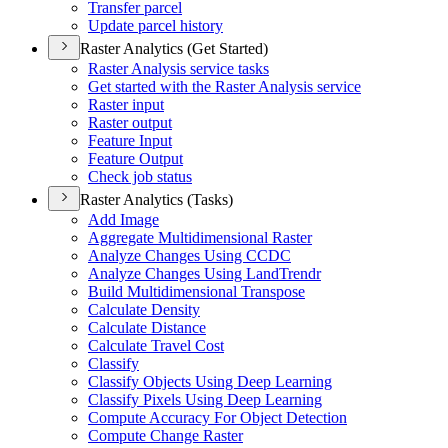
Transfer parcel
Update parcel history
Raster Analytics (Get Started)
Raster Analysis service tasks
Get started with the Raster Analysis service
Raster input
Raster output
Feature Input
Feature Output
Check job status
Raster Analytics (Tasks)
Add Image
Aggregate Multidimensional Raster
Analyze Changes Using CCDC
Analyze Changes Using Land
Trendr
Build Multidimensional Transpose
Calculate Density
Calculate Distance
Calculate Travel Cost
Classify
Classify Objects Using Deep Learning
Classify Pixels Using Deep Learning
Compute Accuracy For Object Detection
Compute Change Raster