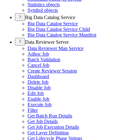
Statistics objects
Symbol objects
Big Data Catalog Service
Big Data Catalog Service
Big Data Catalog Service Child
Big Data Catalog Service Manifest
Data Reviewer Server
Data Reviewer Map Service
Adhoc Job
Batch Validation
Cancel Job
Create Reviewer Session
Dashboard
Delete Job
Disable Job
Edit Job
Enable Job
Execute Job
Filter
Get Batch Run Details
Get Job Details
Get Job Execution Details
Get Layer Definition
Get Lifecycle Phase Strings