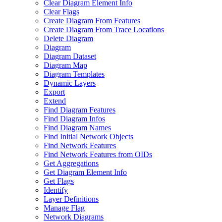
Clear Diagram Element Info
Clear Flags
Create Diagram From Features
Create Diagram From Trace Locations
Delete Diagram
Diagram
Diagram Dataset
Diagram Map
Diagram Templates
Dynamic Layers
Export
Extend
Find Diagram Features
Find Diagram Infos
Find Diagram Names
Find Initial Network Objects
Find Network Features
Find Network Features from OI
Ds
Get Aggregations
Get Diagram Element Info
Get Flags
Identify
Layer Definitions
Manage Flag
Network Diagrams