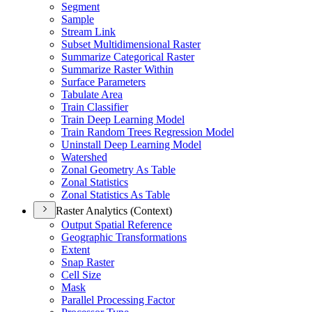
Segment
Sample
Stream Link
Subset Multidimensional Raster
Summarize Categorical Raster
Summarize Raster Within
Surface Parameters
Tabulate Area
Train Classifier
Train Deep Learning Model
Train Random Trees Regression Model
Uninstall Deep Learning Model
Watershed
Zonal Geometry As Table
Zonal Statistics
Zonal Statistics As Table
Raster Analytics (Context)
Output Spatial Reference
Geographic Transformations
Extent
Snap Raster
Cell Size
Mask
Parallel Processing Factor