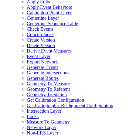
Apply Edits
Apply Event Behaviors
Calibration Point Layer
Centerline Layer
Centerline Sequence Table
Check Events
Concurrencies
Create Version
Delete Version
Derive Event Measures
Event Layer
Export Network
Generate Events
Generate Intersections
Generate Routes
Geometry To Measure
Geometry To Referent
Geometry To Station
Get Calibration Configuration
Get Cartographic Realignment Configuration
Intersection Layer
Locks
Measure To Geometry
Network Layer
Non-
LR
S Layer