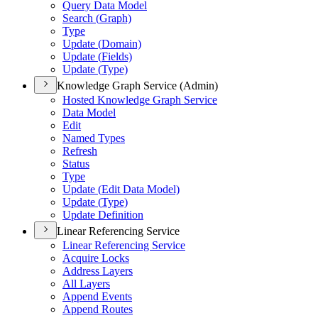
Query Data Model
Search (
Graph)
Type
Update (
Domain)
Update (
Fields)
Update (
Type)
Knowledge Graph Service (Admin)
Hosted Knowledge Graph Service
Data Model
Edit
Named Types
Refresh
Status
Type
Update (
Edit Data Model)
Update (
Type)
Update Definition
Linear Referencing Service
Linear Referencing Service
Acquire Locks
Address Layers
All Layers
Append Events
Append Routes