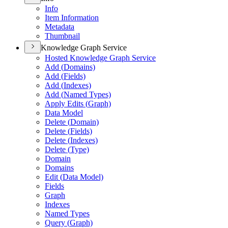
Info
Item Information
Metadata
Thumbnail
Knowledge Graph Service
Hosted Knowledge Graph Service
Add (
Domains)
Add (
Fields)
Add (
Indexes)
Add (
Named Types)
Apply Edits (
Graph)
Data Model
Delete (
Domain)
Delete (
Fields)
Delete (
Indexes)
Delete (
Type)
Domain
Domains
Edit (
Data Model)
Fields
Graph
Indexes
Named Types
Query (
Graph)