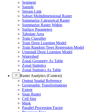
Segment
Sample
Stream Link
Subset Multidimensional Raster
Summarize Categorical Raster
Summarize Raster Within
Surface Parameters
Tabulate Area
Train Classifier
Train Deep Learning Model
Train Random Trees Regression Model
Uninstall Deep Learning Model
Watershed
Zonal Geometry As Table
Zonal Statistics
Zonal Statistics As Table
Raster Analytics (Context)
Output Spatial Reference
Geographic Transformations
Extent
Snap Raster
Cell Size
Mask
Parallel Processing Factor