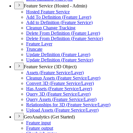
Feature Service (Hosted - Admin)
Hosted Feature Service
Add To Definition (
Feature Layer)
Add to Definition (
Feature Service)
Cleanup Change Tracking
Delete From Definition (
Feature Layer)
Delete From Definition (
Feature Service)
Feature Layer
Truncate
Update Definition (
Feature Layer)
Update Definition (
Feature Service)
Feature Service (3D Object)
Assets (
Feature Service/
Layer)
Cleanup Assets (
Feature Service/
Layer)
Convert 3
D (
Feature Service/
Layer)
Has Assets (
Feature Service/
Layer)
Query 3
D (
Feature Service/
Layer)
Query Assets (
Feature Service/
Layer)
Relationships for 3
D (
Feature Service/
Layer)
Upload Assets (
Feature Service/
Layer)
GeoAnalytics (Get Started)
Feature input
Feature output