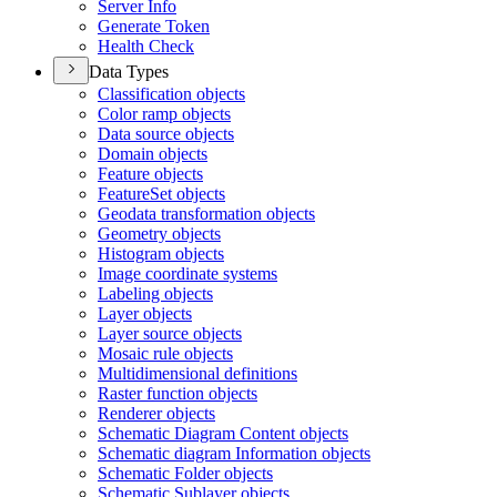
Server Info
Generate Token
Health Check
Data Types
Classification objects
Color ramp objects
Data source objects
Domain objects
Feature objects
Feature
Set objects
Geodata transformation objects
Geometry objects
Histogram objects
Image coordinate systems
Labeling objects
Layer objects
Layer source objects
Mosaic rule objects
Multidimensional definitions
Raster function objects
Renderer objects
Schematic Diagram Content objects
Schematic diagram Information objects
Schematic Folder objects
Schematic Sublayer objects