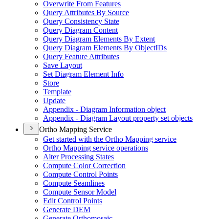
Overwrite From Features
Query Attributes By Source
Query Consistency State
Query Diagram Content
Query Diagram Elements By Extent
Query Diagram Elements By Object
I
Ds
Query Feature Attributes
Save Layout
Set Diagram Element Info
Store
Template
Update
Appendix - Diagram Information object
Appendix - Diagram Layout property set objects
Ortho Mapping Service
Get started with the Ortho Mapping service
Ortho Mapping service operations
Alter Processing States
Compute Color Correction
Compute Control Points
Compute Seamlines
Compute Sensor Model
Edit Control Points
Generate DEM
Generate Orthomosaic