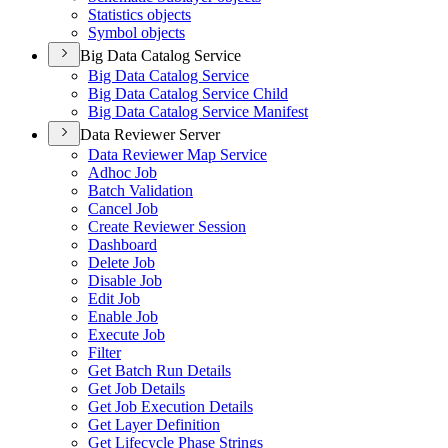
Statistics objects
Symbol objects
Big Data Catalog Service
Big Data Catalog Service
Big Data Catalog Service Child
Big Data Catalog Service Manifest
Data Reviewer Server
Data Reviewer Map Service
Adhoc Job
Batch Validation
Cancel Job
Create Reviewer Session
Dashboard
Delete Job
Disable Job
Edit Job
Enable Job
Execute Job
Filter
Get Batch Run Details
Get Job Details
Get Job Execution Details
Get Layer Definition
Get Lifecycle Phase Strings