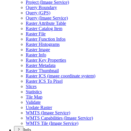
Project (
Image Service)
Query Boundary
Query (
GP
S)
Query (
Image Service)
Raster Attribute Table
Raster Catalog Item
Raster File
Raster Function Infos
Raster Histograms
Raster Image
Raster Info
Raster Key Properties
Raster Metadata
Raster Thumbnail
Raster IC
S (image coordinate system)
Raster IC
S To Pixel
Slices
Statistics
Tile Map
Validate
Update Raster
WMT
S (
Image Service)
WMT
S Capabilities (
Image Service)
WMT
S Tile (
Image Service)
Info