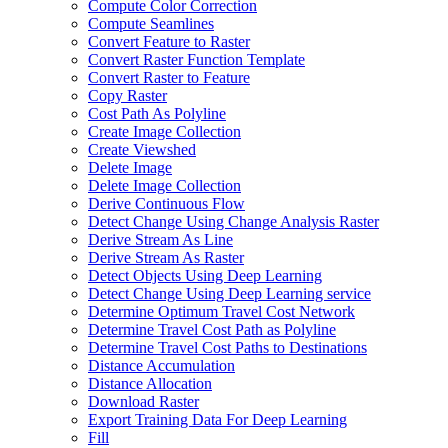
Compute Color Correction
Compute Seamlines
Convert Feature to Raster
Convert Raster Function Template
Convert Raster to Feature
Copy Raster
Cost Path As Polyline
Create Image Collection
Create Viewshed
Delete Image
Delete Image Collection
Derive Continuous Flow
Detect Change Using Change Analysis Raster
Derive Stream As Line
Derive Stream As Raster
Detect Objects Using Deep Learning
Detect Change Using Deep Learning service
Determine Optimum Travel Cost Network
Determine Travel Cost Path as Polyline
Determine Travel Cost Paths to Destinations
Distance Accumulation
Distance Allocation
Download Raster
Export Training Data For Deep Learning
Fill