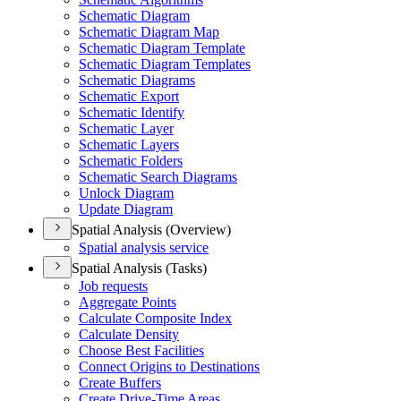
Schematic Diagram
Schematic Diagram Map
Schematic Diagram Template
Schematic Diagram Templates
Schematic Diagrams
Schematic Export
Schematic Identify
Schematic Layer
Schematic Layers
Schematic Folders
Schematic Search Diagrams
Unlock Diagram
Update Diagram
Spatial Analysis (Overview)
Spatial analysis service
Spatial Analysis (Tasks)
Job requests
Aggregate Points
Calculate Composite Index
Calculate Density
Choose Best Facilities
Connect Origins to Destinations
Create Buffers
Create Drive-
Time Areas