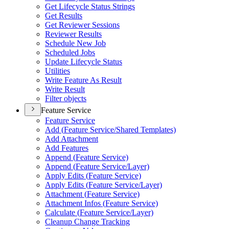
Get Lifecycle Status Strings
Get Results
Get Reviewer Sessions
Reviewer Results
Schedule New Job
Scheduled Jobs
Update Lifecycle Status
Utilities
Write Feature As Result
Write Result
Filter objects
Feature Service
Feature Service
Add (
Feature Service/
Shared Templates)
Add Attachment
Add Features
Append (
Feature Service)
Append (
Feature Service/
Layer)
Apply Edits (
Feature Service)
Apply Edits (
Feature Service/
Layer)
Attachment (
Feature Service)
Attachment Infos (
Feature Service)
Calculate (
Feature Service/
Layer)
Cleanup Change Tracking