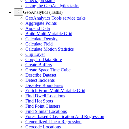
Check job status
Using the Geo
Analytics tasks
GeoAnalytics (Tasks)
Geo
Analytics Tools service tasks
Aggregate Points
Append Data
Build Multi-
Variable Grid
Calculate Density
Calculate Field
Calculate Motion Statistics
Clip Layer
Copy To Data Store
Create Buffers
Create Space Time Cube
Describe Dataset
Detect Incidents
Dissolve Boundaries
Enrich From Multi-
Variable Grid
Find Dwell Locations
Find Hot Spots
Find Point Clusters
Find Similar Locations
Forest-based Classification And Regression
Generalized Linear Regression
Geocode Locations