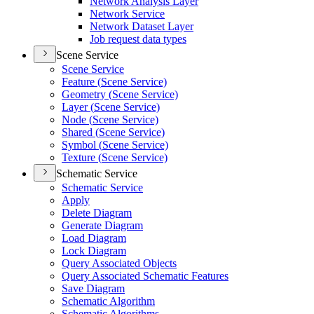
Network Analysis Layer
Network Service
Network Dataset Layer
Job request data types
Scene Service
Scene Service
Feature (
Scene Service)
Geometry (
Scene Service)
Layer (
Scene Service)
Node (
Scene Service)
Shared (
Scene Service)
Symbol (
Scene Service)
Texture (
Scene Service)
Schematic Service
Schematic Service
Apply
Delete Diagram
Generate Diagram
Load Diagram
Lock Diagram
Query Associated Objects
Query Associated Schematic Features
Save Diagram
Schematic Algorithm
Schematic Algorithms