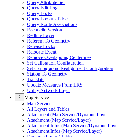
Query Attribute Set
Query Edit Log
Query Locks
Query Lookup Table
Query Route Associations
Reconcile Version
Redline Layer
Referent To Geometry
Release Locks
Relocate Event
Remove Overlapping Centerlines
Set Calibration Configuration
Set Cartographic Realignment Configuration
Station To Geometry
Translate
Update Measures From LRS
Utility Network Layer
Map Service
Map Service
All Layers and Tables
Attachment (
Map Service/
Dynamic Layer)
Attachment (
Map Service/
Layer)
Attachment Infos (
Map Service/
Dynamic Layer)
Attachment Infos (
Map Service/
Layer)
Dynamic Layer / Table