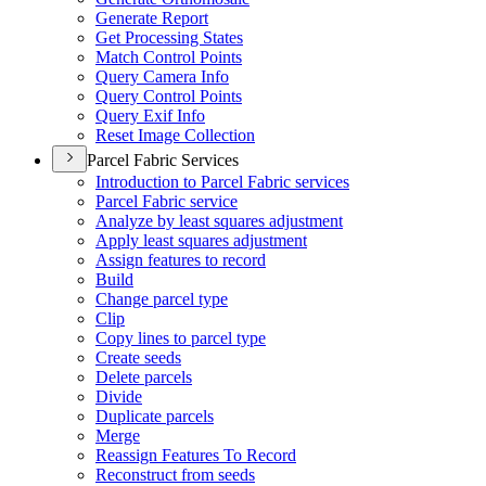
Generate Report
Get Processing States
Match Control Points
Query Camera Info
Query Control Points
Query Exif Info
Reset Image Collection
Parcel Fabric Services
Introduction to Parcel Fabric services
Parcel Fabric service
Analyze by least squares adjustment
Apply least squares adjustment
Assign features to record
Build
Change parcel type
Clip
Copy lines to parcel type
Create seeds
Delete parcels
Divide
Duplicate parcels
Merge
Reassign Features To Record
Reconstruct from seeds