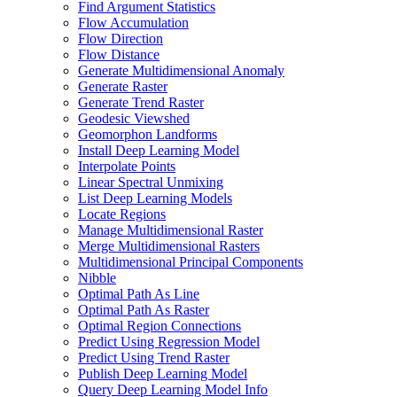
Find Argument Statistics
Flow Accumulation
Flow Direction
Flow Distance
Generate Multidimensional Anomaly
Generate Raster
Generate Trend Raster
Geodesic Viewshed
Geomorphon Landforms
Install Deep Learning Model
Interpolate Points
Linear Spectral Unmixing
List Deep Learning Models
Locate Regions
Manage Multidimensional Raster
Merge Multidimensional Rasters
Multidimensional Principal Components
Nibble
Optimal Path As Line
Optimal Path As Raster
Optimal Region Connections
Predict Using Regression Model
Predict Using Trend Raster
Publish Deep Learning Model
Query Deep Learning Model Info