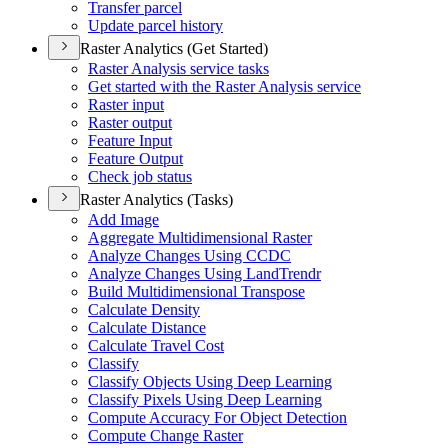
Transfer parcel
Update parcel history
Raster Analytics (Get Started)
Raster Analysis service tasks
Get started with the Raster Analysis service
Raster input
Raster output
Feature Input
Feature Output
Check job status
Raster Analytics (Tasks)
Add Image
Aggregate Multidimensional Raster
Analyze Changes Using CCDC
Analyze Changes Using Land
Trendr
Build Multidimensional Transpose
Calculate Density
Calculate Distance
Calculate Travel Cost
Classify
Classify Objects Using Deep Learning
Classify Pixels Using Deep Learning
Compute Accuracy For Object Detection
Compute Change Raster