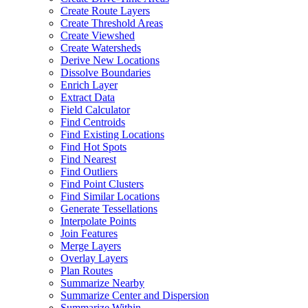
Create Route Layers
Create Threshold Areas
Create Viewshed
Create Watersheds
Derive New Locations
Dissolve Boundaries
Enrich Layer
Extract Data
Field Calculator
Find Centroids
Find Existing Locations
Find Hot Spots
Find Nearest
Find Outliers
Find Point Clusters
Find Similar Locations
Generate Tessellations
Interpolate Points
Join Features
Merge Layers
Overlay Layers
Plan Routes
Summarize Nearby
Summarize Center and Dispersion
Summarize Within