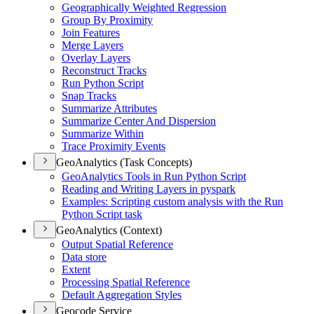
Geographically Weighted Regression
Group By Proximity
Join Features
Merge Layers
Overlay Layers
Reconstruct Tracks
Run Python Script
Snap Tracks
Summarize Attributes
Summarize Center And Dispersion
Summarize Within
Trace Proximity Events
GeoAnalytics (Task Concepts)
Geo
Analytics Tools in Run Python Script
Reading and Writing Layers in pyspark
Examples
: Scripting custom analysis with the Run
Python Script task
GeoAnalytics (Context)
Output Spatial Reference
Data store
Extent
Processing Spatial Reference
Default Aggregation Styles
Geocode Service