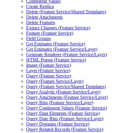
Contingent Values
Create Replica
Delete (
Feature Service/
Shared Templates)
Delete Attachments
Delete Features
Extract Changes (
Feature Service)
Feature (
Feature Service)
Field Groups
Get Estimates (
Feature Service)
Get Estimates (
Feature Service/
Layer)
Generate Renderer (
Feature Service/
Layer)
HTM
L Popup (
Feature Service)
Image (
Feature Service)
Layer (
Feature Service)
Query (
Feature Service)
Query (
Feature Service/
Layer)
Query (
Feature Service/
Shared Templates)
Query Analytic (
Feature Service/
Layer)
Query Attachments (
Feature Service/
Layer)
Query Bins (
Feature Service/
Layer)
Query Contingent Values (
Feature Service)
Query Data Elements (
Feature Service)
Query Date Bins (
Feature Service/
Layer)
Query Domains (
Feature Service)
Query Related Records (
Feature Service)