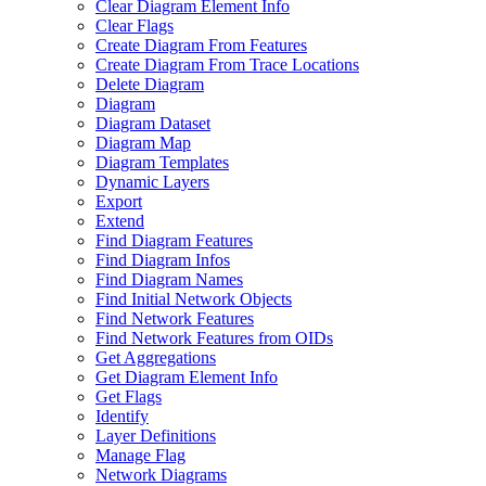
Clear Diagram Element Info
Clear Flags
Create Diagram From Features
Create Diagram From Trace Locations
Delete Diagram
Diagram
Diagram Dataset
Diagram Map
Diagram Templates
Dynamic Layers
Export
Extend
Find Diagram Features
Find Diagram Infos
Find Diagram Names
Find Initial Network Objects
Find Network Features
Find Network Features from OI
Ds
Get Aggregations
Get Diagram Element Info
Get Flags
Identify
Layer Definitions
Manage Flag
Network Diagrams