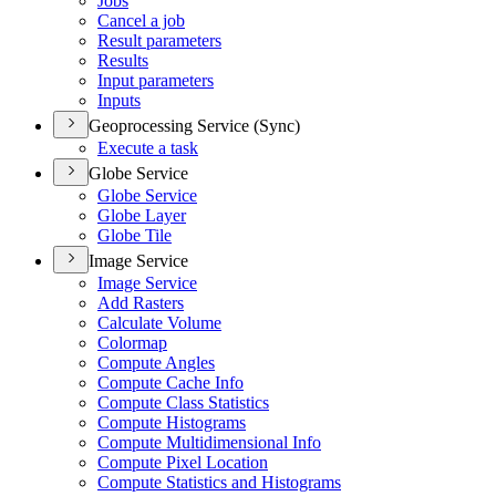
Jobs
Cancel a job
Result parameters
Results
Input parameters
Inputs
Geoprocessing Service (Sync)
Execute a task
Globe Service
Globe Service
Globe Layer
Globe Tile
Image Service
Image Service
Add Rasters
Calculate Volume
Colormap
Compute Angles
Compute Cache Info
Compute Class Statistics
Compute Histograms
Compute Multidimensional Info
Compute Pixel Location
Compute Statistics and Histograms