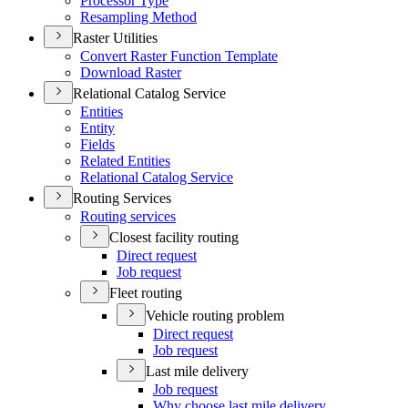
Processor Type
Resampling Method
Raster Utilities
Convert Raster Function Template
Download Raster
Relational Catalog Service
Entities
Entity
Fields
Related Entities
Relational Catalog Service
Routing Services
Routing services
Closest facility routing
Direct request
Job request
Fleet routing
Vehicle routing problem
Direct request
Job request
Last mile delivery
Job request
Why choose last mile delivery