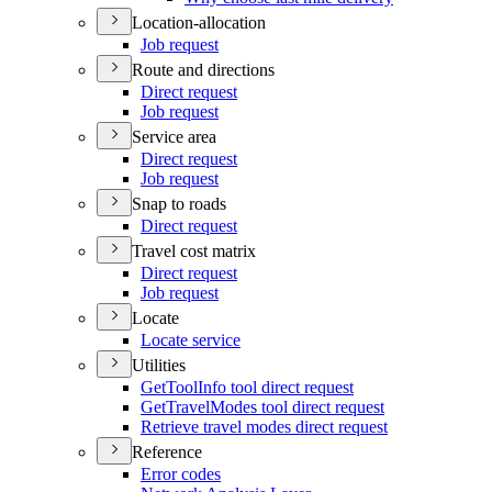
Location-allocation
Job request
Route and directions
Direct request
Job request
Service area
Direct request
Job request
Snap to roads
Direct request
Travel cost matrix
Direct request
Job request
Locate
Locate service
Utilities
Get
Tool
Info tool direct request
Get
Travel
Modes tool direct request
Retrieve travel modes direct request
Reference
Error codes