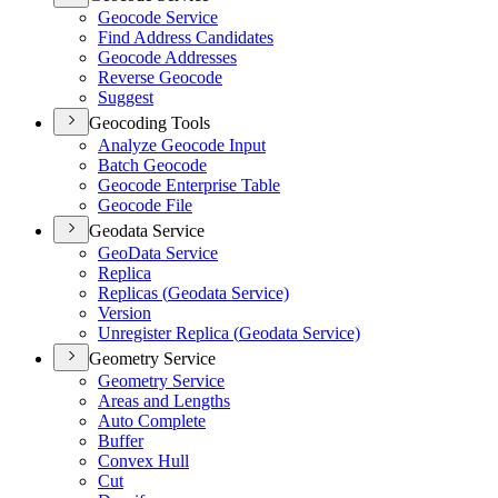
Geocode Service
Find Address Candidates
Geocode Addresses
Reverse Geocode
Suggest
Geocoding Tools
Analyze Geocode Input
Batch Geocode
Geocode Enterprise Table
Geocode File
Geodata Service
Geo
Data Service
Replica
Replicas (
Geodata Service)
Version
Unregister Replica (
Geodata Service)
Geometry Service
Geometry Service
Areas and Lengths
Auto Complete
Buffer
Convex Hull
Cut