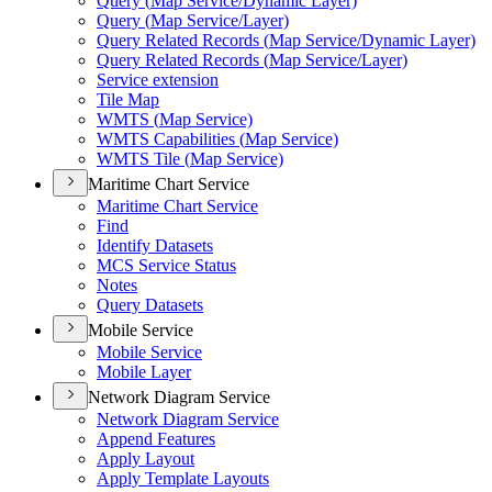
Query (
Map Service/
Dynamic Layer)
Query (
Map Service/
Layer)
Query Related Records (
Map Service/
Dynamic Layer)
Query Related Records (
Map Service/
Layer)
Service extension
Tile Map
WMT
S (
Map Service)
WMT
S Capabilities (
Map Service)
WMT
S Tile (
Map Service)
Maritime Chart Service
Maritime Chart Service
Find
Identify Datasets
MC
S Service Status
Notes
Query Datasets
Mobile Service
Mobile Service
Mobile Layer
Network Diagram Service
Network Diagram Service
Append Features
Apply Layout
Apply Template Layouts