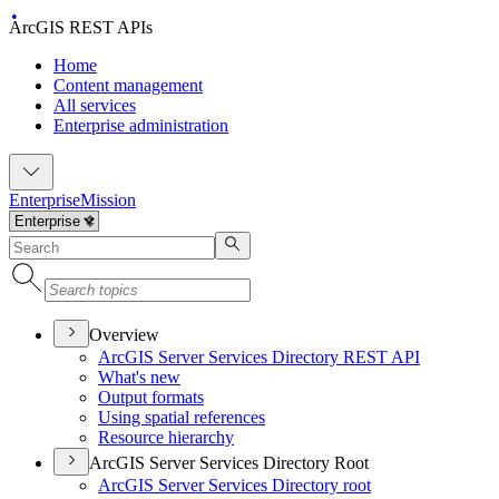
ArcGIS REST APIs
Home
Content management
All services
Enterprise administration
Enterprise
Mission
Overview
ArcGI
S Server Services Directory RES
T API
What's new
Output formats
Using spatial references
Resource hierarchy
ArcGIS Server Services Directory Root
ArcGI
S Server Services Directory root