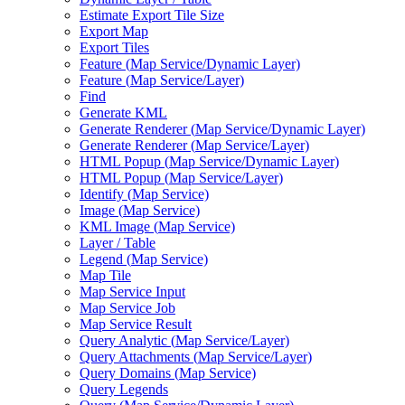
Estimate Export Tile Size
Export Map
Export Tiles
Feature (
Map Service/
Dynamic Layer)
Feature (
Map Service/
Layer)
Find
Generate KML
Generate Renderer (
Map Service/
Dynamic Layer)
Generate Renderer (
Map Service/
Layer)
HTM
L Popup (
Map Service/
Dynamic Layer)
HTM
L Popup (
Map Service/
Layer)
Identify (
Map Service)
Image (
Map Service)
KM
L Image (
Map Service)
Layer / Table
Legend (
Map Service)
Map Tile
Map Service Input
Map Service Job
Map Service Result
Query Analytic (
Map Service/
Layer)
Query Attachments (
Map Service/
Layer)
Query Domains (
Map Service)
Query Legends