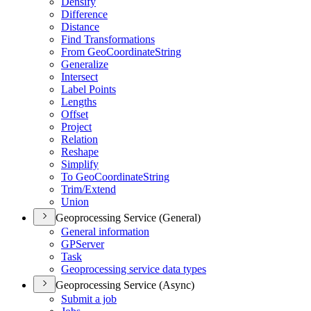
Densify
Difference
Distance
Find Transformations
From Geo
Coordinate
String
Generalize
Intersect
Label Points
Lengths
Offset
Project
Relation
Reshape
Simplify
To Geo
Coordinate
String
Trim/
Extend
Union
Geoprocessing Service (General)
General information
GP
Server
Task
Geoprocessing service data types
Geoprocessing Service (Async)
Submit a job