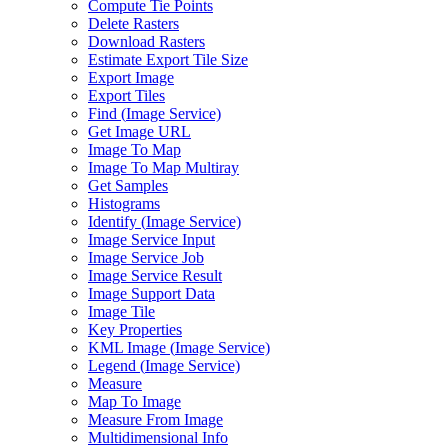
Compute Tie Points
Delete Rasters
Download Rasters
Estimate Export Tile Size
Export Image
Export Tiles
Find (
Image Service)
Get Image URL
Image To Map
Image To Map Multiray
Get Samples
Histograms
Identify (
Image Service)
Image Service Input
Image Service Job
Image Service Result
Image Support Data
Image Tile
Key Properties
KM
L Image (
Image Service)
Legend (
Image Service)
Measure
Map To Image
Measure From Image
Multidimensional Info