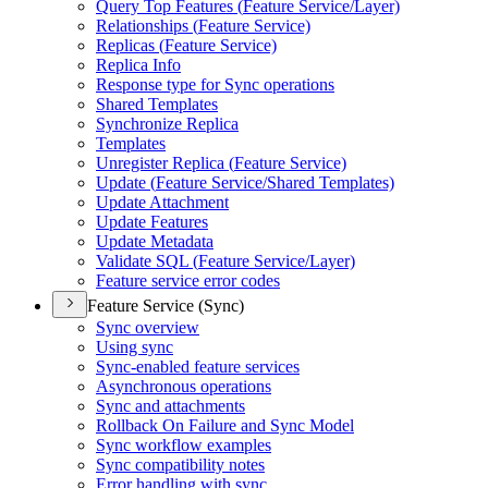
Query Top Features (
Feature Service/
Layer)
Relationships (
Feature Service)
Replicas (
Feature Service)
Replica Info
Response type for Sync operations
Shared Templates
Synchronize Replica
Templates
Unregister Replica (
Feature Service)
Update (
Feature Service/
Shared Templates)
Update Attachment
Update Features
Update Metadata
Validate SQ
L (
Feature Service/
Layer)
Feature service error codes
Feature Service (Sync)
Sync overview
Using sync
Sync-enabled feature services
Asynchronous operations
Sync and attachments
Rollback On Failure and Sync Model
Sync workflow examples
Sync compatibility notes
Error handling with sync