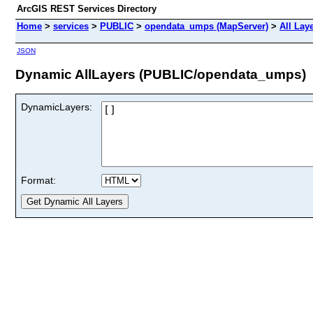
ArcGIS REST Services Directory
Home
>
services
>
PUBLIC
>
opendata_umps (MapServer)
>
All Lay
JSON
Dynamic AllLayers (PUBLIC/opendata_umps)
DynamicLayers:
Format: