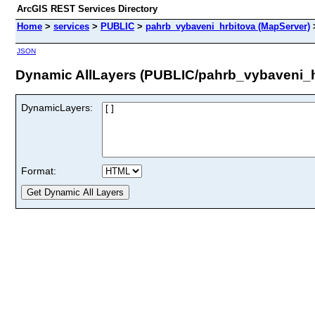
ArcGIS REST Services Directory
Home
>
services
>
PUBLIC
>
pahrb_vybaveni_hrbitova (MapServer)
JSON
Dynamic AllLayers (PUBLIC/pahrb_vybaveni_h
DynamicLayers:
Format: