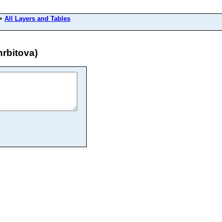
>
All Layers and Tables
rbitova)