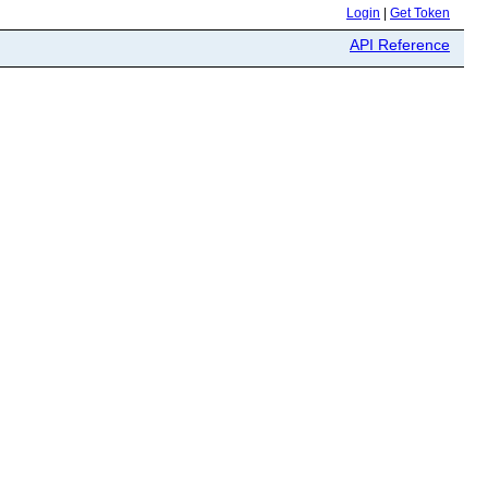
Login
|
Get Token
API Reference