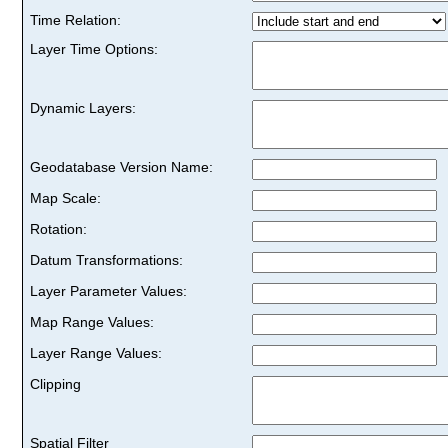
Time Relation:
Layer Time Options:
Dynamic Layers:
Geodatabase Version Name:
Map Scale:
Rotation:
Datum Transformations:
Layer Parameter Values:
Map Range Values:
Layer Range Values:
Clipping
Spatial Filter