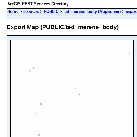
ArcGIS REST Services Directory
Home
>
services
>
PUBLIC
>
ted_merene_body (MapServer)
>
expor
Export Map (PUBLIC/ted_merene_body)