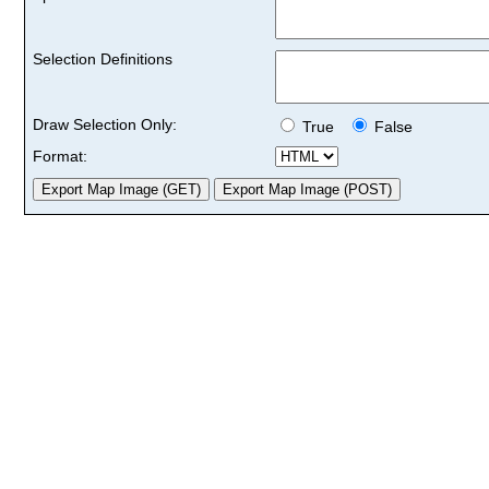
Selection Definitions
Draw Selection Only:
True
False
Format: