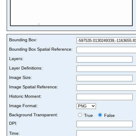
Bounding Box:
Bounding Box Spatial Reference:
Layers:
Layer Definitions:
Image Size:
Image Spatial Reference:
Historic Moment:
Image Format:
Background Transparent:
True
False
DPI:
Time: