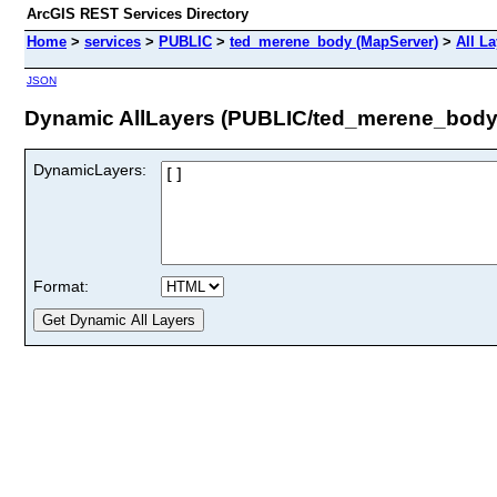
ArcGIS REST Services Directory
Home
>
services
>
PUBLIC
>
ted_merene_body (MapServer)
>
All L
JSON
Dynamic AllLayers (PUBLIC/ted_merene_body
DynamicLayers:
Format: