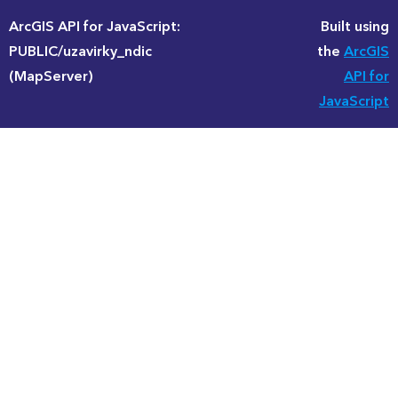
ArcGIS API for JavaScript:
Built using
PUBLIC/uzavirky_ndic
the
ArcGIS
(MapServer)
API for
JavaScript