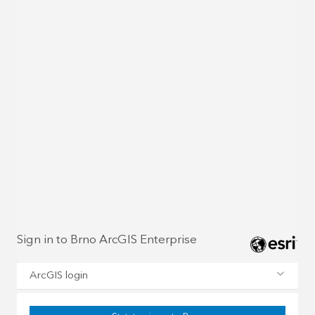
Sign in to Brno ArcGIS Enterprise
ArcGIS login