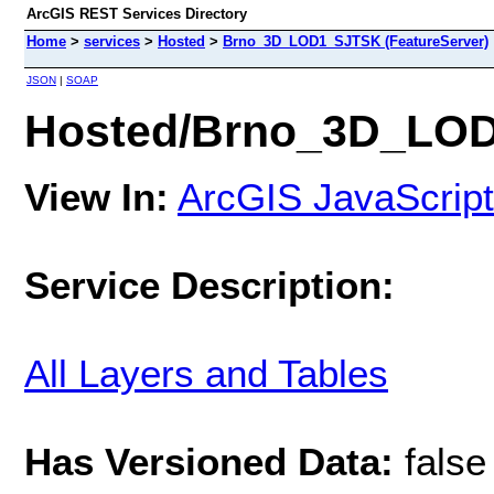
ArcGIS REST Services Directory
Home
>
services
>
Hosted
>
Brno_3D_LOD1_SJTSK (FeatureServer)
JSON
|
SOAP
Hosted/Brno_3D_LOD
View In:
ArcGIS JavaScript
Service Description:
All Layers and Tables
Has Versioned Data:
false