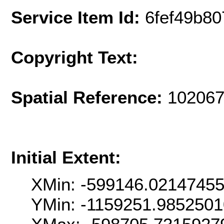
Service Item Id:
6fef49b8
Copyright Text:
Spatial Reference:
102067
Initial Extent:
XMin: -599146.0214745
YMin: -1159251.985250