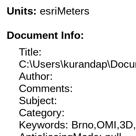
Units:
esriMeters
Document Info:
Title:
C:\Users\kurandap\Docu
Author:
Comments:
Subject:
Category:
Keywords: Brno,OMI,3D