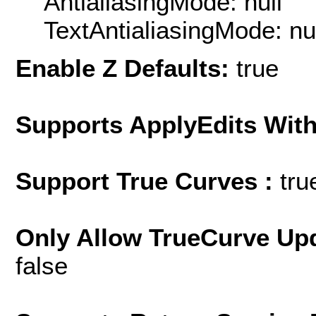
AntialiasingMode: null
TextAntialiasingMode: nu
Enable Z Defaults:
true
Supports ApplyEdits With
Support True Curves :
tru
Only Allow TrueCurve Upd
false