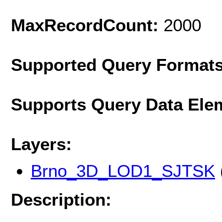
MaxRecordCount:
2000
Supported Query Format
Supports Query Data Ele
Layers:
Brno_3D_LOD1_SJTSK
Description: