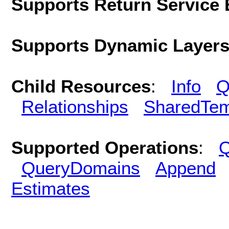
Supports Return Service 
Supports Dynamic Layer
Child Resources
:
Info
Q
Relationships
SharedTem
Supported Operations
:
Q
QueryDomains
Append
Estimates