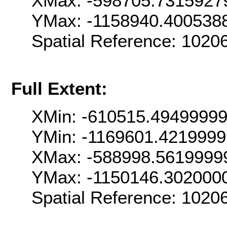
XMax: -598705.7315927
YMax: -1158940.400538
Spatial Reference: 102
Full Extent:
XMin: -610515.4949999
YMin: -1169601.421999
XMax: -588998.5619999
YMax: -1150146.302000
Spatial Reference: 102