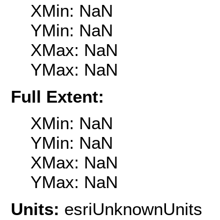
XMin: NaN
YMin: NaN
XMax: NaN
YMax: NaN
Full Extent:
XMin: NaN
YMin: NaN
XMax: NaN
YMax: NaN
Units:
esriUnknownUnits