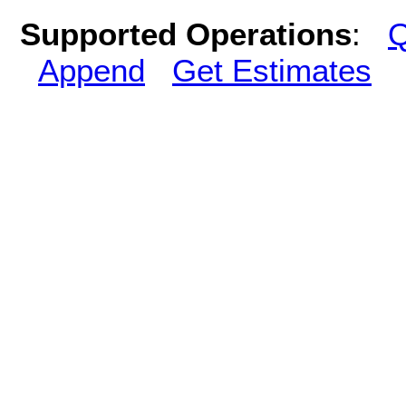
Supported Operations
:
Q
Append
Get Estimates