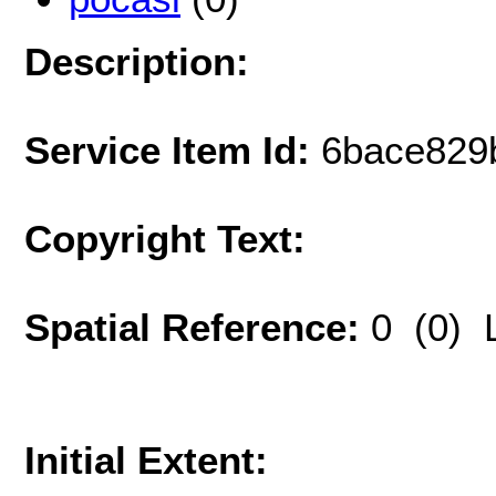
Description:
Service Item Id:
6bace829
Copyright Text:
Spatial Reference:
0 (0) 
Initial Extent: