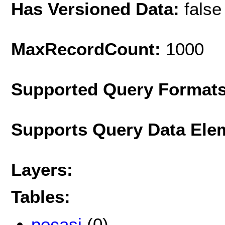
Has Versioned Data:
false
MaxRecordCount:
1000
Supported Query Format
Supports Query Data Ele
Layers:
Tables:
pocasi
(0)