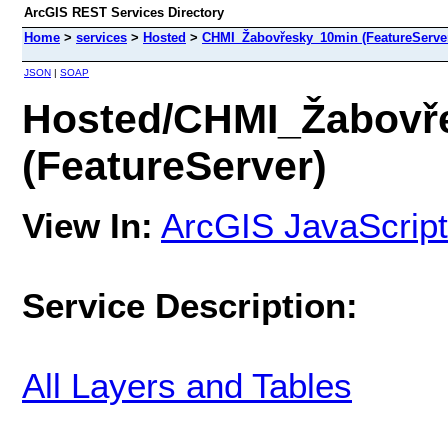
ArcGIS REST Services Directory
Home
>
services
>
Hosted
>
CHMI_Žabovřesky_10min (FeatureServe
JSON
|
SOAP
Hosted/CHMI_Žabovř
(FeatureServer)
View In:
ArcGIS JavaScript
Service Description:
All Layers and Tables