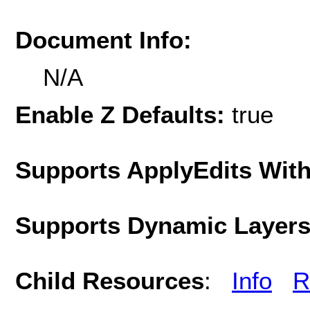
Document Info:
N/A
Enable Z Defaults:
true
Supports ApplyEdits With
Supports Dynamic Layer
Child Resources
:
Info
R