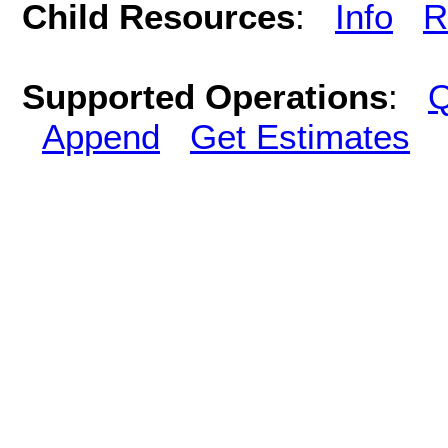
Child Resources
:
Info
R
Supported Operations
:
Q
Append
Get Estimates