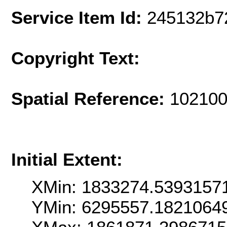
Service Item Id:
245132b7
Copyright Text:
Spatial Reference:
102100
Initial Extent:
XMin: 1833274.5393157
YMin: 6295557.1821064