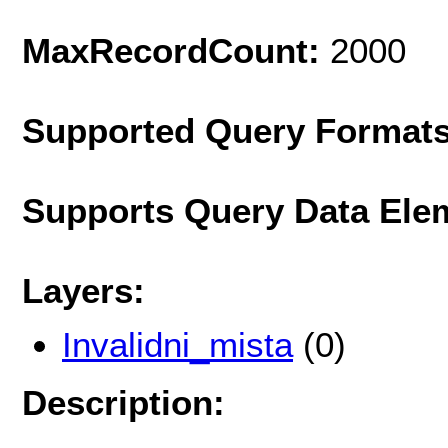
MaxRecordCount:
2000
Supported Query Format
Supports Query Data Ele
Layers:
Invalidni_mista
(0)
Description: