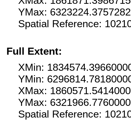
XMax: 1861871.398671
YMax: 6323224.375728
Spatial Reference: 102
Full Extent:
XMin: 1834574.3966000
YMin: 6296814.7818000
XMax: 1860571.541400
YMax: 6321966.776000
Spatial Reference: 102