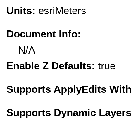
Units:
esriMeters
Document Info:
N/A
Enable Z Defaults:
true
Supports ApplyEdits With
Supports Dynamic Layer