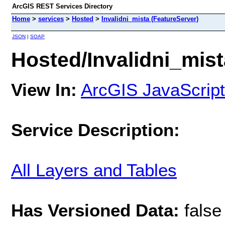
ArcGIS REST Services Directory
Home
>
services
>
Hosted
>
Invalidni_mista (FeatureServer)
JSON
|
SOAP
Hosted/Invalidni_mist
View In:
ArcGIS JavaScript
Service Description:
All Layers and Tables
Has Versioned Data:
false