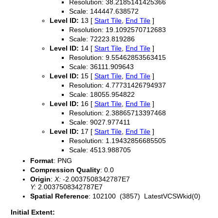
Resolution: 38.2185141425366
Scale: 144447.638572
Level ID:
13 [
Start Tile
,
End Tile
]
Resolution: 19.1092570712683
Scale: 72223.819286
Level ID:
14 [
Start Tile
,
End Tile
]
Resolution: 9.55462853563415
Scale: 36111.909643
Level ID:
15 [
Start Tile
,
End Tile
]
Resolution: 4.77731426794937
Scale: 18055.954822
Level ID:
16 [
Start Tile
,
End Tile
]
Resolution: 2.38865713397468
Scale: 9027.977411
Level ID:
17 [
Start Tile
,
End Tile
]
Resolution: 1.19432856685505
Scale: 4513.988705
Format
: PNG
Compression Quality
: 0.0
Origin
:
X:
-2.0037508342787E7
Y:
2.0037508342787E7
Spatial Reference
: 102100 (3857) LatestVCSWkid(0)
Initial Extent: