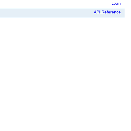
Login
API Reference