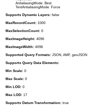
AntialiasingMode: Best
TextAntialiasingMode: Force
Supports Dynamic Layers:
false
MaxRecordCount:
1000
MaxSelectionCount:
0
MaxImageHeight:
4096
MaxImageWidth:
4096
Supported Query Formats:
JSON, AMF, geoJSON
Supports Query Data Elements:
Min Scale:
0
Max Scale:
0
Min LOD:
0
Max LOD:
17
Supports Datum Transformation:
true