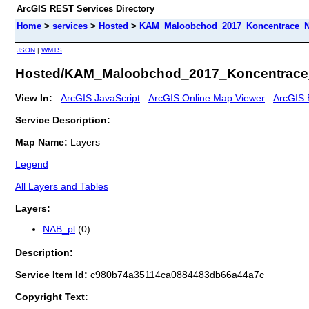
ArcGIS REST Services Directory
Home
>
services
>
Hosted
>
KAM_Maloobchod_2017_Koncentrace_Na
JSON
|
WMTS
Hosted/KAM_Maloobchod_2017_Koncentrace_
View In:
ArcGIS JavaScript
ArcGIS Online Map Viewer
ArcGIS 
Service Description:
Map Name:
Layers
Legend
All Layers and Tables
Layers:
NAB_pl
(0)
Description:
Service Item Id:
c980b74a35114ca0884483db66a44a7c
Copyright Text: