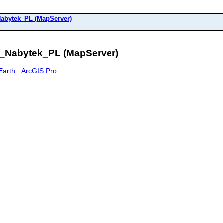
bytek_PL (MapServer)
Nabytek_PL (MapServer)
Earth
ArcGIS Pro