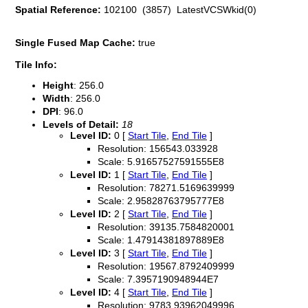
Spatial Reference:
102100 (3857) LatestVCSWkid(0)
Single Fused Map Cache:
true
Tile Info:
Height
: 256.0
Width
: 256.0
DPI
: 96.0
Levels of Detail:
18
Level ID:
0 [
Start Tile
,
End Tile
]
Resolution: 156543.033928
Scale: 5.91657527591555E8
Level ID:
1 [
Start Tile
,
End Tile
]
Resolution: 78271.5169639999
Scale: 2.95828763795777E8
Level ID:
2 [
Start Tile
,
End Tile
]
Resolution: 39135.7584820001
Scale: 1.47914381897889E8
Level ID:
3 [
Start Tile
,
End Tile
]
Resolution: 19567.8792409999
Scale: 7.3957190948944E7
Level ID:
4 [
Start Tile
,
End Tile
]
Resolution: 9783.93962049996