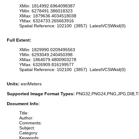
XMin: 1814992.6964098387
YMin: 6278491.386018323
XMax: 1879636.4034518038
YMax: 6324733.265663916
Spatial Reference: 102100 (3857) LatestVCSWkid(0)
Full Extent:
XMin: 1829990.0209495563
YMin: 6293049.240450398
XMax: 1864079.4800903278
YMax: 6326909.816199577
Spatial Reference: 102100 (3857) LatestVCSWkid(0)
Units:
esriMeters
Supported Image Format Types:
PNG32,PNG24,PNG,JPG,DIB,T
Document Info:
Title:
Author:
Comments:
Subject:
Category:
Keywords: