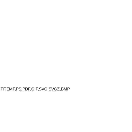
IFF,EMF,PS,PDF,GIF,SVG,SVGZ,BMP