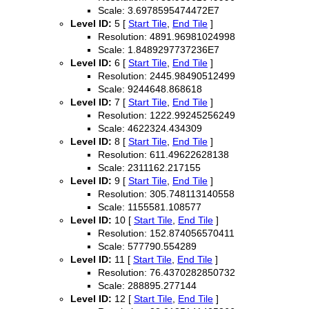
Scale: 3.6978595474472E7
Level ID:
5 [
Start Tile
,
End Tile
]
Resolution: 4891.96981024998
Scale: 1.8489297737236E7
Level ID:
6 [
Start Tile
,
End Tile
]
Resolution: 2445.98490512499
Scale: 9244648.868618
Level ID:
7 [
Start Tile
,
End Tile
]
Resolution: 1222.99245256249
Scale: 4622324.434309
Level ID:
8 [
Start Tile
,
End Tile
]
Resolution: 611.49622628138
Scale: 2311162.217155
Level ID:
9 [
Start Tile
,
End Tile
]
Resolution: 305.748113140558
Scale: 1155581.108577
Level ID:
10 [
Start Tile
,
End Tile
]
Resolution: 152.874056570411
Scale: 577790.554289
Level ID:
11 [
Start Tile
,
End Tile
]
Resolution: 76.4370282850732
Scale: 288895.277144
Level ID:
12 [
Start Tile
,
End Tile
]