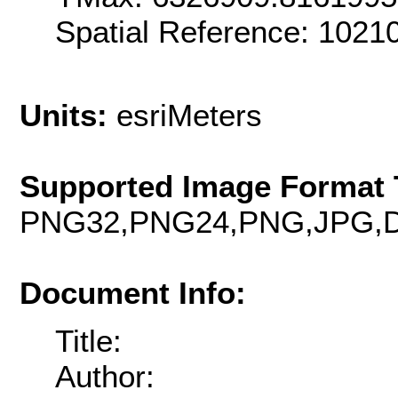
Spatial Reference: 102
Units:
esriMeters
Supported Image Format 
PNG32,PNG24,PNG,JPG,D
Document Info:
Title:
Author: