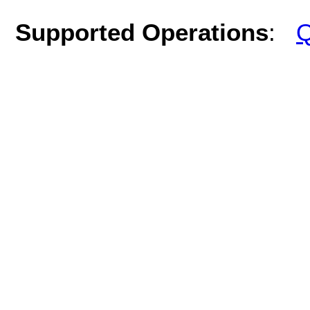
Supported Operations
:
Q