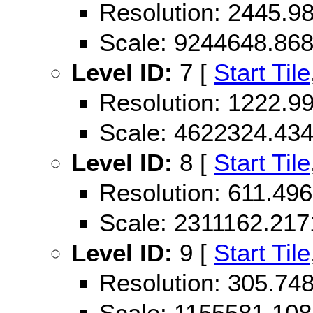
Resolution: 2445.
Scale: 9244648.86
Level ID:
7 [
Start Tile
Resolution: 1222.
Scale: 4622324.43
Level ID:
8 [
Start Tile
Resolution: 611.49
Scale: 2311162.21
Level ID:
9 [
Start Tile
Resolution: 305.74
Scale: 1155581.10