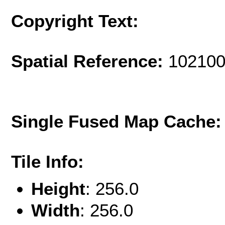
Copyright Text:
Spatial Reference:
102100
Single Fused Map Cache
Tile Info:
Height
: 256.0
Width
: 256.0