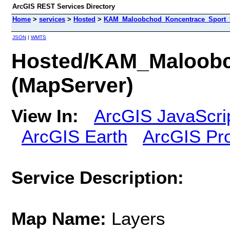
ArcGIS REST Services Directory
Home
>
services
>
Hosted
>
KAM_Maloobchod_Koncentrace_Sport_P
JSON
|
WMTS
Hosted/KAM_Maloobc
(MapServer)
View In:
ArcGIS JavaScri
ArcGIS Earth
ArcGIS Pr
Service Description:
Map Name:
Layers