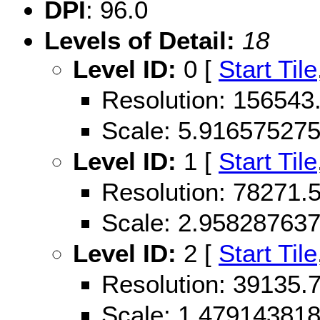
DPI
: 96.0
Levels of Detail:
18
Level ID:
0 [
Start Tile
Resolution: 156543
Scale: 5.91657527
Level ID:
1 [
Start Tile
Resolution: 78271
Scale: 2.95828763
Level ID:
2 [
Start Tile
Resolution: 39135
Scale: 1.47914381