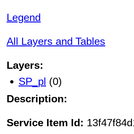
Legend
All Layers and Tables
Layers:
SP_pl
(0)
Description:
Service Item Id:
13f47f84