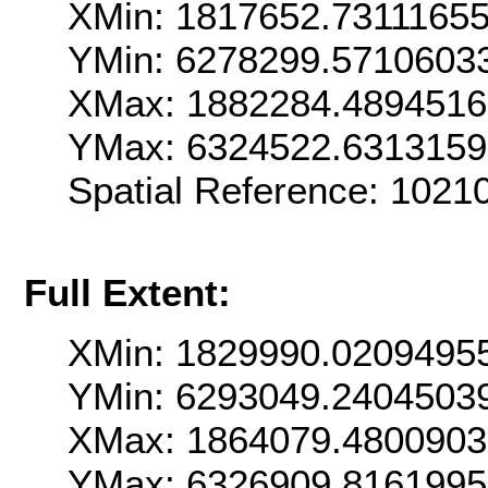
XMin: 1817652.7311165
YMin: 6278299.5710603
XMax: 1882284.489451
YMax: 6324522.631315
Spatial Reference: 102
Full Extent:
XMin: 1829990.0209495
YMin: 6293049.2404503
XMax: 1864079.480090
YMax: 6326909.816199