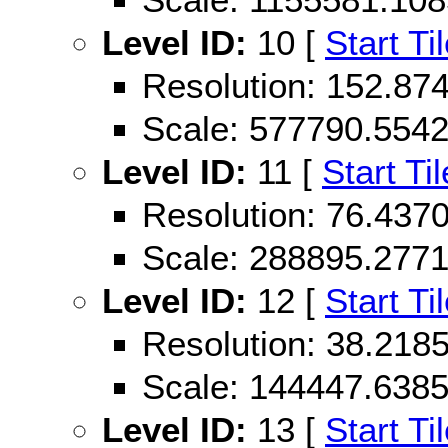
Level ID:
10 [
Start Ti
Resolution: 152.87
Scale: 577790.554
Level ID:
11 [
Start Til
Resolution: 76.43
Scale: 288895.277
Level ID:
12 [
Start Ti
Resolution: 38.21
Scale: 144447.638
Level ID:
13 [
Start Ti