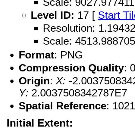
Scale: 9027.977411
Level ID:
17 [
Start Ti
Resolution: 1.194
Scale: 4513.98870
Format
: PNG
Compression Quality
: 
Origin
:
X:
-2.003750834
Y:
2.0037508342787E7
Spatial Reference
: 102
Initial Extent: