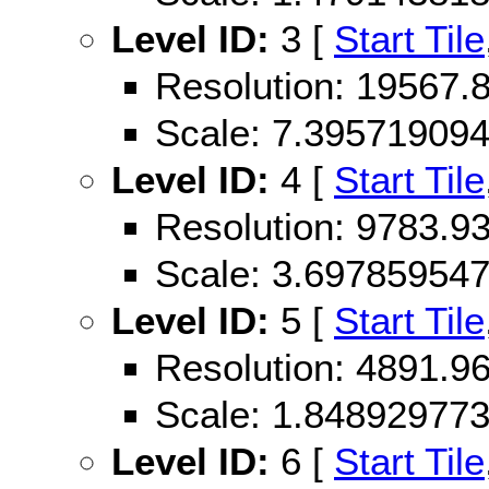
Level ID:
3 [
Start Tile
Resolution: 19567
Scale: 7.39571909
Level ID:
4 [
Start Tile
Resolution: 9783.
Scale: 3.69785954
Level ID:
5 [
Start Tile
Resolution: 4891.
Scale: 1.84892977
Level ID:
6 [
Start Tile