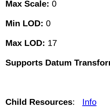
Max Scale:
0
Min LOD:
0
Max LOD:
17
Supports Datum Transfor
Child Resources
:
Info