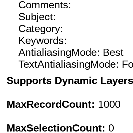
Comments:
Subject:
Category:
Keywords:
AntialiasingMode: Best
TextAntialiasingMode: F
Supports Dynamic Layer
MaxRecordCount:
1000
MaxSelectionCount:
0