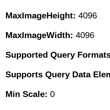
MaxImageHeight:
4096
MaxImageWidth:
4096
Supported Query Format
Supports Query Data Ele
Min Scale:
0