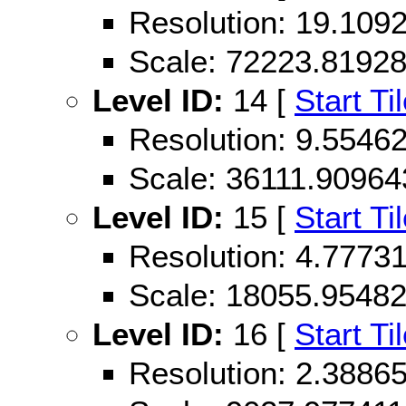
Resolution: 19.10
Scale: 72223.8192
Level ID:
14 [
Start Ti
Resolution: 9.554
Scale: 36111.90964
Level ID:
15 [
Start Ti
Resolution: 4.777
Scale: 18055.9548
Level ID:
16 [
Start Ti
Resolution: 2.388