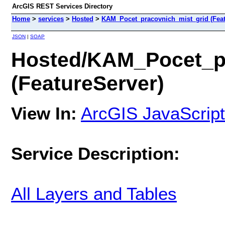
ArcGIS REST Services Directory
Home
>
services
>
Hosted
>
KAM_Pocet_pracovnich_mist_grid (Feat
JSON
|
SOAP
Hosted/KAM_Pocet_pr
(FeatureServer)
View In:
ArcGIS JavaScript
Service Description:
All Layers and Tables