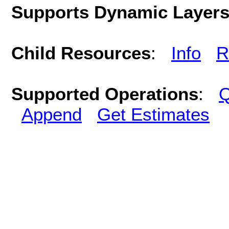
Supports Dynamic Layer
Child Resources
:
Info
R
Supported Operations
:
Q
Append
Get Estimates