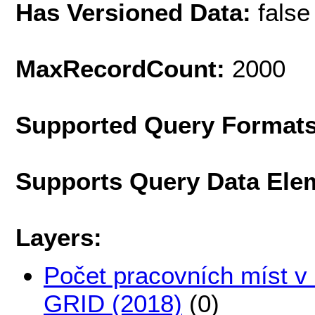
Has Versioned Data:
false
MaxRecordCount:
2000
Supported Query Format
Supports Query Data Ele
Layers:
Počet pracovních míst v 
GRID (2018)
(0)