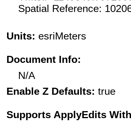
Spatial Reference: 102
Units:
esriMeters
Document Info:
N/A
Enable Z Defaults:
true
Supports ApplyEdits With