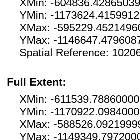
XMin: -604836.4286503
YMin: -1173624.415991
XMax: -595229.4521496
YMax: -1146647.479608
Spatial Reference: 102
Full Extent:
XMin: -611539.7886000
YMin: -1170922.098400
XMax: -588526.0921999
YMax: -1149349.797200