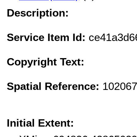
Description:
Service Item Id:
ce41a3d6
Copyright Text:
Spatial Reference:
102067
Initial Extent: