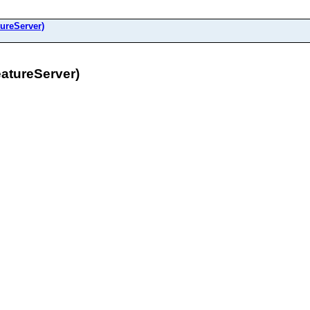
ureServer)
tureServer)