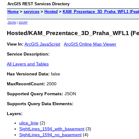
ArcGIS REST Services Directory
Home
>
services
>
Hosted
>
KAM_Prezentace_3D_Praha_WFL1 (Feat
JSON
|
SOAP
Hosted/KAM_Prezentace_3D_Praha_WFL1 (Fea
View In:
ArcGIS JavaScript
ArcGIS Online Map Viewer
Service Description:
All Layers and Tables
Has Versioned Data:
false
MaxRecordCount:
2000
Supported Query Formats:
JSON
Supports Query Data Elements:
Layers:
ulice_linie
(2)
SightLines_1594_with_basement
(3)
SightLines_1594_no_basement
(4)