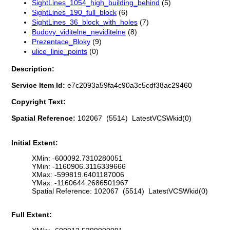
SightLines_1054_high_building_behind
(5)
SightLines_190_full_block
(6)
SightLines_36_block_with_holes
(7)
Budovy_viditelne_neviditelne
(8)
Prezentace_Bloky
(9)
ulice_linie_points
(0)
Description:
Service Item Id:
e7c2093a59fa4c90a3c5cdf38ac29460
Copyright Text:
Spatial Reference:
102067 (5514) LatestVCSWkid(0)
Initial Extent:
XMin: -600092.7310280051
YMin: -1160906.3116339666
XMax: -599819.6401187006
YMax: -1160644.2686501967
Spatial Reference: 102067 (5514) LatestVCSWkid(0)
Full Extent: