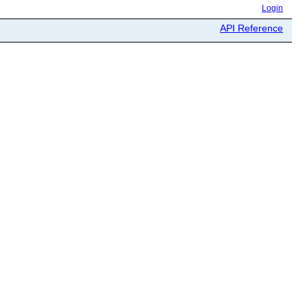
Login
API Reference