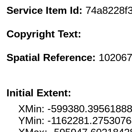
Service Item Id:
74a8228f
Copyright Text:
Spatial Reference:
102067
Initial Extent:
XMin: -599380.3956188
YMin: -1162281.275307