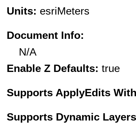
Units:
esriMeters
Document Info:
N/A
Enable Z Defaults:
true
Supports ApplyEdits With
Supports Dynamic Layer