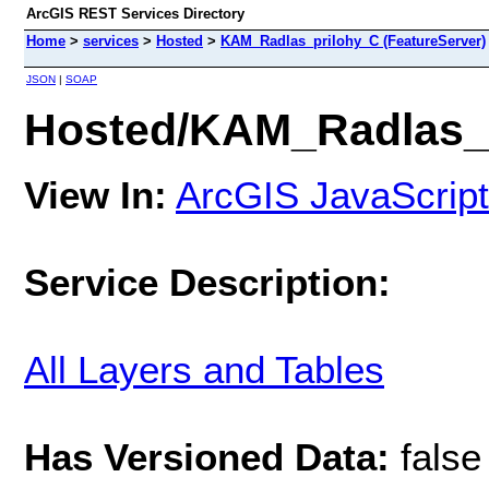
ArcGIS REST Services Directory
Home
>
services
>
Hosted
>
KAM_Radlas_prilohy_C (FeatureServer)
JSON
|
SOAP
Hosted/KAM_Radlas_p
View In:
ArcGIS JavaScript
Service Description:
All Layers and Tables
Has Versioned Data:
false