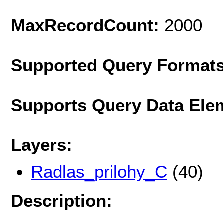
MaxRecordCount:
2000
Supported Query Format
Supports Query Data Ele
Layers:
Radlas_prilohy_C
(40)
Description: