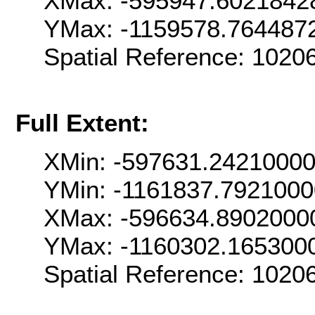
XMax: -595947.6021842
YMax: -1159578.764487
Spatial Reference: 102
Full Extent:
XMin: -597631.2421000
YMin: -1161837.7921000
XMax: -596634.8902000
YMax: -1160302.165300
Spatial Reference: 102