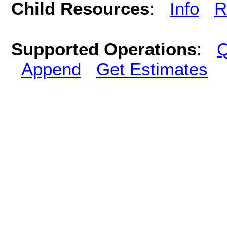
Child Resources
:
Info
R
Supported Operations
:
Q
Append
Get Estimates