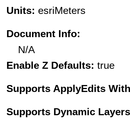
Units:
esriMeters
Document Info:
N/A
Enable Z Defaults:
true
Supports ApplyEdits With
Supports Dynamic Layer