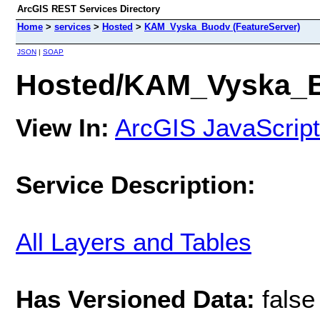
ArcGIS REST Services Directory
Home
>
services
>
Hosted
>
KAM_Vyska_Buodv (FeatureServer)
JSON
|
SOAP
Hosted/KAM_Vyska_Bu
View In:
ArcGIS JavaScript
Service Description:
All Layers and Tables
Has Versioned Data:
false