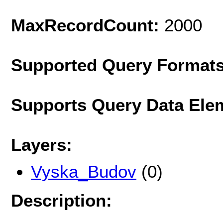
MaxRecordCount:
2000
Supported Query Format
Supports Query Data Ele
Layers:
Vyska_Budov
(0)
Description: