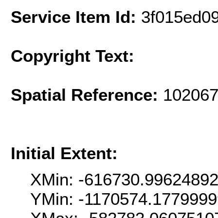
Service Item Id:
3f015ed0
Copyright Text:
Spatial Reference:
102067
Initial Extent:
XMin: -616730.9962489
YMin: -1170574.177999