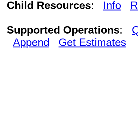
Child Resources
:
Info
R
Supported Operations
:
Q
Append
Get Estimates