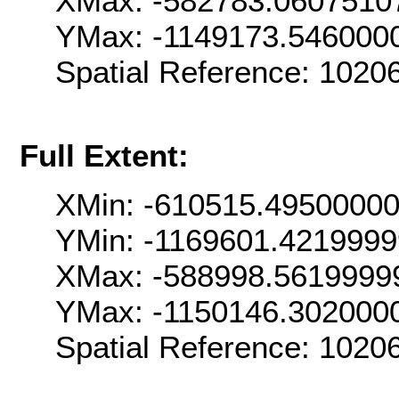
XMax: -582783.0607510
YMax: -1149173.546000
Spatial Reference: 102
Full Extent:
XMin: -610515.4950000
YMin: -1169601.421999
XMax: -588998.5619999
YMax: -1150146.302000
Spatial Reference: 102