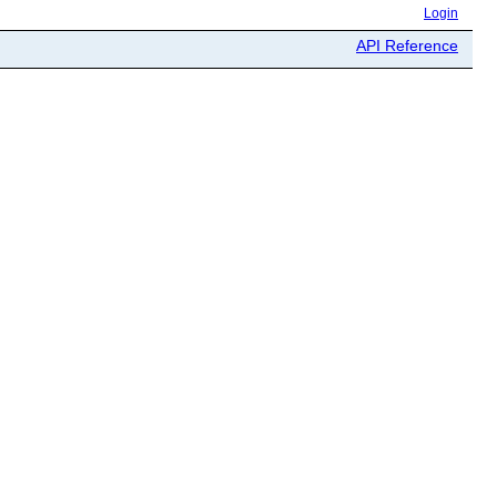
Login
API Reference