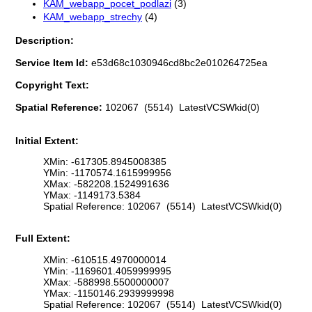
KAM_webapp_pocet_podlazi
(3)
KAM_webapp_strechy
(4)
Description:
Service Item Id:
e53d68c1030946cd8bc2e010264725ea
Copyright Text:
Spatial Reference:
102067 (5514) LatestVCSWkid(0)
Initial Extent:
XMin: -617305.8945008385
YMin: -1170574.1615999956
XMax: -582208.1524991636
YMax: -1149173.5384
Spatial Reference: 102067 (5514) LatestVCSWkid(0)
Full Extent:
XMin: -610515.4970000014
YMin: -1169601.4059999995
XMax: -588998.5500000007
YMax: -1150146.2939999998
Spatial Reference: 102067 (5514) LatestVCSWkid(0)