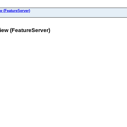
(FeatureServer)
w (FeatureServer)