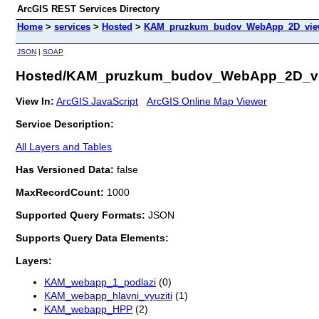
ArcGIS REST Services Directory
Home
>
services
>
Hosted
>
KAM_pruzkum_budov_WebApp_2D_view 
JSON
|
SOAP
Hosted/KAM_pruzkum_budov_WebApp_2D_vie
View In:
ArcGIS JavaScript
ArcGIS Online Map Viewer
Service Description:
All Layers and Tables
Has Versioned Data:
false
MaxRecordCount:
1000
Supported Query Formats:
JSON
Supports Query Data Elements:
Layers:
KAM_webapp_1_podlazi
(0)
KAM_webapp_hlavni_vyuziti
(1)
KAM_webapp_HPP
(2)