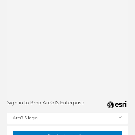
Sign in to Brno ArcGIS Enterprise
ArcGIS login