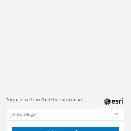
Sign in to Brno ArcGIS Enterprise
ArcGIS login