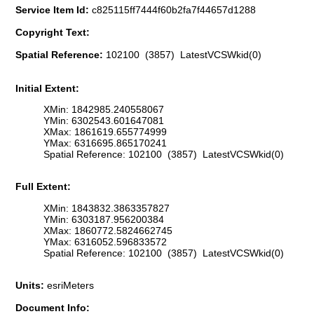
Service Item Id:
c825115ff7444f60b2fa7f44657d1288
Copyright Text:
Spatial Reference:
102100 (3857) LatestVCSWkid(0)
Initial Extent:
XMin: 1842985.240558067
YMin: 6302543.601647081
XMax: 1861619.655774999
YMax: 6316695.865170241
Spatial Reference: 102100 (3857) LatestVCSWkid(0)
Full Extent:
XMin: 1843832.3863357827
YMin: 6303187.956200384
XMax: 1860772.5824662745
YMax: 6316052.596833572
Spatial Reference: 102100 (3857) LatestVCSWkid(0)
Units:
esriMeters
Document Info: