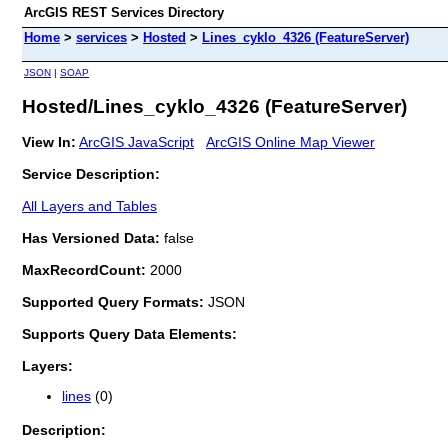
ArcGIS REST Services Directory
Home
>
services
>
Hosted
>
Lines_cyklo_4326 (FeatureServer)
JSON
|
SOAP
Hosted/Lines_cyklo_4326 (FeatureServer)
View In:
ArcGIS JavaScript
ArcGIS Online Map Viewer
Service Description:
All Layers and Tables
Has Versioned Data:
false
MaxRecordCount:
2000
Supported Query Formats:
JSON
Supports Query Data Elements:
Layers:
lines
(0)
Description: