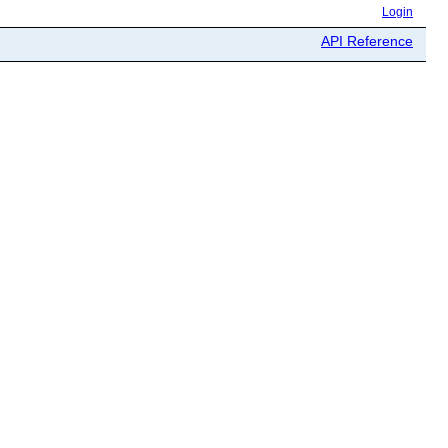
Login
API Reference