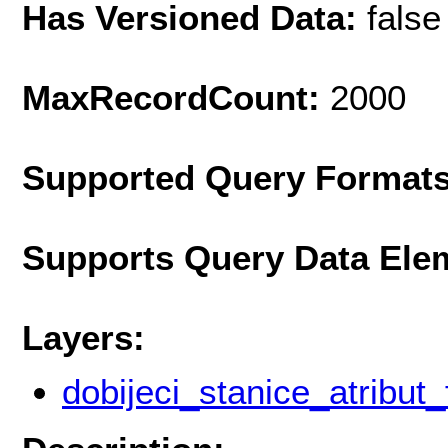
Has Versioned Data:
false
MaxRecordCount:
2000
Supported Query Format
Supports Query Data Ele
Layers:
dobijeci_stanice_atribut_