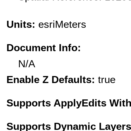
Units:
esriMeters
Document Info:
N/A
Enable Z Defaults:
true
Supports ApplyEdits With
Supports Dynamic Layer