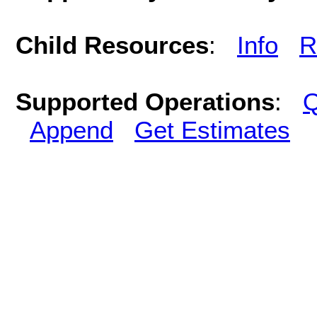
Child Resources
:
Info
R
Supported Operations
:
Q
Append
Get Estimates