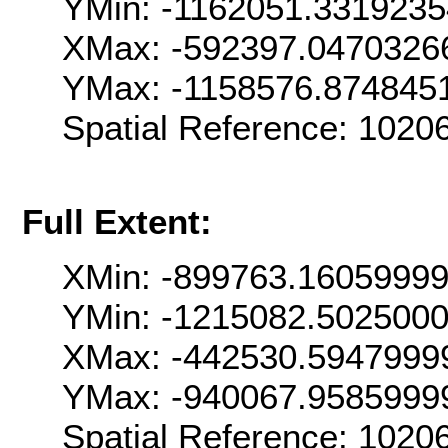
YMin: -1162051.331923
XMax: -592397.0470326
YMax: -1158576.874845
Spatial Reference: 102
Full Extent:
XMin: -899763.1605999
YMin: -1215082.502500
XMax: -442530.5947999
YMax: -940067.9585999
Spatial Reference: 102