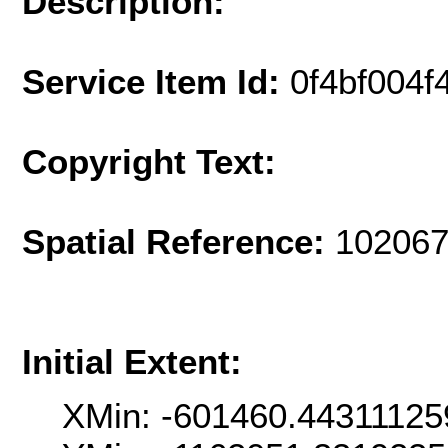
Description:
Service Item Id:
0f4bf004
Copyright Text:
Spatial Reference:
102067
Initial Extent:
XMin: -601460.44311125