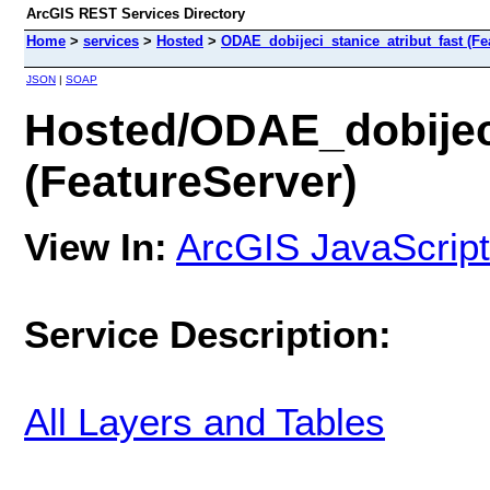
ArcGIS REST Services Directory
Home
>
services
>
Hosted
>
ODAE_dobijeci_stanice_atribut_fast (Fe
JSON
|
SOAP
Hosted/ODAE_dobijeci
(FeatureServer)
View In:
ArcGIS JavaScript
Service Description:
All Layers and Tables