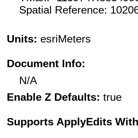
Spatial Reference: 102
Units:
esriMeters
Document Info:
N/A
Enable Z Defaults:
true
Supports ApplyEdits With