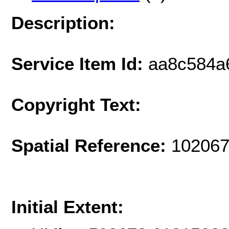
Description:
Service Item Id:
aa8c584a
Copyright Text:
Spatial Reference:
102067
Initial Extent: