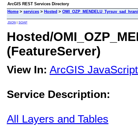
ArcGIS REST Services Directory
Home
>
services
>
Hosted
>
OMI_OZP_MENDELU_Tyrsuv_sad_hranic
JSON
|
SOAP
Hosted/OMI_OZP_ME
(FeatureServer)
View In:
ArcGIS JavaScript
Service Description:
All Layers and Tables