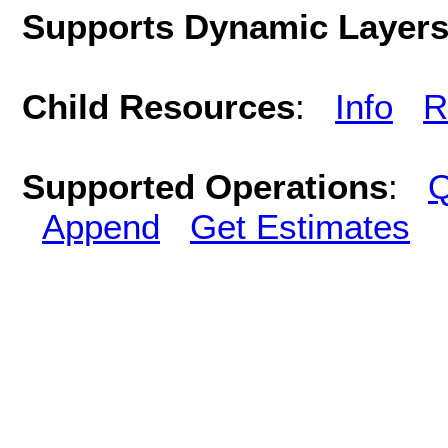
Supports Dynamic Layer
Child Resources
:
Info
R
Supported Operations
:
Q
Append
Get Estimates