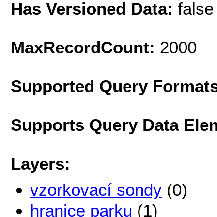
Has Versioned Data:
false
MaxRecordCount:
2000
Supported Query Format
Supports Query Data Ele
Layers:
vzorkovací sondy
(0)
hranice parku
(1)