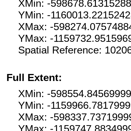
XMin: -598678.6131528
YMin: -1160013.221524
XMax: -598274.0757488
YMax: -1159732.951596
Spatial Reference: 102
Full Extent:
XMin: -598554.8456999
YMin: -1159966.781799
XMax: -598337.7371999
YMax: -1159747.883499