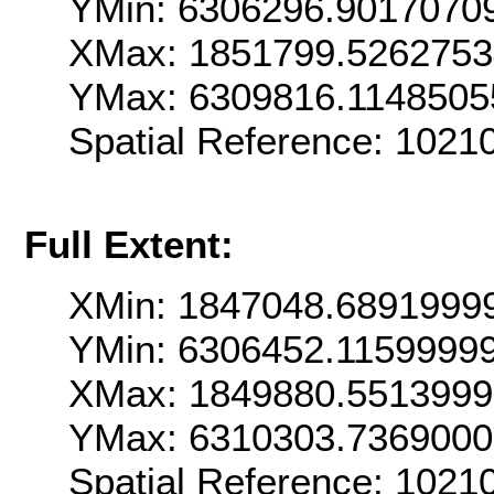
YMin: 6306296.9017070
XMax: 1851799.526275
YMax: 6309816.1148505
Spatial Reference: 102
Full Extent:
XMin: 1847048.6891999
YMin: 6306452.1159999
XMax: 1849880.551399
YMax: 6310303.736900
Spatial Reference: 102