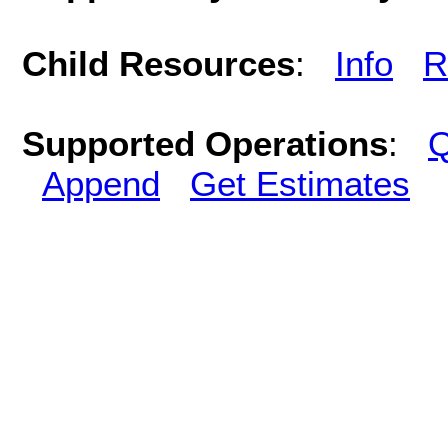
Child Resources
:
Info
R
Supported Operations
:
Q
Append
Get Estimates