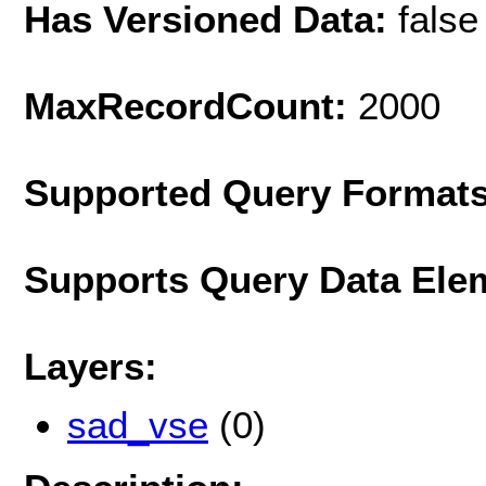
Has Versioned Data:
false
MaxRecordCount:
2000
Supported Query Format
Supports Query Data Ele
Layers:
sad_vse
(0)