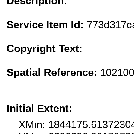
Description:
Service Item Id:
773d317c
Copyright Text:
Spatial Reference:
102100
Initial Extent:
XMin: 1844175.6137230