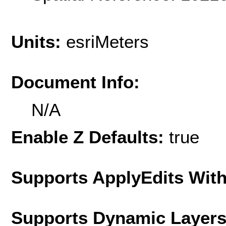
Units:
esriMeters
Document Info:
N/A
Enable Z Defaults:
true
Supports ApplyEdits With
Supports Dynamic Layer