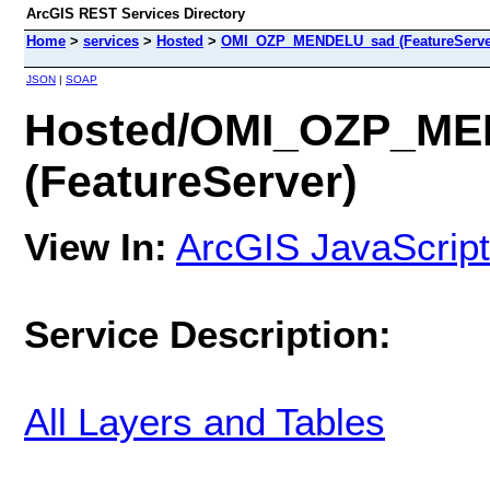
ArcGIS REST Services Directory
Home
>
services
>
Hosted
>
OMI_OZP_MENDELU_sad (FeatureServe
JSON
|
SOAP
Hosted/OMI_OZP_M
(FeatureServer)
View In:
ArcGIS JavaScript
Service Description:
All Layers and Tables