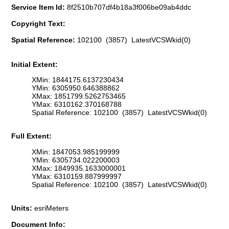
Service Item Id:
8f2510b707df4b18a3f006be09ab4ddc
Copyright Text:
Spatial Reference:
102100 (3857) LatestVCSWkid(0)
Initial Extent:
XMin: 1844175.6137230434
YMin: 6305950.646388862
XMax: 1851799.5262753465
YMax: 6310162.370168788
Spatial Reference: 102100 (3857) LatestVCSWkid(0)
Full Extent:
XMin: 1847053.985199999
YMin: 6305734.022200003
XMax: 1849935.1633000001
YMax: 6310159.887999997
Spatial Reference: 102100 (3857) LatestVCSWkid(0)
Units:
esriMeters
Document Info: