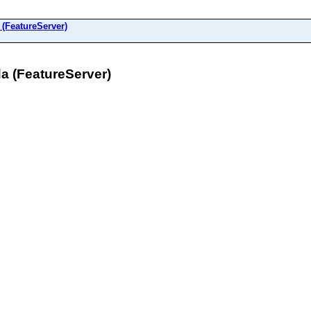
FeatureServer)
 (FeatureServer)