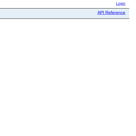
Login
API Reference