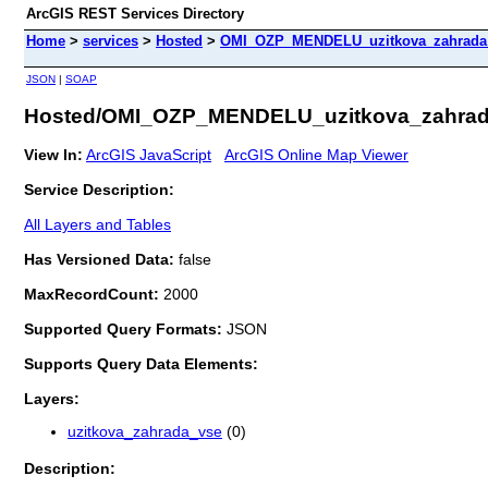
ArcGIS REST Services Directory
Home
>
services
>
Hosted
>
OMI_OZP_MENDELU_uzitkova_zahrada (
JSON
|
SOAP
Hosted/OMI_OZP_MENDELU_uzitkova_zahrada
View In:
ArcGIS JavaScript
ArcGIS Online Map Viewer
Service Description:
All Layers and Tables
Has Versioned Data:
false
MaxRecordCount:
2000
Supported Query Formats:
JSON
Supports Query Data Elements:
Layers:
uzitkova_zahrada_vse
(0)
Description: