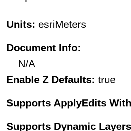
Units:
esriMeters
Document Info:
N/A
Enable Z Defaults:
true
Supports ApplyEdits With
Supports Dynamic Layer