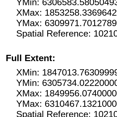
YMin: 6306583.5805049
XMax: 1853258.336964
YMax: 6309971.701278
Spatial Reference: 102
Full Extent:
XMin: 1847013.7630999
YMin: 6305734.0222000
XMax: 1849956.074000
YMax: 6310467.132100
Spatial Reference: 102