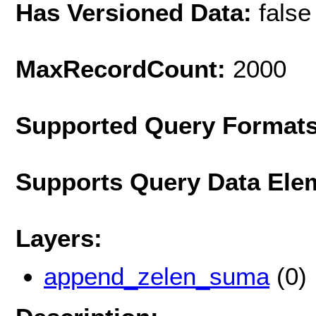
Has Versioned Data:
false
MaxRecordCount:
2000
Supported Query Format
Supports Query Data Ele
Layers:
append_zelen_suma
(0)