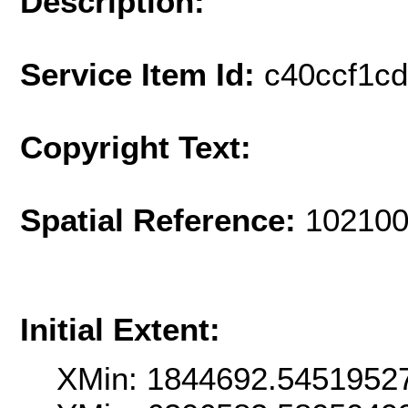
Description:
Service Item Id:
c40ccf1c
Copyright Text:
Spatial Reference:
102100
Initial Extent:
XMin: 1844692.5451952