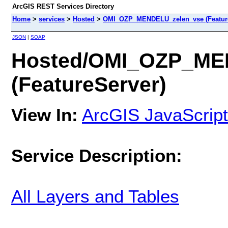
ArcGIS REST Services Directory
Home
>
services
>
Hosted
>
OMI_OZP_MENDELU_zelen_vse (Feature
JSON
|
SOAP
Hosted/OMI_OZP_ME
(FeatureServer)
View In:
ArcGIS JavaScript
Service Description:
All Layers and Tables