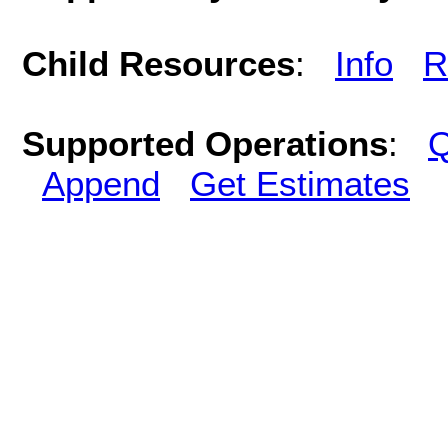
Child Resources
:
Info
R
Supported Operations
:
Q
Append
Get Estimates