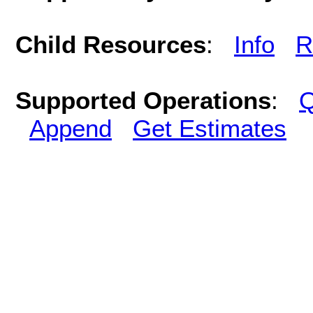
Child Resources
:
Info
R
Supported Operations
:
Q
Append
Get Estimates