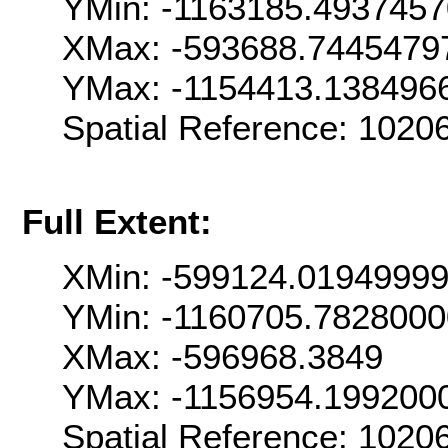
YMin: -1163185.493745
XMax: -593688.7445479
YMax: -1154413.138496
Spatial Reference: 102
Full Extent:
XMin: -599124.0194999
YMin: -1160705.782800
XMax: -596968.3849
YMax: -1156954.199200
Spatial Reference: 102