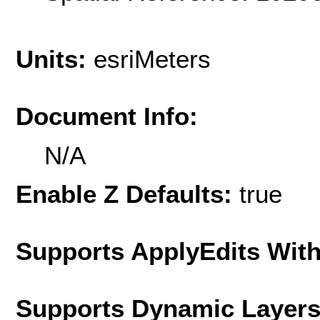
Units:
esriMeters
Document Info:
N/A
Enable Z Defaults:
true
Supports ApplyEdits With
Supports Dynamic Layer