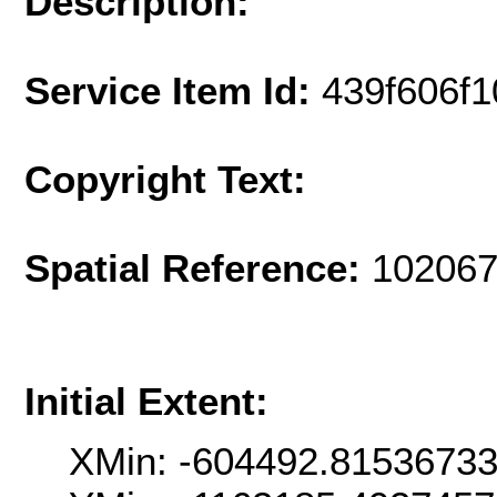
Description:
Service Item Id:
439f606f
Copyright Text:
Spatial Reference:
102067
Initial Extent:
XMin: -604492.8153673