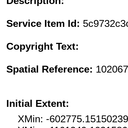
Description:
Service Item Id:
5c9732c3
Copyright Text:
Spatial Reference:
102067
Initial Extent:
XMin: -602775.1515023