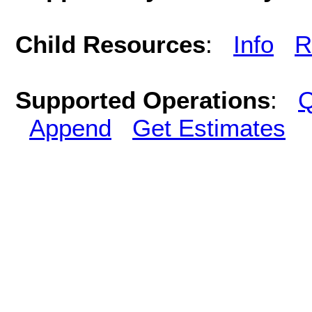
Child Resources
:
Info
R
Supported Operations
:
Q
Append
Get Estimates