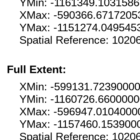
YMin: -1161349.103158
XMax: -590366.6717205
YMax: -1151274.049545
Spatial Reference: 102
Full Extent:
XMin: -599131.7239000
YMin: -1160726.660000
XMax: -596947.0104000
YMax: -1157460.153900
Spatial Reference: 102