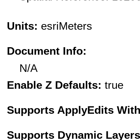
Units:
esriMeters
Document Info:
N/A
Enable Z Defaults:
true
Supports ApplyEdits With
Supports Dynamic Layer