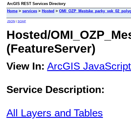
ArcGIS REST Services Directory
Home
>
services
>
Hosted
>
OMI_OZP_Mestske_parky_vek_02_polygo
JSON
|
SOAP
Hosted/OMI_OZP_Mes
(FeatureServer)
View In:
ArcGIS JavaScript
Service Description:
All Layers and Tables