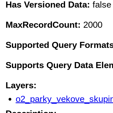
Has Versioned Data:
false
MaxRecordCount:
2000
Supported Query Format
Supports Query Data Ele
Layers:
o2_parky_vekove_skupi