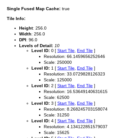
Single Fused Map Cache:
true
Tile Info:
Height
: 256.0
Width
: 256.0
DPI
: 96.0
Levels of Detail:
10
Level ID:
0 [
Start Tile
,
End Tile
]
Resolution: 66.1459656252646
Scale: 250000
Level ID:
1 [
Start Tile
,
End Tile
]
Resolution: 33.0729828126323
Scale: 125000
Level ID:
2 [
Start Tile
,
End Tile
]
Resolution: 16.53649140631615
Scale: 62500
Level ID:
3 [
Start Tile
,
End Tile
]
Resolution: 8.268245703158074
Scale: 31250
Level ID:
4 [
Start Tile
,
End Tile
]
Resolution: 4.134122851579037
Scale: 15625