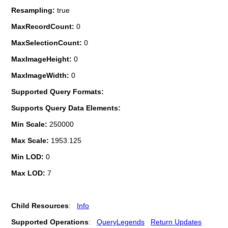
Resampling:
true
MaxRecordCount:
0
MaxSelectionCount:
0
MaxImageHeight:
0
MaxImageWidth:
0
Supported Query Formats:
Supports Query Data Elements:
Min Scale:
250000
Max Scale:
1953.125
Min LOD:
0
Max LOD:
7
Child Resources
:
Info
Supported Operations
:
QueryLegends
Return Updates