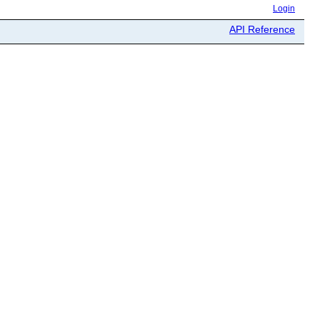
Login
API Reference