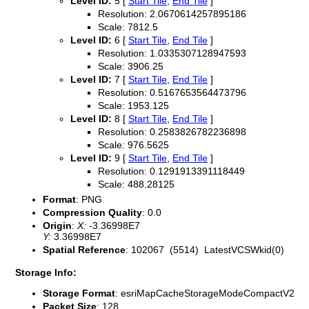
Level ID:
5 [
Start Tile
,
End Tile
]
Resolution: 2.0670614257895186
Scale: 7812.5
Level ID:
6 [
Start Tile
,
End Tile
]
Resolution: 1.0335307128947593
Scale: 3906.25
Level ID:
7 [
Start Tile
,
End Tile
]
Resolution: 0.5167653564473796
Scale: 1953.125
Level ID:
8 [
Start Tile
,
End Tile
]
Resolution: 0.2583826782236898
Scale: 976.5625
Level ID:
9 [
Start Tile
,
End Tile
]
Resolution: 0.1291913391118449
Scale: 488.28125
Format
: PNG
Compression Quality
: 0.0
Origin
:
X:
-3.36998E7
Y:
3.36998E7
Spatial Reference
: 102067 (5514) LatestVCSWkid(0)
Storage Info:
Storage Format
: esriMapCacheStorageModeCompactV2
Packet Size
: 128