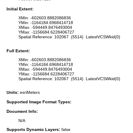
Initial Extent:
XMin: -602603.8882086836
YMin: -1164184.6968414718
XMax: -594449.8476493004
YMax: -1156684.6228406727
Spatial Reference: 102067 (5514) LatestVCSWkid(0)
Full Extent:
XMin: -602603.8882086836
YMin: -1164184.6968414718
XMax: -594449.8476493004
YMax: -1156684.6228406727
Spatial Reference: 102067 (5514) LatestVCSWkid(0)
Units:
esriMeters
Supported Image Format Types:
Document Info:
N/A
Supports Dynamic Layers:
false