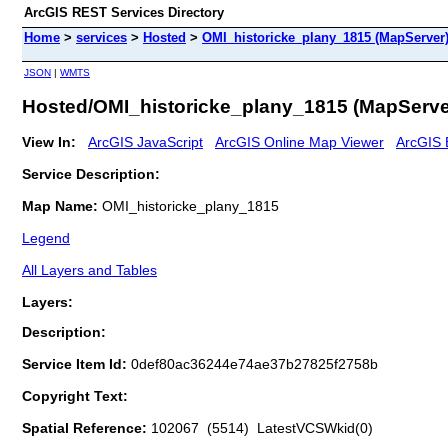
ArcGIS REST Services Directory
Home
>
services
>
Hosted
>
OMI_historicke_plany_1815 (MapServer
JSON
|
WMTS
Hosted/OMI_historicke_plany_1815 (MapServe
View In:
ArcGIS JavaScript
ArcGIS Online Map Viewer
ArcGIS 
Service Description:
Map Name:
OMI_historicke_plany_1815
Legend
All Layers and Tables
Layers:
Description:
Service Item Id:
0def80ac36244e74ae37b27825f2758b
Copyright Text:
Spatial Reference:
102067 (5514) LatestVCSWkid(0)