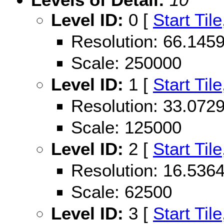
Level ID:
0 [
Start Tile
Resolution: 66.14
Scale: 250000
Level ID:
1 [
Start Tile
Resolution: 33.07
Scale: 125000
Level ID:
2 [
Start Tile
Resolution: 16.53
Scale: 62500
Level ID:
3 [
Start Tile