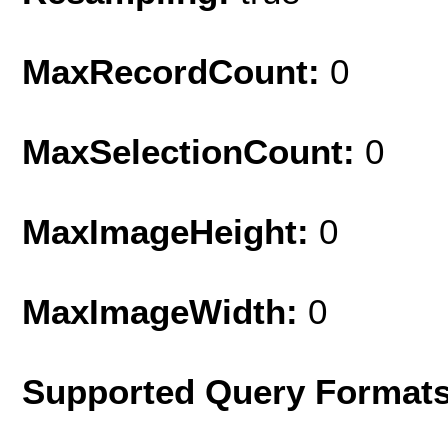
MaxRecordCount:
0
MaxSelectionCount:
0
MaxImageHeight:
0
MaxImageWidth:
0
Supported Query Formats