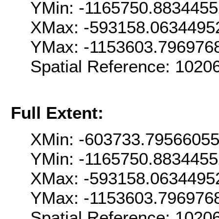
YMin: -1165750.883445
XMax: -593158.0634495
YMax: -1153603.796976
Spatial Reference: 102
Full Extent:
XMin: -603733.7956605
YMin: -1165750.883445
XMax: -593158.0634495
YMax: -1153603.796976
Spatial Reference: 102