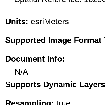
Units:
esriMeters
Supported Image Format 
Document Info:
N/A
Supports Dynamic Layer
Resampling:
true