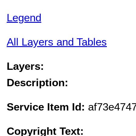
Legend
All Layers and Tables
Layers:
Description:
Service Item Id:
af73e474
Copyright Text: