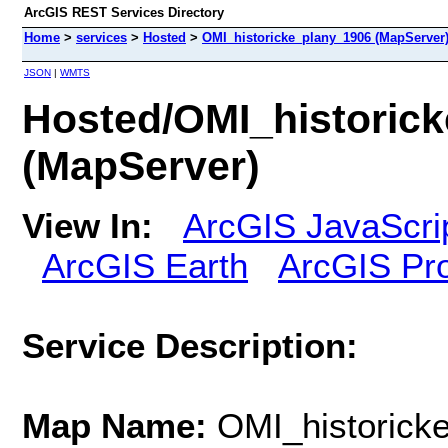
ArcGIS REST Services Directory
Home
>
services
>
Hosted
>
OMI_historicke_plany_1906 (MapServer
JSON
|
WMTS
Hosted/OMI_historic
(MapServer)
View In:
ArcGIS JavaScri
ArcGIS Earth
ArcGIS Pr
Service Description:
Map Name:
OMI_historick