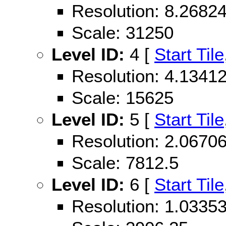
Resolution: 8.268
Scale: 31250
Level ID:
4 [
Start Tile
Resolution: 4.134
Scale: 15625
Level ID:
5 [
Start Tile
Resolution: 2.067
Scale: 7812.5
Level ID:
6 [
Start Tile
Resolution: 1.033