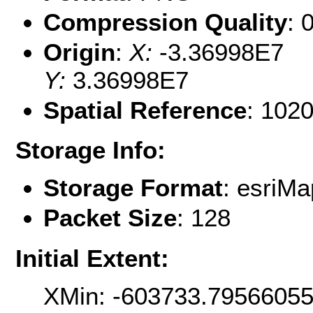
Compression Quality
: 
Origin
:
X:
-3.36998E7
Y:
3.36998E7
Spatial Reference
: 102
Storage Info:
Storage Format
: esri
Packet Size
: 128
Initial Extent:
XMin: -603733.7956605