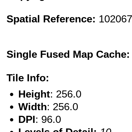
Spatial Reference:
102067
Single Fused Map Cache
Tile Info:
Height
: 256.0
Width
: 256.0
DPI
: 96.0
Levels of Detail:
10