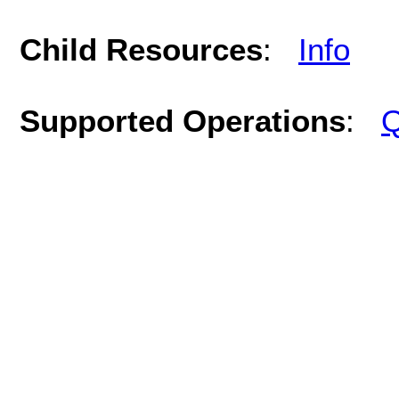
Child Resources
:
Info
Supported Operations
:
Q