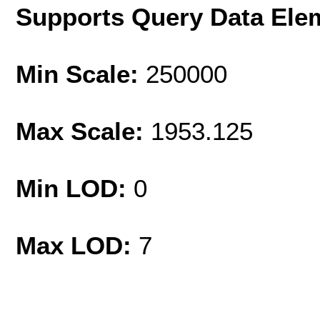
Supports Query Data Ele
Min Scale:
250000
Max Scale:
1953.125
Min LOD:
0
Max LOD:
7