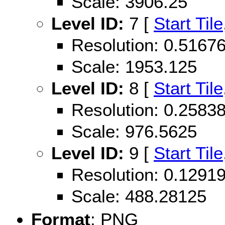
Scale: 3906.25
Level ID:
7 [
Start Tile
Resolution: 0.516
Scale: 1953.125
Level ID:
8 [
Start Tile
Resolution: 0.258
Scale: 976.5625
Level ID:
9 [
Start Tile
Resolution: 0.129
Scale: 488.28125
Format
: PNG