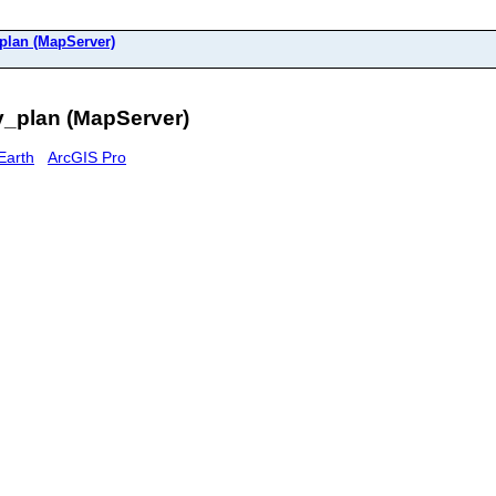
plan (MapServer)
_plan (MapServer)
Earth
ArcGIS Pro