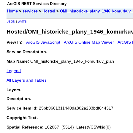
ArcGIS REST Services Directory
Home
>
services
>
Hosted
>
OMI_historicke_plany_1946_komurkuv_
JSON
|
WMTS
Hosted/OMI_historicke_plany_1946_komurkuv
View In:
ArcGIS JavaScript
ArcGIS Online Map Viewer
ArcGIS 
Service Description:
Map Name:
OMI_historicke_plany_1946_komurkuv_plan
Legend
All Layers and Tables
Layers:
Description:
Service Item Id:
25bb9661311440da802a233bdf644317
Copyright Text:
Spatial Reference:
102067 (5514) LatestVCSWkid(0)