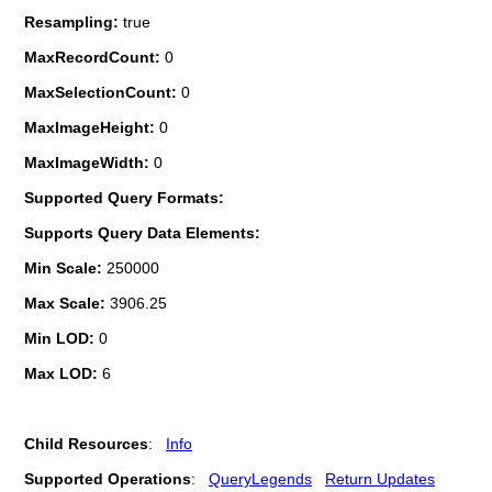
Resampling:
true
MaxRecordCount:
0
MaxSelectionCount:
0
MaxImageHeight:
0
MaxImageWidth:
0
Supported Query Formats:
Supports Query Data Elements:
Min Scale:
250000
Max Scale:
3906.25
Min LOD:
0
Max LOD:
6
Child Resources
:
Info
Supported Operations
:
QueryLegends
Return Updates