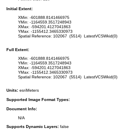
Initial Extent:
XMin: -601888.8141466975
YMin: -1164559.3517248943
XMax: -594201.4127041863
YMax: -1155412.3465330973
Spatial Reference: 102067 (5514) LatestVCSWkid(0)
Full Extent:
XMin: -601888.8141466975
YMin: -1164559.3517248943
XMax: -594201.4127041863
YMax: -1155412.3465330973
Spatial Reference: 102067 (5514) LatestVCSWkid(0)
Units:
esriMeters
Supported Image Format Types:
Document Info:
N/A
Supports Dynamic Layers:
false