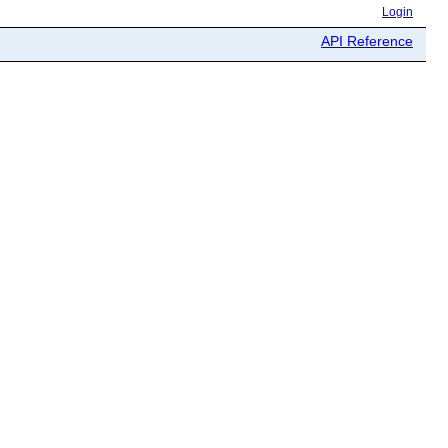
Login
API Reference