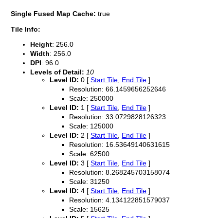
Single Fused Map Cache:
true
Tile Info:
Height
: 256.0
Width
: 256.0
DPI
: 96.0
Levels of Detail:
10
Level ID:
0 [
Start Tile
,
End Tile
]
Resolution: 66.1459656252646
Scale: 250000
Level ID:
1 [
Start Tile
,
End Tile
]
Resolution: 33.0729828126323
Scale: 125000
Level ID:
2 [
Start Tile
,
End Tile
]
Resolution: 16.53649140631615
Scale: 62500
Level ID:
3 [
Start Tile
,
End Tile
]
Resolution: 8.268245703158074
Scale: 31250
Level ID:
4 [
Start Tile
,
End Tile
]
Resolution: 4.134122851579037
Scale: 15625