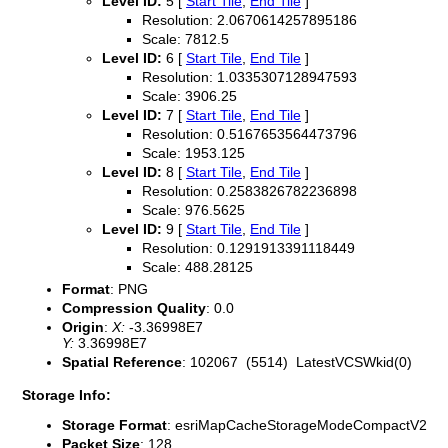
Level ID:
5 [
Start Tile
,
End Tile
]
Resolution: 2.0670614257895186
Scale: 7812.5
Level ID:
6 [
Start Tile
,
End Tile
]
Resolution: 1.0335307128947593
Scale: 3906.25
Level ID:
7 [
Start Tile
,
End Tile
]
Resolution: 0.5167653564473796
Scale: 1953.125
Level ID:
8 [
Start Tile
,
End Tile
]
Resolution: 0.2583826782236898
Scale: 976.5625
Level ID:
9 [
Start Tile
,
End Tile
]
Resolution: 0.1291913391118449
Scale: 488.28125
Format
: PNG
Compression Quality
: 0.0
Origin
:
X:
-3.36998E7
Y:
3.36998E7
Spatial Reference
: 102067 (5514) LatestVCSWkid(0)
Storage Info:
Storage Format
: esriMapCacheStorageModeCompactV2
Packet Size
: 128