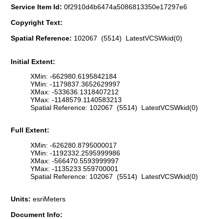
Service Item Id:
0f2910d4b6474a5086813350e17297e6
Copyright Text:
Spatial Reference:
102067 (5514) LatestVCSWkid(0)
Initial Extent:
XMin: -662980.6195842184
YMin: -1179837.3652629997
XMax: -533636.1318407212
YMax: -1148579.1140583213
Spatial Reference: 102067 (5514) LatestVCSWkid(0)
Full Extent:
XMin: -626280.8795000017
YMin: -1192332.2595999986
XMax: -566470.5593999997
YMax: -1135233.559700001
Spatial Reference: 102067 (5514) LatestVCSWkid(0)
Units:
esriMeters
Document Info: