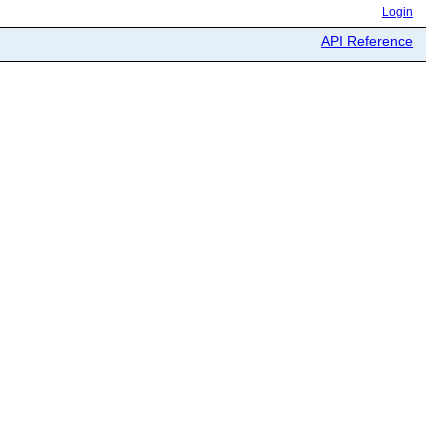
Login
API Reference