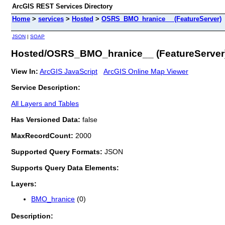
ArcGIS REST Services Directory
Home
>
services
>
Hosted
>
OSRS_BMO_hranice__ (FeatureServer)
JSON
|
SOAP
Hosted/OSRS_BMO_hranice__ (FeatureServer
View In:
ArcGIS JavaScript
ArcGIS Online Map Viewer
Service Description:
All Layers and Tables
Has Versioned Data:
false
MaxRecordCount:
2000
Supported Query Formats:
JSON
Supports Query Data Elements:
Layers:
BMO_hranice
(0)
Description: