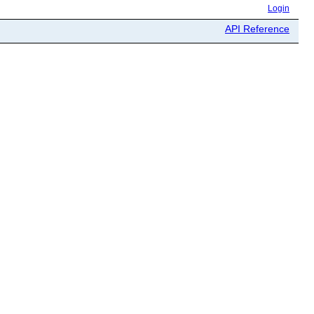
Login
API Reference