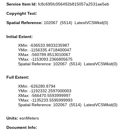
Service Item Id:
fc8c695fc056492b815057a2531ae5eb
Copyright Text:
Spatial Reference:
102067 (5514) LatestVCSWkid(0)
Initial Extent:
XMin: -636533.9833235987
YMin: -1156335.4718400047
XMax: -560789.8513010067
YMax: -1153093.2366805675
Spatial Reference: 102067 (5514) LatestVCSWkid(0)
Full Extent:
XMin: -626280.8794
YMin: -1192332.2597000003
XMax: -566470.5593999997
YMax: -1135233.5595999993
Spatial Reference: 102067 (5514) LatestVCSWkid(0)
Units:
esriMeters
Document Info: