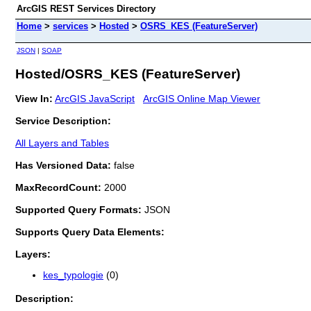
ArcGIS REST Services Directory
Home
>
services
>
Hosted
>
OSRS_KES (FeatureServer)
JSON
|
SOAP
Hosted/OSRS_KES (FeatureServer)
View In:
ArcGIS JavaScript
ArcGIS Online Map Viewer
Service Description:
All Layers and Tables
Has Versioned Data:
false
MaxRecordCount:
2000
Supported Query Formats:
JSON
Supports Query Data Elements:
Layers:
kes_typologie
(0)
Description: