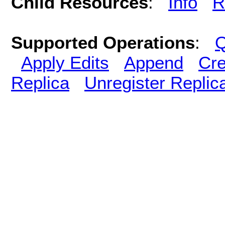
Child Resources
:
Info
R
Supported Operations
:
Q
Apply Edits
Append
Cre
Replica
Unregister Replic