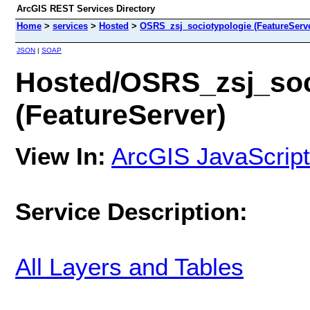
ArcGIS REST Services Directory
Home
>
services
>
Hosted
>
OSRS_zsj_sociotypologie (FeatureServe
JSON
|
SOAP
Hosted/OSRS_zsj_soc
(FeatureServer)
View In:
ArcGIS JavaScript
Service Description:
All Layers and Tables