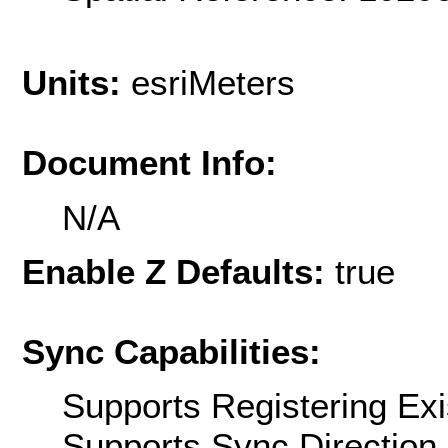
Units:
esriMeters
Document Info:
N/A
Enable Z Defaults:
true
Sync Capabilities:
Supports Registering Exi
Supports Sync Direction 