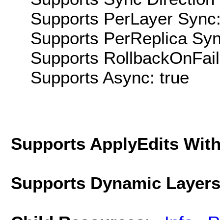
Supports PerLayer Sync:
Supports PerReplica Syn
Supports RollbackOnFailu
Supports Async: true
Supports ApplyEdits With
Supports Dynamic Layer