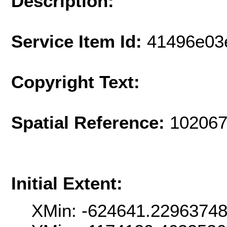
Description:
Service Item Id:
41496e03
Copyright Text:
Spatial Reference:
102067
Initial Extent:
XMin: -624641.2296374