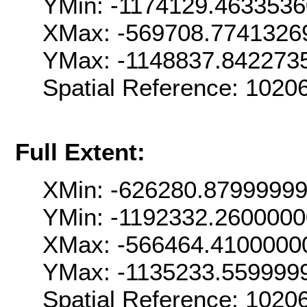
YMin: -1174129.463353
XMax: -569708.7741326
YMax: -1148837.842273
Spatial Reference: 102
Full Extent:
XMin: -626280.8799999
YMin: -1192332.260000
XMax: -566464.4100000
YMax: -1135233.559999
Spatial Reference: 102