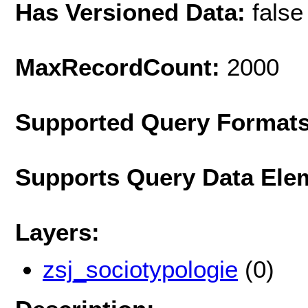
Has Versioned Data:
false
MaxRecordCount:
2000
Supported Query Format
Supports Query Data Ele
Layers:
zsj_sociotypologie
(0)