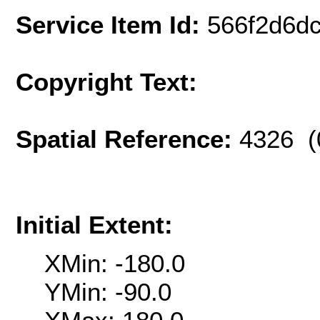
Service Item Id:
566f2d6d
Copyright Text:
Spatial Reference:
4326 (
Initial Extent:
XMin: -180.0
YMin: -90.0