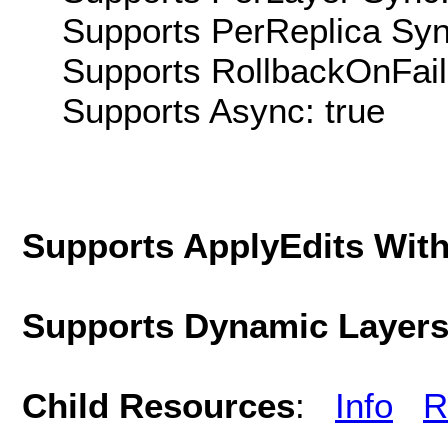
Supports PerReplica Syn
Supports RollbackOnFailu
Supports Async: true
Supports ApplyEdits With
Supports Dynamic Layer
Child Resources
:
Info
R