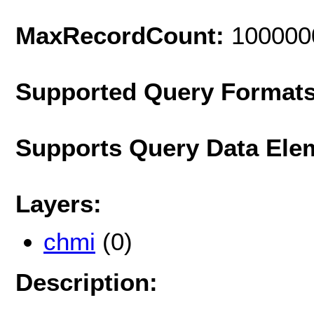
MaxRecordCount:
100000
Supported Query Format
Supports Query Data Ele
Layers:
chmi
(0)
Description: