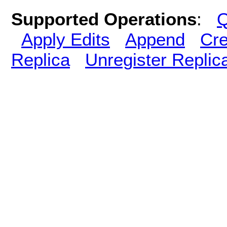
Supported Operations
:
Q
Apply Edits
Append
Cre
Replica
Unregister Replic