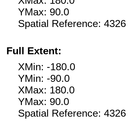
XMax: 180.0
YMax: 90.0
Spatial Reference: 432
Full Extent:
XMin: -180.0
YMin: -90.0
XMax: 180.0
YMax: 90.0
Spatial Reference: 432