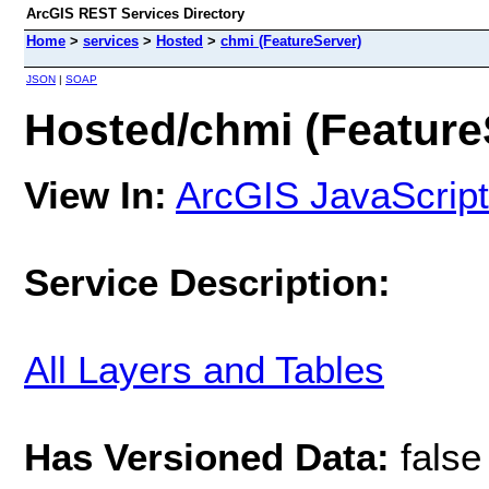
ArcGIS REST Services Directory
Home
>
services
>
Hosted
>
chmi (FeatureServer)
JSON
|
SOAP
Hosted/chmi (Feature
View In:
ArcGIS JavaScript
Service Description:
All Layers and Tables
Has Versioned Data:
false