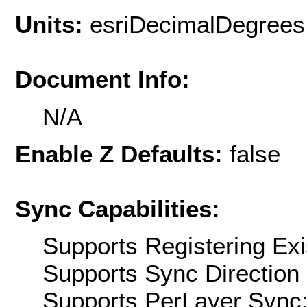
Units:
esriDecimalDegrees
Document Info:
N/A
Enable Z Defaults:
false
Sync Capabilities:
Supports Registering Exi
Supports Sync Direction 
Supports PerLayer Sync: