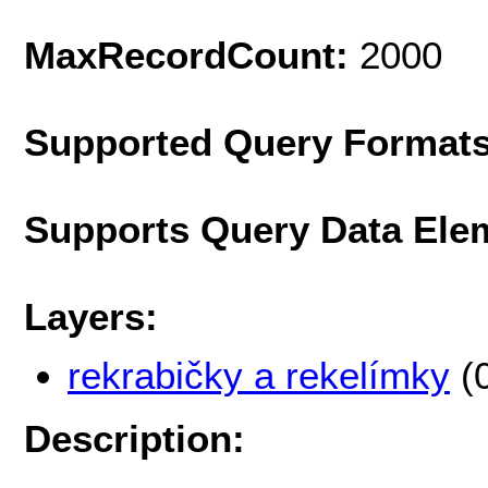
MaxRecordCount:
2000
Supported Query Format
Supports Query Data Ele
Layers:
rekrabičky a rekelímky
(
Description: