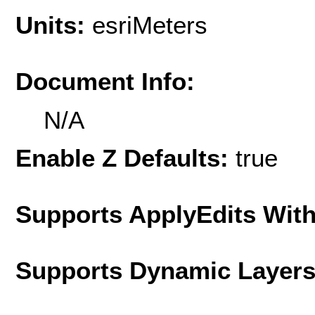
Units:
esriMeters
Document Info:
N/A
Enable Z Defaults:
true
Supports ApplyEdits With
Supports Dynamic Layer