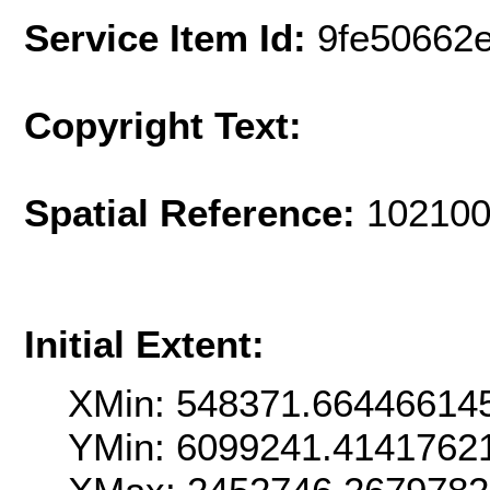
Service Item Id:
9fe50662
Copyright Text:
Spatial Reference:
102100
Initial Extent:
XMin: 548371.66446614
YMin: 6099241.4141762