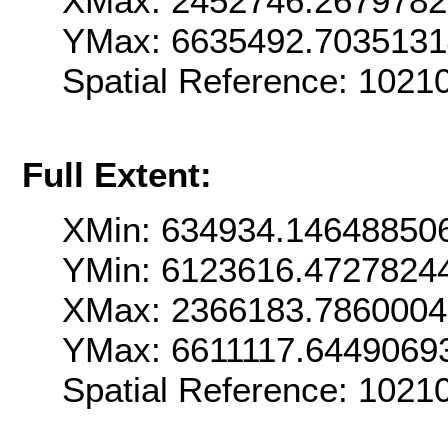
XMax: 2452746.267978
YMax: 6635492.703513
Spatial Reference: 102
Full Extent:
XMin: 634934.14648850
YMin: 6123616.4727824
XMax: 2366183.786000
YMax: 6611117.6449069
Spatial Reference: 102