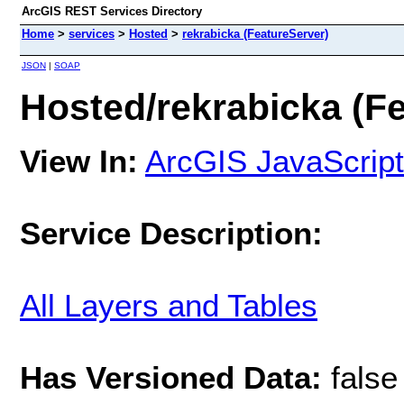
ArcGIS REST Services Directory
Home
>
services
>
Hosted
>
rekrabicka (FeatureServer)
JSON
|
SOAP
Hosted/rekrabicka (F
View In:
ArcGIS JavaScript
Service Description:
All Layers and Tables
Has Versioned Data:
false