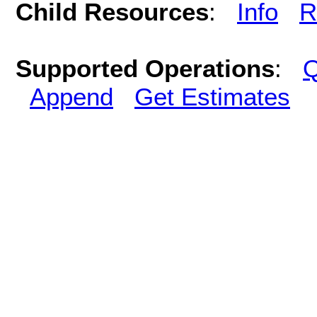
Child Resources
:
Info
R
Supported Operations
:
Q
Append
Get Estimates