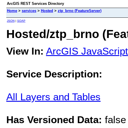
ArcGIS REST Services Directory
Home
>
services
>
Hosted
>
ztp_brno (FeatureServer)
JSON
|
SOAP
Hosted/ztp_brno (Fea
View In:
ArcGIS JavaScript
Service Description:
All Layers and Tables
Has Versioned Data:
false