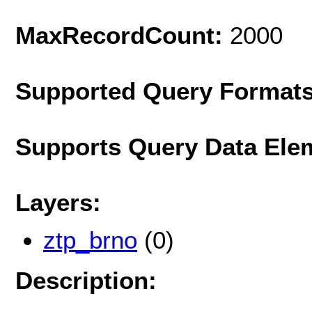
MaxRecordCount:
2000
Supported Query Format
Supports Query Data Ele
Layers:
ztp_brno
(0)
Description: