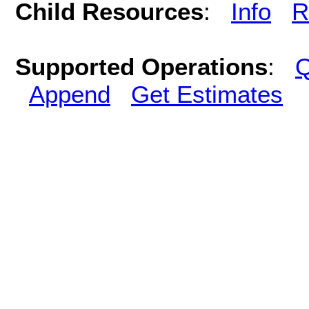
Child Resources
:
Info
R
Supported Operations
:
Q
Append
Get Estimates