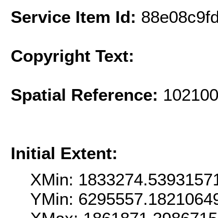
Service Item Id:
88e08c9f
Copyright Text:
Spatial Reference:
102100
Initial Extent:
XMin: 1833274.5393157
YMin: 6295557.1821064