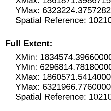
XMax: 1861871.398671
YMax: 6323224.375728
Spatial Reference: 102
Full Extent:
XMin: 1834574.3966000
YMin: 6296814.7818000
XMax: 1860571.541400
YMax: 6321966.776000
Spatial Reference: 102