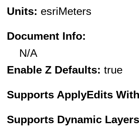
Units:
esriMeters
Document Info:
N/A
Enable Z Defaults:
true
Supports ApplyEdits With
Supports Dynamic Layer