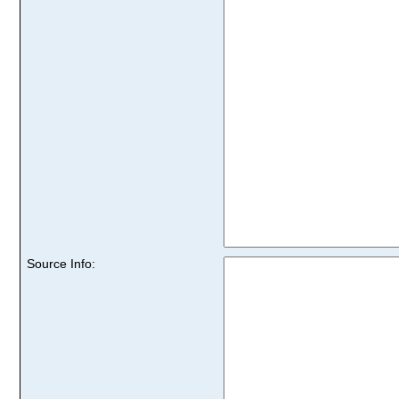
Source Info: