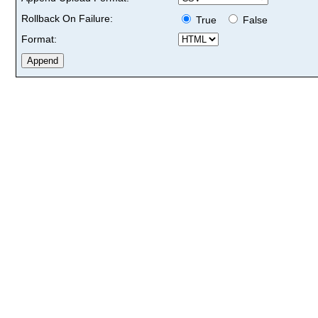
Rollback On Failure:
True
False
Format: