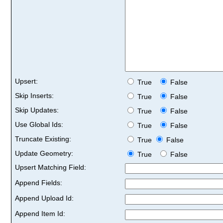
Upsert:
True
False
Skip Inserts:
True
False
Skip Updates:
True
False
Use Global Ids:
True
False
Truncate Existing:
True
False
Update Geometry:
True
False
Upsert Matching Field:
Append Fields:
Append Upload Id:
Append Item Id: