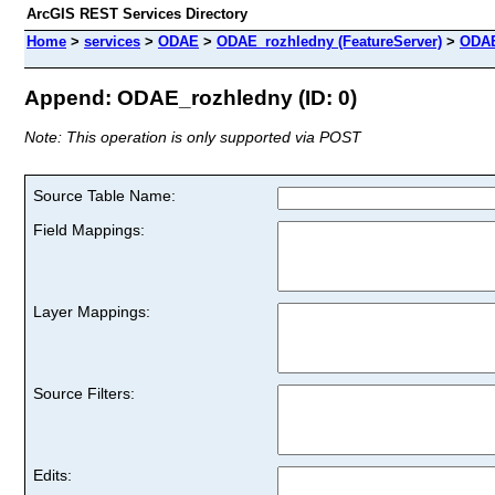
ArcGIS REST Services Directory
Home
>
services
>
ODAE
>
ODAE_rozhledny (FeatureServer)
>
ODAE
Append: ODAE_rozhledny (ID: 0)
Note: This operation is only supported via POST
Source Table Name:
Field Mappings:
Layer Mappings:
Source Filters:
Edits: