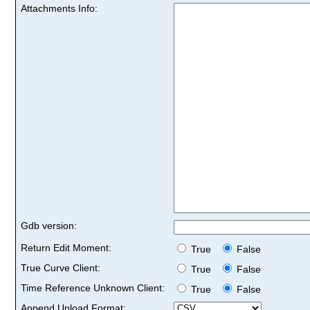
Attachments Info:
Gdb version:
Return Edit Moment:
True
False
True Curve Client:
True
False
Time Reference Unknown Client:
True
False
Append Upload Format: