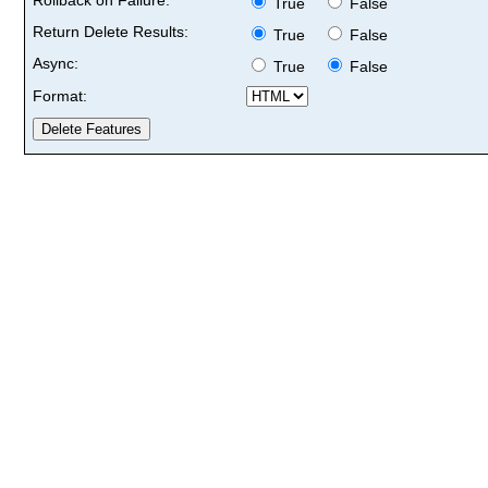
True
False
Return Delete Results:
True
False
Async:
True
False
Format: