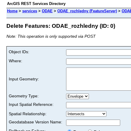
ArcGIS REST Services Directory
Home
>
services
>
ODAE
>
ODAE_rozhledny (FeatureServer)
>
ODAE
Delete Features: ODAE_rozhledny (ID: 0)
Note: This operation is only supported via POST
Object IDs:
Where:
Input Geometry:
Geometry Type:
Input Spatial Reference:
Spatial Relationship:
Geodatabase Version Name:
Rollback on Failure: