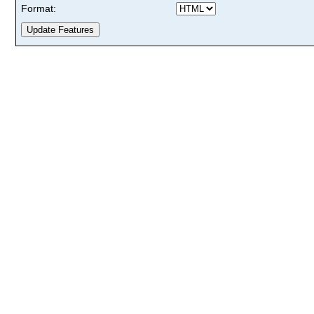
Format: