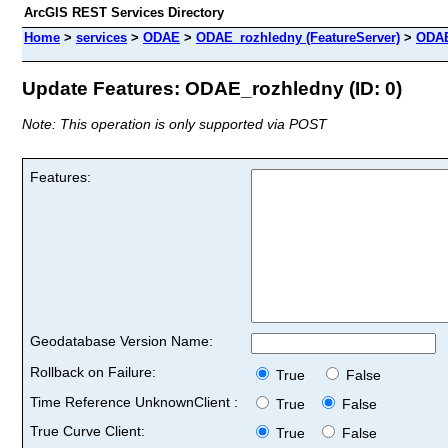
ArcGIS REST Services Directory
Home
>
services
>
ODAE
>
ODAE_rozhledny (FeatureServer)
>
ODAE
Update Features: ODAE_rozhledny (ID: 0)
Note: This operation is only supported via POST
Features:
Geodatabase Version Name:
Rollback on Failure:
True
False
Time Reference UnknownClient :
True
False
True Curve Client:
True
False