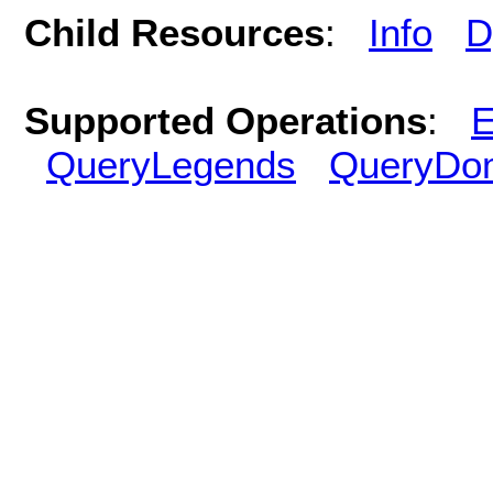
Child Resources
:
Info
D
Supported Operations
:
E
QueryLegends
QueryDo