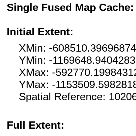
Single Fused Map Cache
Initial Extent:
XMin: -608510.3969687
YMin: -1169648.940428
XMax: -592770.1998431
YMax: -1153509.598281
Spatial Reference: 102
Full Extent: