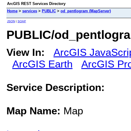
ArcGIS REST Services Directory
Home
>
services
>
PUBLIC
>
od_pentlogram (MapServer)
JSON
|
SOAP
PUBLIC/od_pentlogra
View In:
ArcGIS JavaScri
ArcGIS Earth
ArcGIS Pr
Service Description:
Map Name:
Map