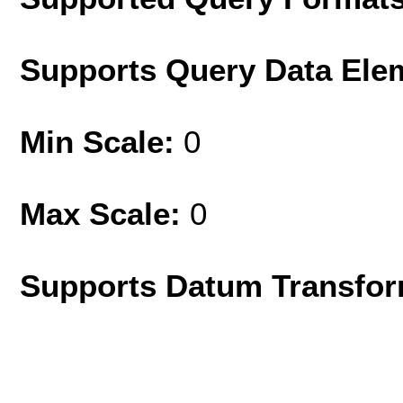
Supports Query Data Ele
Min Scale:
0
Max Scale:
0
Supports Datum Transfor