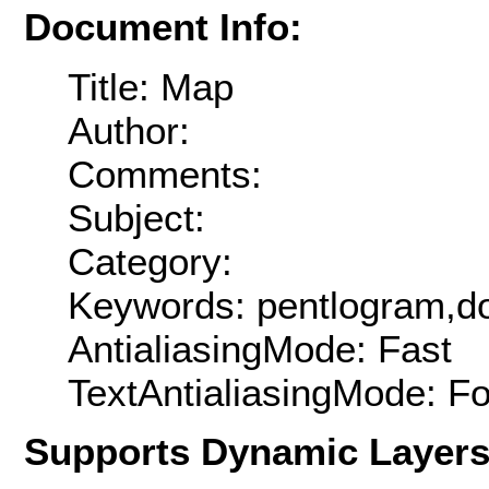
Document Info:
Title: Map
Author:
Comments:
Subject:
Category:
Keywords: pentlogram,do
AntialiasingMode: Fast
TextAntialiasingMode: F
Supports Dynamic Layer