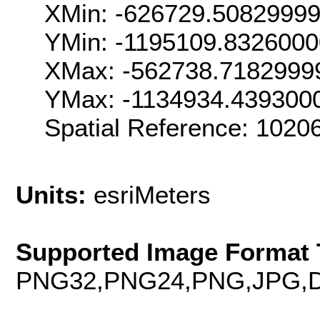
XMin: -626729.5082999
YMin: -1195109.832600
XMax: -562738.7182999
YMax: -1134934.439300
Spatial Reference: 102
Units:
esriMeters
Supported Image Format 
PNG32,PNG24,PNG,JPG,D