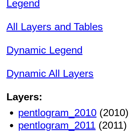
Legend
All Layers and Tables
Dynamic Legend
Dynamic All Layers
Layers:
pentlogram_2010
(2010)
pentlogram_2011
(2011)