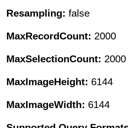
Resampling:
false
MaxRecordCount:
2000
MaxSelectionCount:
2000
MaxImageHeight:
6144
MaxImageWidth:
6144
Supported Query Format