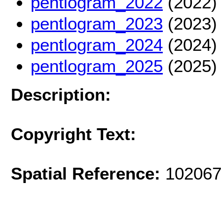
pentlogram_2022
(2022)
pentlogram_2023
(2023)
pentlogram_2024
(2024)
pentlogram_2025
(2025)
Description:
Copyright Text:
Spatial Reference:
102067