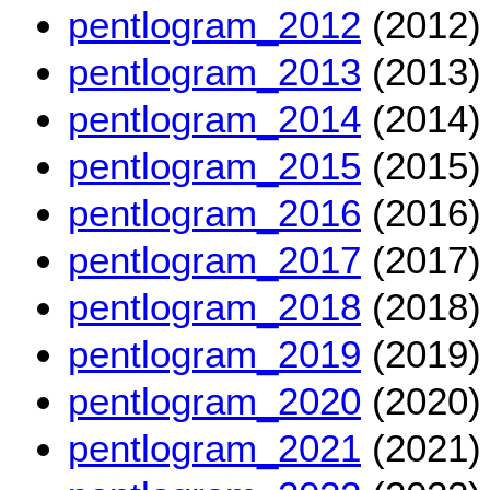
pentlogram_2012
(2012)
pentlogram_2013
(2013)
pentlogram_2014
(2014)
pentlogram_2015
(2015)
pentlogram_2016
(2016)
pentlogram_2017
(2017)
pentlogram_2018
(2018)
pentlogram_2019
(2019)
pentlogram_2020
(2020)
pentlogram_2021
(2021)